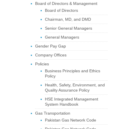
Board of Directors & Management
Board of Directors
Chairman, MD, and DMD
Senior General Managers
General Managers
Gender Pay Gap
Company Offices
Policies
Business Principles and Ethics
Policy
Health, Safety, Environment, and
Quality Assurance Policy
HSE Integrated Management
System Handbook
Gas Transportation
Pakistan Gas Network Code