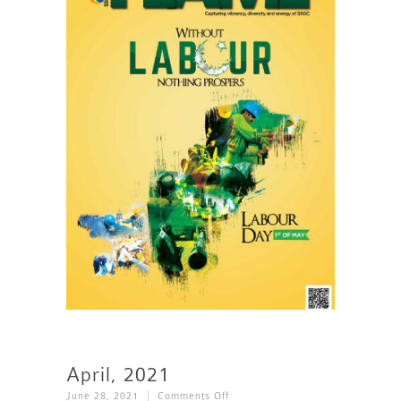
April, 2021
On
June 28, 2021
Comments Off