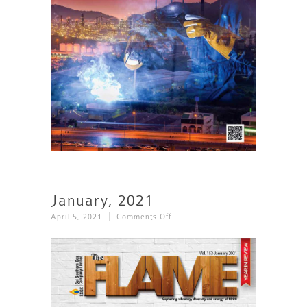
January, 2021
On
April 5, 2021
Comments Off
January,
2021