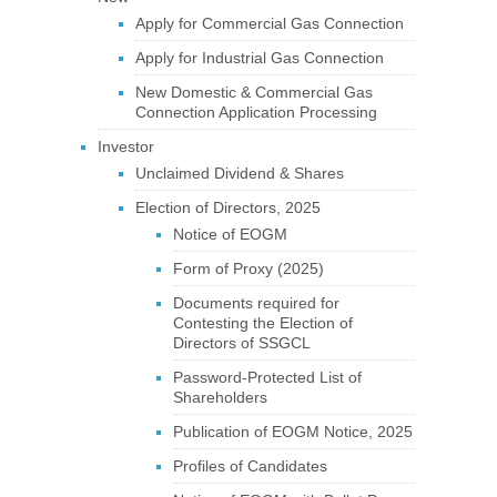
Apply for Commercial Gas Connection
Apply for Industrial Gas Connection
New Domestic & Commercial Gas
Connection Application Processing
Investor
Unclaimed Dividend & Shares
Election of Directors, 2025
Notice of EOGM
Form of Proxy (2025)
Documents required for
Contesting the Election of
Directors of SSGCL
Password-Protected List of
Shareholders
Publication of EOGM Notice, 2025
Profiles of Candidates