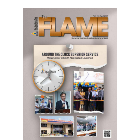
April,
2021