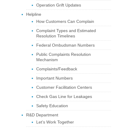
Operation Grift Updates
Helpline
How Customers Can Complain
Complaint Types and Estimated
Resolution Timelines
Federal Ombudsman Numbers
Public Complaints Resolution
Mechanism
Complaints/Feedback
Important Numbers
Customer Facilitation Centers
Check Gas Line for Leakages
Safety Education
R&D Department
Let’s Work Together