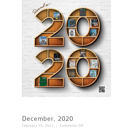
December, 2020
On
February 19, 2021
Comments Off
December,