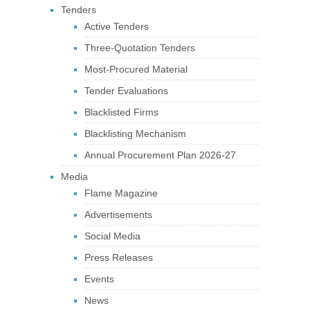
Tenders
Active Tenders
Three-Quotation Tenders
Most-Procured Material
Tender Evaluations
Blacklisted Firms
Blacklisting Mechanism
Annual Procurement Plan 2026-27
Media
Flame Magazine
Advertisements
Social Media
Press Releases
Events
News