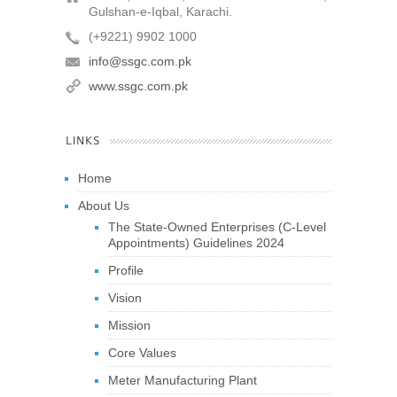
Gulshan-e-Iqbal, Karachi.
(+9221) 9902 1000
info@ssgc.com.pk
www.ssgc.com.pk
LINKS
Home
About Us
The State-Owned Enterprises (C-Level
Appointments) Guidelines 2024
Profile
Vision
Mission
Core Values
Meter Manufacturing Plant