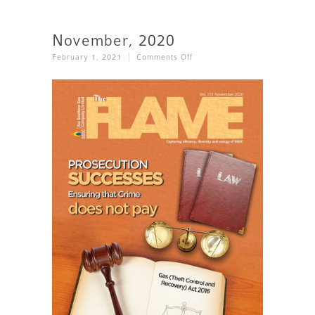
November, 2020
On
February 1, 2021
Comments Off
November,
2020