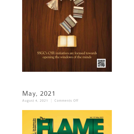
May, 2021
On
August 4, 2021
Comments Off
May,
2021