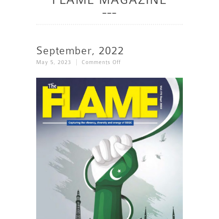
September, 2022
On
May 5, 2023
Comments Off
September,
2022