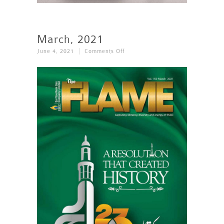
March, 2021
On
June 4, 2021
Comments Off
March,
2021