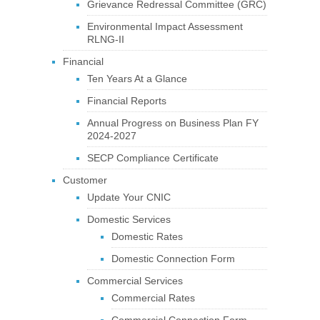
Grievance Redressal Committee (GRC)
Environmental Impact Assessment
RLNG-II
Financial
Ten Years At a Glance
Financial Reports
Annual Progress on Business Plan FY
2024-2027
SECP Compliance Certificate
Customer
Update Your CNIC
Domestic Services
Domestic Rates
Domestic Connection Form
Commercial Services
Commercial Rates