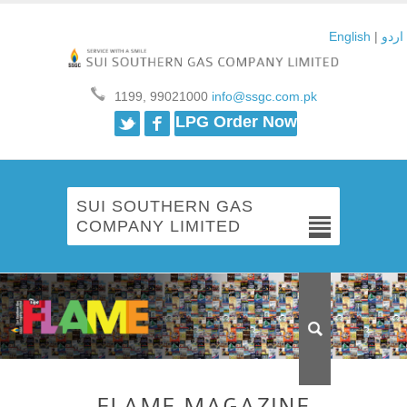
English
|
اردو
1199, 99021000
info@ssgc.com.pk
Twitter
Facebook
LPG Order Now
SUI SOUTHERN GAS
COMPANY LIMITED
FLAME MAGAZINE