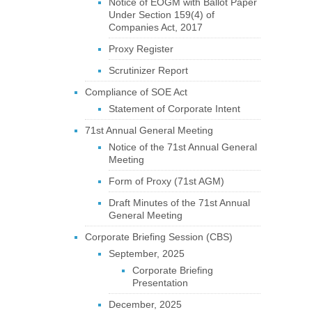
Notice of EOGM with Ballot Paper
Under Section 159(4) of
Companies Act, 2017
Proxy Register
Scrutinizer Report
Compliance of SOE Act
Statement of Corporate Intent
71st Annual General Meeting
Notice of the 71st Annual General
Meeting
Form of Proxy (71st AGM)
Draft Minutes of the 71st Annual
General Meeting
Corporate Briefing Session (CBS)
September, 2025
Corporate Briefing
Presentation
December, 2025