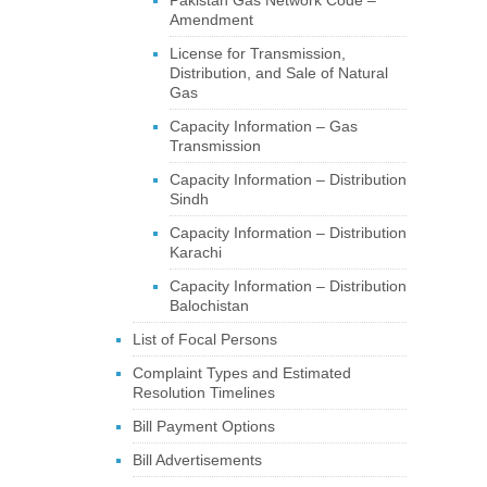
Pakistan Gas Network Code –
Amendment
License for Transmission,
Distribution, and Sale of Natural
Gas
Capacity Information – Gas
Transmission
Capacity Information – Distribution
Sindh
Capacity Information – Distribution
Karachi
Capacity Information – Distribution
Balochistan
List of Focal Persons
Complaint Types and Estimated
Resolution Timelines
Bill Payment Options
Bill Advertisements