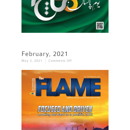
February, 2021
On
May 3, 2021
Comments Off
February,
2021