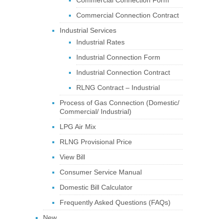
Commercial Connection Form
Commercial Connection Contract
Industrial Services
Industrial Rates
Industrial Connection Form
Industrial Connection Contract
RLNG Contract – Industrial
Process of Gas Connection (Domestic/
Commercial/ Industrial)
LPG Air Mix
RLNG Provisional Price
View Bill
Consumer Service Manual
Domestic Bill Calculator
Frequently Asked Questions (FAQs)
New