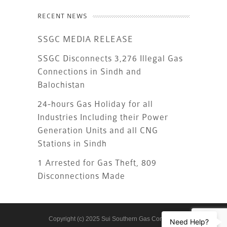
RECENT NEWS
SSGC MEDIA RELEASE
SSGC Disconnects 3,276 Illegal Gas
Connections in Sindh and
Balochistan
24-hours Gas Holiday for all
Industries Including their Power
Generation Units and all CNG
Stations in Sindh
1 Arrested for Gas Theft, 809
Disconnections Made
Copyright (c) 2025 Sui Southern Gas Company
Need Help?