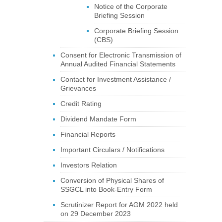
Notice of the Corporate
Briefing Session
Corporate Briefing Session
(CBS)
Consent for Electronic Transmission of
Annual Audited Financial Statements
Contact for Investment Assistance /
Grievances
Credit Rating
Dividend Mandate Form
Financial Reports
Important Circulars / Notifications
Investors Relation
Conversion of Physical Shares of
SSGCL into Book-Entry Form
Scrutinizer Report for AGM 2022 held
on 29 December 2023