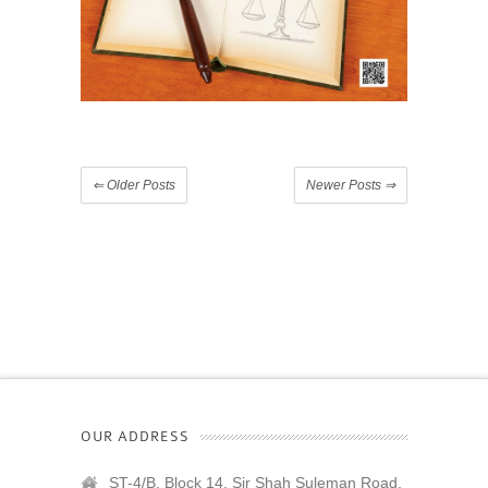
⇐
Older Posts
Newer Posts
⇒
OUR ADDRESS
ST-4/B, Block 14, Sir Shah Suleman Road,