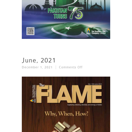
June, 2021
On
December 1, 2021
Comments Off
June,
2021