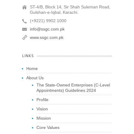
ST-4/B, Block 14, Sir Shah Suleman Road,
Gulshan-e-Iqbal, Karachi.
(+9221) 9902 1000
info@ssgc.com.pk
www.ssgc.com.pk
LINKS
Home
About Us
The State-Owned Enterprises (C-Level
Appointments) Guidelines 2024
Profile
Vision
Mission
Core Values