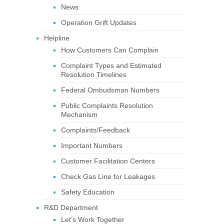
News
Operation Grift Updates
Helpline
How Customers Can Complain
Complaint Types and Estimated
Resolution Timelines
Federal Ombudsman Numbers
Public Complaints Resolution
Mechanism
Complaints/Feedback
Important Numbers
Customer Facilitation Centers
Check Gas Line for Leakages
Safety Education
R&D Department
Let’s Work Together