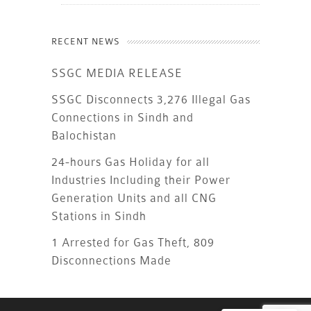
RECENT NEWS
SSGC MEDIA RELEASE
SSGC Disconnects 3,276 Illegal Gas
Connections in Sindh and
Balochistan
24-hours Gas Holiday for all
Industries Including their Power
Generation Units and all CNG
Stations in Sindh
1 Arrested for Gas Theft, 809
Disconnections Made