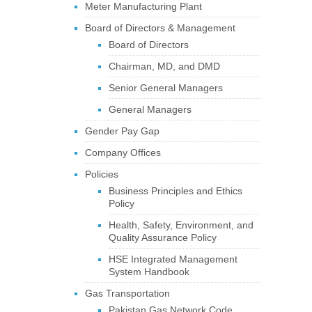
Meter Manufacturing Plant
Board of Directors & Management
Board of Directors
Chairman, MD, and DMD
Senior General Managers
General Managers
Gender Pay Gap
Company Offices
Policies
Business Principles and Ethics
Policy
Health, Safety, Environment, and
Quality Assurance Policy
HSE Integrated Management
System Handbook
Gas Transportation
Pakistan Gas Network Code