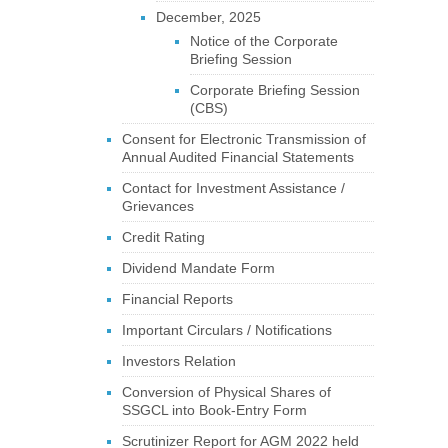
December, 2025
Notice of the Corporate
Briefing Session
Corporate Briefing Session
(CBS)
Consent for Electronic Transmission of
Annual Audited Financial Statements
Contact for Investment Assistance /
Grievances
Credit Rating
Dividend Mandate Form
Financial Reports
Important Circulars / Notifications
Investors Relation
Conversion of Physical Shares of
SSGCL into Book-Entry Form
Scrutinizer Report for AGM 2022 held