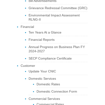
Bill Advertisements
Grievance Redressal Committee (GRC)
Environmental Impact Assessment
RLNG-II
Financial
Ten Years At a Glance
Financial Reports
Annual Progress on Business Plan FY
2024-2027
SECP Compliance Certificate
Customer
Update Your CNIC
Domestic Services
Domestic Rates
Domestic Connection Form
Commercial Services
Commercial Rates