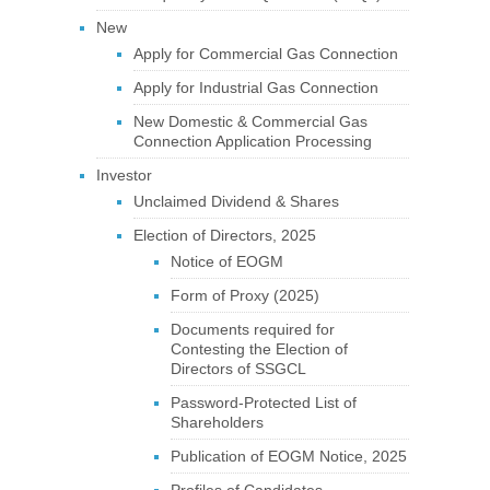
New
Apply for Commercial Gas Connection
Apply for Industrial Gas Connection
New Domestic & Commercial Gas
Connection Application Processing
Investor
Unclaimed Dividend & Shares
Election of Directors, 2025
Notice of EOGM
Form of Proxy (2025)
Documents required for
Contesting the Election of
Directors of SSGCL
Password-Protected List of
Shareholders
Publication of EOGM Notice, 2025