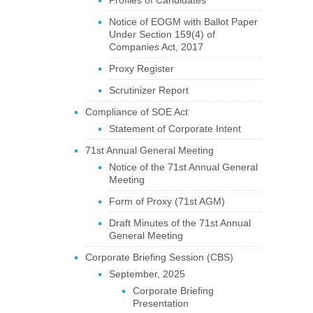
Profiles of Candidates
Notice of EOGM with Ballot Paper
Under Section 159(4) of
Companies Act, 2017
Proxy Register
Scrutinizer Report
Compliance of SOE Act
Statement of Corporate Intent
71st Annual General Meeting
Notice of the 71st Annual General
Meeting
Form of Proxy (71st AGM)
Draft Minutes of the 71st Annual
General Meeting
Corporate Briefing Session (CBS)
September, 2025
Corporate Briefing
Presentation