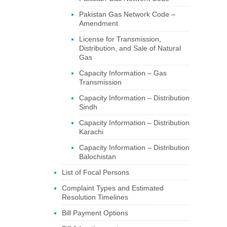
Pakistan Gas Network Code –
Amendment
License for Transmission,
Distribution, and Sale of Natural
Gas
Capacity Information – Gas
Transmission
Capacity Information – Distribution
Sindh
Capacity Information – Distribution
Karachi
Capacity Information – Distribution
Balochistan
List of Focal Persons
Complaint Types and Estimated
Resolution Timelines
Bill Payment Options