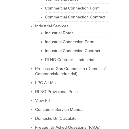
Commercial Connection Form
Commercial Connection Contract
Industrial Services
Industrial Rates
Industrial Connection Form
Industrial Connection Contract
RLNG Contract – Industrial
Process of Gas Connection (Domestic/
Commercial/ Industrial)
LPG Air Mix
RLNG Provisional Price
View Bill
Consumer Service Manual
Domestic Bill Calculator
Frequently Asked Questions (FAQs)