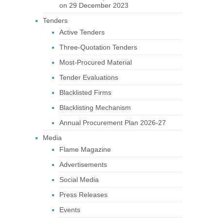
on 29 December 2023
Tenders
Active Tenders
Three-Quotation Tenders
Most-Procured Material
Tender Evaluations
Blacklisted Firms
Blacklisting Mechanism
Annual Procurement Plan 2026-27
Media
Flame Magazine
Advertisements
Social Media
Press Releases
Events