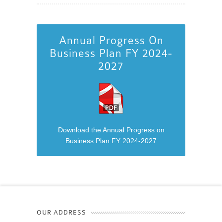
Annual Progress On
Business Plan FY 2024-
2027
Download the Annual Progress on
Business Plan FY 2024-2027
OUR ADDRESS