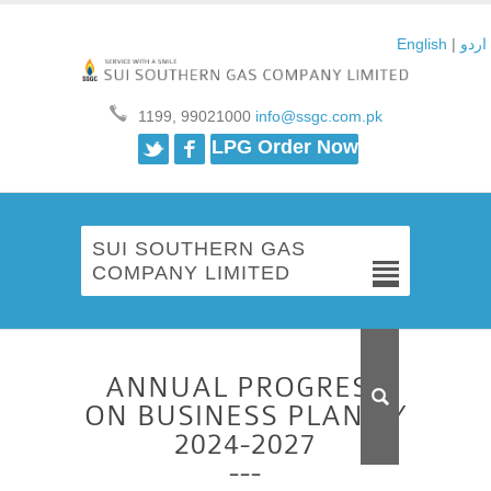
English
|
اردو
1199, 99021000
info@ssgc.com.pk
Twitter
Facebook
LPG Order Now
SUI SOUTHERN GAS
COMPANY LIMITED
ANNUAL PROGRESS
ON BUSINESS PLAN FY
2024-2027