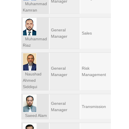
Manager
Muhammad
Kamran
General
Sales
Manager
Muhammad
Riaz
General
Risk
Naushad
Manager
Management
Ahmed
Siddiqui
General
Transmission
Manager
Saeed Alam