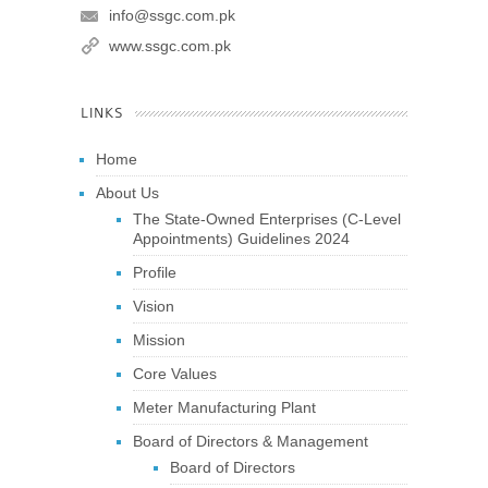
info@ssgc.com.pk
www.ssgc.com.pk
LINKS
Home
About Us
The State-Owned Enterprises (C-Level
Appointments) Guidelines 2024
Profile
Vision
Mission
Core Values
Meter Manufacturing Plant
Board of Directors & Management
Board of Directors