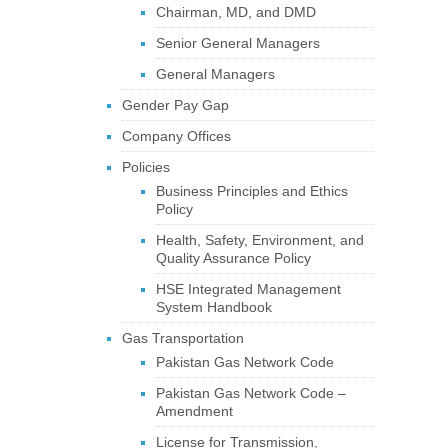
Chairman, MD, and DMD
Senior General Managers
General Managers
Gender Pay Gap
Company Offices
Policies
Business Principles and Ethics
Policy
Health, Safety, Environment, and
Quality Assurance Policy
HSE Integrated Management
System Handbook
Gas Transportation
Pakistan Gas Network Code
Pakistan Gas Network Code –
Amendment
License for Transmission,