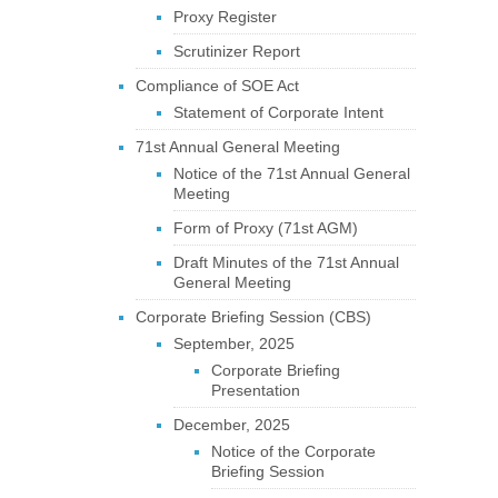
Proxy Register
Scrutinizer Report
Compliance of SOE Act
Statement of Corporate Intent
71st Annual General Meeting
Notice of the 71st Annual General
Meeting
Form of Proxy (71st AGM)
Draft Minutes of the 71st Annual
General Meeting
Corporate Briefing Session (CBS)
September, 2025
Corporate Briefing
Presentation
December, 2025
Notice of the Corporate
Briefing Session