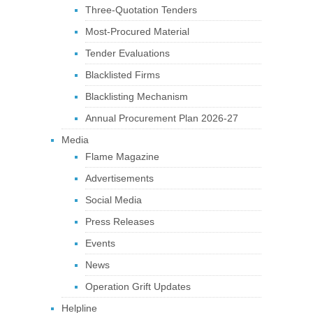
Three-Quotation Tenders
Most-Procured Material
Tender Evaluations
Blacklisted Firms
Blacklisting Mechanism
Annual Procurement Plan 2026-27
Media
Flame Magazine
Advertisements
Social Media
Press Releases
Events
News
Operation Grift Updates
Helpline