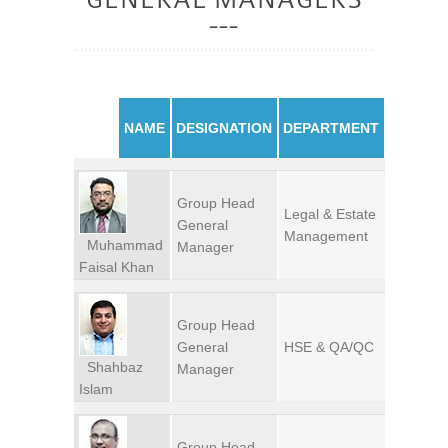
NAME
DESIGNATION
DEPARTMENT
Group Head
Legal & Estate
General
Management
Muhammad
Manager
Faisal Khan
Group Head
General
HSE & QA/QC
Shahbaz
Manager
Islam
Group Head