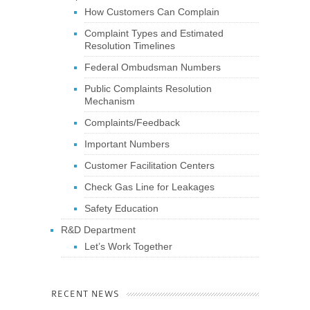
How Customers Can Complain
Complaint Types and Estimated
Resolution Timelines
Federal Ombudsman Numbers
Public Complaints Resolution
Mechanism
Complaints/Feedback
Important Numbers
Customer Facilitation Centers
Check Gas Line for Leakages
Safety Education
R&D Department
Let’s Work Together
RECENT NEWS