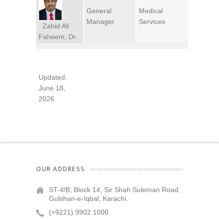
General
Medical
Manager
Services
Zahid Ali
Faheem, Dr.
Updated:
June 18,
2026
OUR ADDRESS
ST-4/B, Block 14, Sir Shah Suleman Road,
Gulshan-e-Iqbal, Karachi.
(+9221) 9902 1000