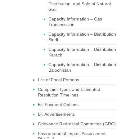
Distribution, and Sale of Natural
Gas
Capacity Information – Gas
Transmission
Capacity Information – Distribution
Sindh
Capacity Information – Distribution
Karachi
Capacity Information – Distribution
Balochistan
List of Focal Persons
Complaint Types and Estimated
Resolution Timelines
Bill Payment Options
Bill Advertisements
Grievance Redressal Committee (GRC)
Environmental Impact Assessment
RLNG-II