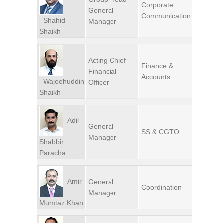
Corporate
General
Communication
Shahid
Manager
Shaikh
Acting Chief
Finance &
Financial
Accounts
Wajeehuddin
Officer
Shaikh
Adil
General
SS & CGTO
Manager
Shabbir
Paracha
Amir
General
Coordination
Manager
Mumtaz Khan