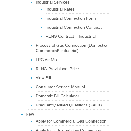
Industrial Services
Industrial Rates
Industrial Connection Form
Industrial Connection Contract
RLNG Contract – Industrial
Process of Gas Connection (Domestic/
Commercial/ Industrial)
LPG Air Mix
RLNG Provisional Price
View Bill
Consumer Service Manual
Domestic Bill Calculator
Frequently Asked Questions (FAQs)
New
Apply for Commercial Gas Connection
Apply for Industrial Gas Connection