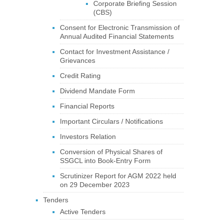
Corporate Briefing Session
(CBS)
Consent for Electronic Transmission of
Annual Audited Financial Statements
Contact for Investment Assistance /
Grievances
Credit Rating
Dividend Mandate Form
Financial Reports
Important Circulars / Notifications
Investors Relation
Conversion of Physical Shares of
SSGCL into Book-Entry Form
Scrutinizer Report for AGM 2022 held
on 29 December 2023
Tenders
Active Tenders