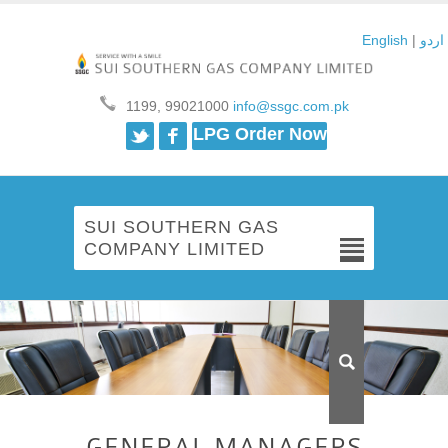
English
|
اردو
1199, 99021000
info@ssgc.com.pk
Twitter
Facebook
LPG Order Now
SUI SOUTHERN GAS
COMPANY LIMITED
GENERAL MANAGERS