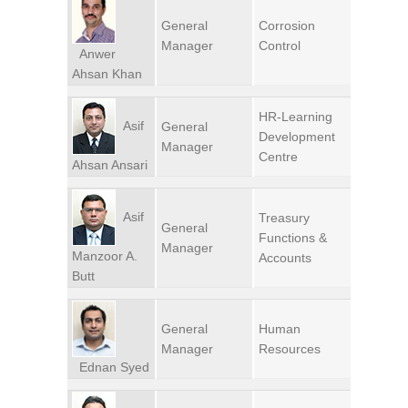
General
Corrosion
Manager
Control
Anwer
Ahsan Khan
HR-Learning
Asif
General
Development
Manager
Centre
Ahsan Ansari
Asif
Treasury
General
Functions &
Manager
Manzoor A.
Accounts
Butt
General
Human
Manager
Resources
Ednan Syed