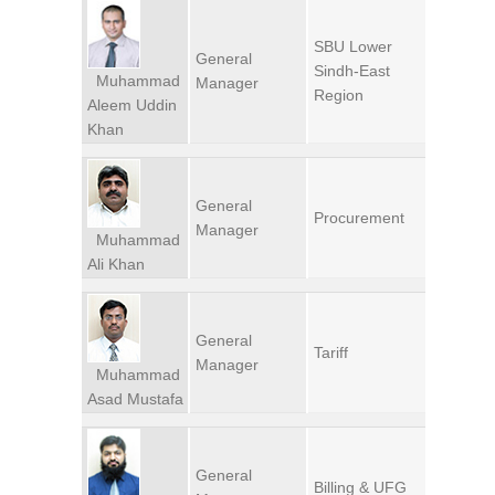
SBU Lower
General
Sindh-East
Muhammad
Manager
Region
Aleem Uddin
Khan
General
Procurement
Manager
Muhammad
Ali Khan
General
Tariff
Manager
Muhammad
Asad Mustafa
General
Billing & UFG