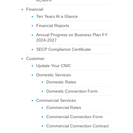
Financial
Ten Years At a Glance
Financial Reports
Annual Progress on Business Plan FY
2024-2027
SECP Compliance Certificate
Customer
Update Your CNIC
Domestic Services
Domestic Rates
Domestic Connection Form
Commercial Services
Commercial Rates
Commercial Connection Form
Commercial Connection Contract