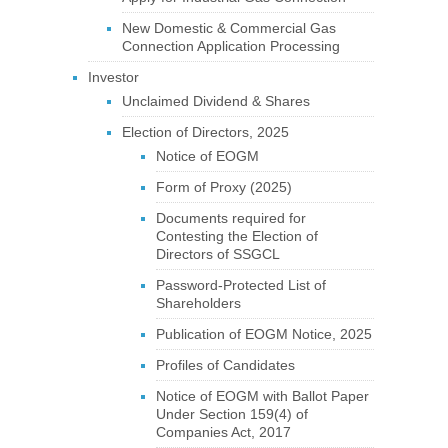
New Domestic & Commercial Gas
Connection Application Processing
Investor
Unclaimed Dividend & Shares
Election of Directors, 2025
Notice of EOGM
Form of Proxy (2025)
Documents required for
Contesting the Election of
Directors of SSGCL
Password-Protected List of
Shareholders
Publication of EOGM Notice, 2025
Profiles of Candidates
Notice of EOGM with Ballot Paper
Under Section 159(4) of
Companies Act, 2017