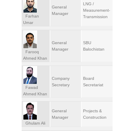
LNG /
General
Measurement-
Manager
Farhan
Transmission
Umar
General
SBU
Manager
Balochistan
Farooq
Ahmed Khan
Company
Board
Secretary
Secretariat
Fawad
Ahmed Khan
General
Projects &
Manager
Construction
Ghulam Ali