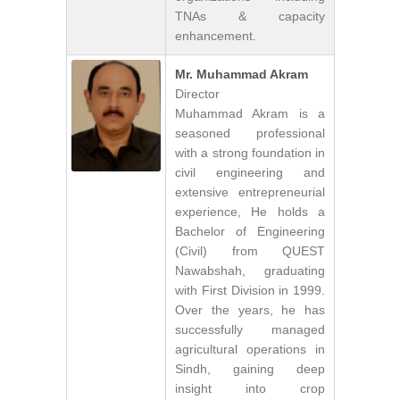
TNAs & capacity
enhancement.
Mr. Muhammad Akram
Director
Muhammad Akram is a
seasoned professional
with a strong foundation in
civil engineering and
extensive entrepreneurial
experience, He holds a
Bachelor of Engineering
(Civil) from QUEST
Nawabshah, graduating
with First Division in 1999.
Over the years, he has
successfully managed
agricultural operations in
Sindh, gaining deep
insight into crop