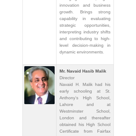
innovation and business
growth. Brings strong
capability in evaluating
strategic opportunities,
interpreting industry shifts
and contributing to high-
level decision-making in
dynamic environments.
Mr. Navaid Hasib Malik
Director
Navaid H. Malik had his
early schooling at St.
Anthony’s High School,
Lahore and at
Westminster School,
London and thereafter
obtained his High School
Certificate from Fairfax