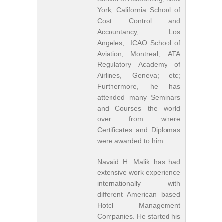
York; California School of
Cost Control and
Accountancy, Los
Angeles; ICAO School of
Aviation, Montreal; IATA
Regulatory Academy of
Airlines, Geneva; etc;
Furthermore, he has
attended many Seminars
and Courses the world
over from where
Certificates and Diplomas
were awarded to him.
Navaid H. Malik has had
extensive work experience
internationally with
different American based
Hotel Management
Companies. He started his