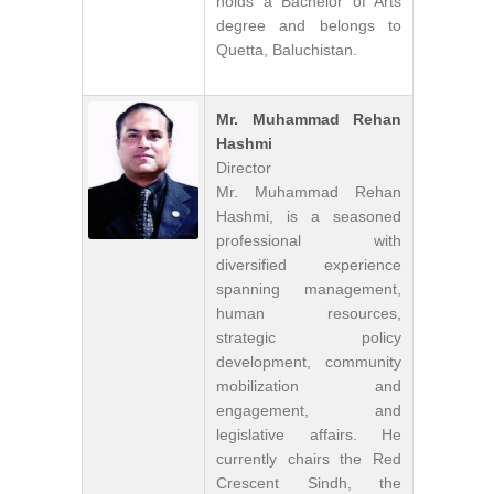
holds a Bachelor of Arts
degree and belongs to
Quetta, Baluchistan.
Mr. Muhammad Rehan
Hashmi
Director
Mr. Muhammad Rehan
Hashmi, is a seasoned
professional with
diversified experience
spanning management,
human resources,
strategic policy
development, community
mobilization and
engagement, and
legislative affairs. He
currently chairs the Red
Crescent Sindh, the