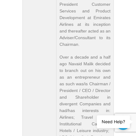
President Customer
Services and Product
Development at Emirates
Airlines at its inception
and thereafter acted as an
Adviser/Consultant to its
Chairman.
Over a decade and a half
ago Navaid Malik decided
to branch out on his own
as an entrepreneur and
as such was/is Chairman /
President / CEO / Director
and Shareholder in
divergent Companies and
had/has interests in:
Airlines; Travel trade;
Need Help?
Institutional Catering;
Hotels / Leisure industry;