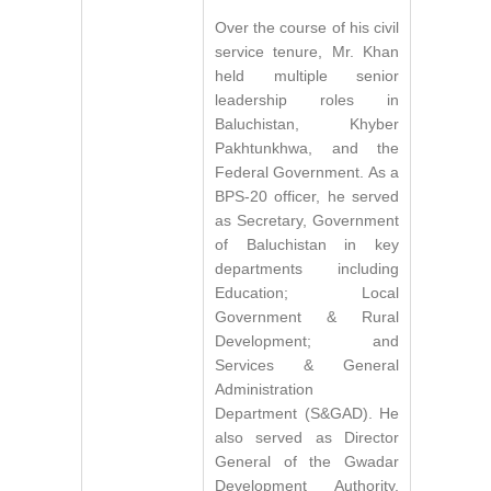
Over the course of his civil
service tenure, Mr. Khan
held multiple senior
leadership roles in
Baluchistan, Khyber
Pakhtunkhwa, and the
Federal Government. As a
BPS-20 officer, he served
as Secretary, Government
of Baluchistan in key
departments including
Education; Local
Government & Rural
Development; and
Services & General
Administration
Department (S&GAD). He
also served as Director
General of the Gwadar
Development Authority,