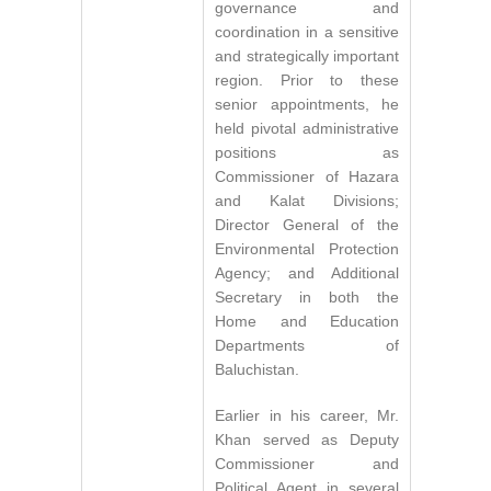
governance and
coordination in a sensitive
and strategically important
region. Prior to these
senior appointments, he
held pivotal administrative
positions as
Commissioner of Hazara
and Kalat Divisions;
Director General of the
Environmental Protection
Agency; and Additional
Secretary in both the
Home and Education
Departments of
Baluchistan.
Earlier in his career, Mr.
Khan served as Deputy
Commissioner and
Political Agent in several