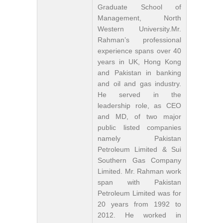
Graduate School of
Management, North
Western University.Mr.
Rahman’s professional
experience spans over 40
years in UK, Hong Kong
and Pakistan in banking
and oil and gas industry.
He served in the
leadership role, as CEO
and MD, of two major
public listed companies
namely Pakistan
Petroleum Limited & Sui
Southern Gas Company
Limited. Mr. Rahman work
span with Pakistan
Petroleum Limited was for
20 years from 1992 to
2012. He worked in