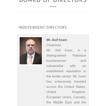
INDEPENDENT DIRECTORS
Mr. Asif Inam
Chairman
Mr. Asif Inam, is a
distinguished Pakistani
businessman and
industrialist with an
established reputation in
the textile sector. Mr. Inam
has extensively traveled
across the United States,
United Kingdom,
European Union, Canada,
the Middle East and the