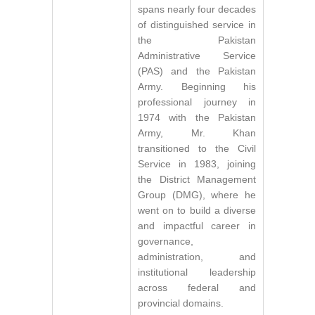
spans nearly four decades
of distinguished service in
the Pakistan
Administrative Service
(PAS) and the Pakistan
Army. Beginning his
professional journey in
1974 with the Pakistan
Army, Mr. Khan
transitioned to the Civil
Service in 1983, joining
the District Management
Group (DMG), where he
went on to build a diverse
and impactful career in
governance,
administration, and
institutional leadership
across federal and
provincial domains.