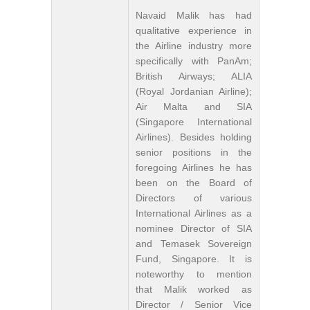
Navaid Malik has had
qualitative experience in
the Airline industry more
specifically with PanAm;
British Airways; ALIA
(Royal Jordanian Airline);
Air Malta and SIA
(Singapore International
Airlines). Besides holding
senior positions in the
foregoing Airlines he has
been on the Board of
Directors of various
International Airlines as a
nominee Director of SIA
and Temasek Sovereign
Fund, Singapore. It is
noteworthy to mention
that Malik worked as
Director / Senior Vice