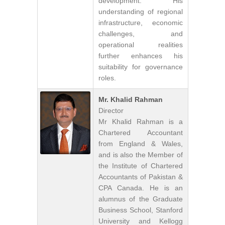
development. His
understanding of regional
infrastructure, economic
challenges, and
operational realities
further enhances his
suitability for governance
roles.
Mr. Khalid Rahman
Director
Mr Khalid Rahman is a
Chartered Accountant
from England & Wales,
and is also the Member of
the Institute of Chartered
Accountants of Pakistan &
CPA Canada. He is an
alumnus of the Graduate
Business School, Stanford
University and Kellogg