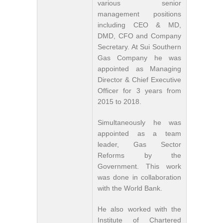
various senior
management positions
including CEO & MD,
DMD, CFO and Company
Secretary. At Sui Southern
Gas Company he was
appointed as Managing
Director & Chief Executive
Officer for 3 years from
2015 to 2018.
Simultaneously he was
appointed as a team
leader, Gas Sector
Reforms by the
Government. This work
was done in collaboration
with the World Bank.
He also worked with the
Institute of Chartered