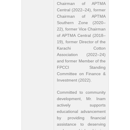
Chairman of APTMA
Central (2022–24), former
Chairman of APTMA
Southern Zone (2020–
22), former Vice Chairman
of APTMA Central (2018–
19), former Director of the
Karachi Cotton
Association (2022–24)
and former Member of the
FPCCI Standing
Committee on Finance &
Investment (2022).
Committed to community
development, Mr. Inam
actively supports
educational advancement
by providing financial
assistance to deserving