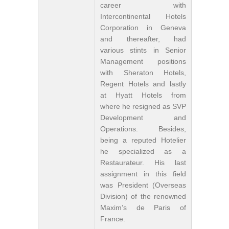
career with
Intercontinental Hotels
Corporation in Geneva
and thereafter, had
various stints in Senior
Management positions
with Sheraton Hotels,
Regent Hotels and lastly
at Hyatt Hotels from
where he resigned as SVP
Development and
Operations. Besides,
being a reputed Hotelier
he specialized as a
Restaurateur. His last
assignment in this field
was President (Overseas
Division) of the renowned
Maxim’s de Paris of
France.