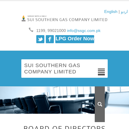
English
|
اردو
1199, 99021000
info@ssgc.com.pk
Twitter
Facebook
LPG Order Now
SUI SOUTHERN GAS
COMPANY LIMITED
BOARD OF DIRECTORS