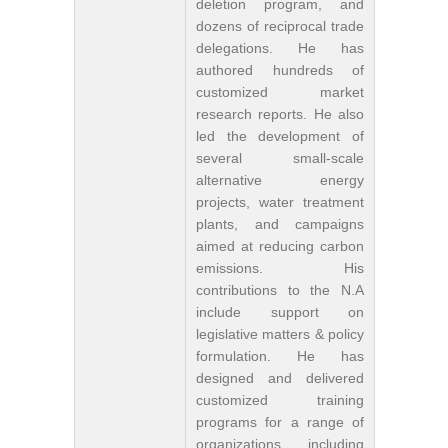
deletion program, and
dozens of reciprocal trade
delegations. He has
authored hundreds of
customized market
research reports. He also
led the development of
several small-scale
alternative energy
projects, water treatment
plants, and campaigns
aimed at reducing carbon
emissions. His
contributions to the N.A
include support on
legislative matters & policy
formulation. He has
designed and delivered
customized training
programs for a range of
organizations including