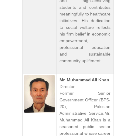
and high-achieving
students and contributes
meaningfully to healthcare
initiatives. His dedication
to social welfare reflects
his firm belief in economic
empowerment,
professional education
and sustainable
community upliftment.
Mr. Muhammad Ali Khan
Director
Former Senior
Government Officer (BPS-
20), Pakistan
Administrative Service.Mr.
Muhammad Ali Khan is a
seasoned public sector
professional whose career