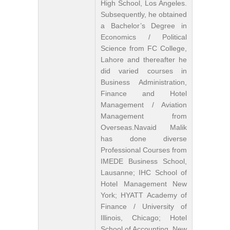
High School, Los Angeles.
Subsequently, he obtained
a Bachelor’s Degree in
Economics / Political
Science from FC College,
Lahore and thereafter he
did varied courses in
Business Administration,
Finance and Hotel
Management / Aviation
Management from
Overseas.Navaid Malik
has done diverse
Professional Courses from
IMEDE Business School,
Lausanne; IHC School of
Hotel Management New
York; HYATT Academy of
Finance / University of
Illinois, Chicago; Hotel
School of Accounting, New