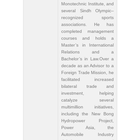
Monotechnic Institute, and
several Sindh Olympic–
recognized sports
associations. He has
completed management
courses and holds a
Master’s in International
Relations and a
Bachelor’s in Law.Over a
decade as an Advisor to a
Foreign Trade Mission, he
facilitated increased
bilateral trade and
investment, helping
catalyze several
multimillion initiatives,
including the New Bong
Hydropower Project,
Power Asia, the
Automobile Industry