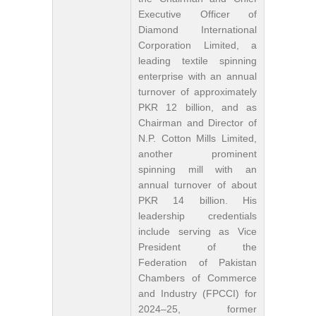
Executive Officer of
Diamond International
Corporation Limited, a
leading textile spinning
enterprise with an annual
turnover of approximately
PKR 12 billion, and as
Chairman and Director of
N.P. Cotton Mills Limited,
another prominent
spinning mill with an
annual turnover of about
PKR 14 billion. His
leadership credentials
include serving as Vice
President of the
Federation of Pakistan
Chambers of Commerce
and Industry (FPCCI) for
2024–25, former