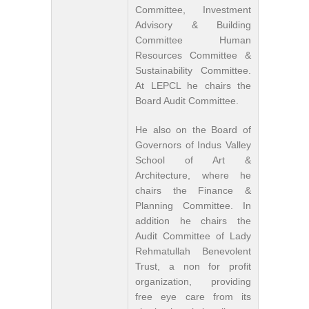
Committee, Investment
Advisory & Building
Committee Human
Resources Committee &
Sustainability Committee.
At LEPCL he chairs the
Board Audit Committee.
He also on the Board of
Governors of Indus Valley
School of Art &
Architecture, where he
chairs the Finance &
Planning Committee. In
addition he chairs the
Audit Committee of Lady
Rehmatullah Benevolent
Trust, a non for profit
organization, providing
free eye care from its