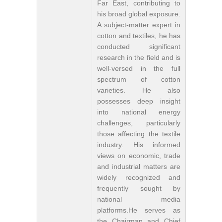
Far East, contributing to
his broad global exposure.
A subject-matter expert in
cotton and textiles, he has
conducted significant
research in the field and is
well-versed in the full
spectrum of cotton
varieties. He also
possesses deep insight
into national energy
challenges, particularly
those affecting the textile
industry. His informed
views on economic, trade
and industrial matters are
widely recognized and
frequently sought by
national media
platforms.He serves as
the Chairman and Chief