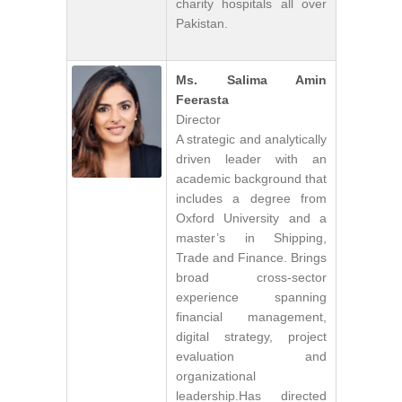
charity hospitals all over
Pakistan.
Ms. Salima Amin
Feerasta
Director
A strategic and analytically
driven leader with an
academic background that
includes a degree from
Oxford University and a
master’s in Shipping,
Trade and Finance. Brings
broad cross-sector
experience spanning
financial management,
digital strategy, project
evaluation and
organizational
leadership.Has directed