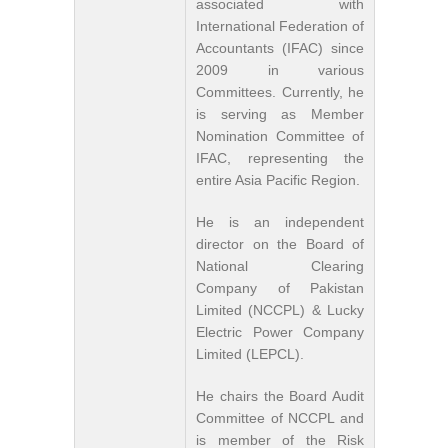
associated with
International Federation of
Accountants (IFAC) since
2009 in various
Committees. Currently, he
is serving as Member
Nomination Committee of
IFAC, representing the
entire Asia Pacific Region.
He is an independent
director on the Board of
National Clearing
Company of Pakistan
Limited (NCCPL) & Lucky
Electric Power Company
Limited (LEPCL).
He chairs the Board Audit
Committee of NCCPL and
is member of the Risk