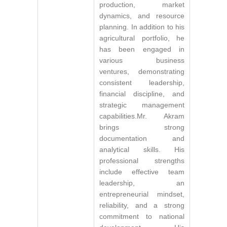
production, market
dynamics, and resource
planning. In addition to his
agricultural portfolio, he
has been engaged in
various business
ventures, demonstrating
consistent leadership,
financial discipline, and
strategic management
capabilities.Mr. Akram
brings strong
documentation and
analytical skills. His
professional strengths
include effective team
leadership, an
entrepreneurial mindset,
reliability, and a strong
commitment to national