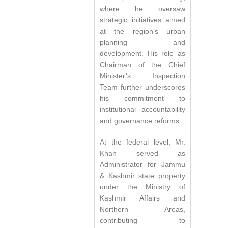
where he oversaw
strategic initiatives aimed
at the region’s urban
planning and
development. His role as
Chairman of the Chief
Minister’s Inspection
Team further underscores
his commitment to
institutional accountability
and governance reforms.
At the federal level, Mr.
Khan served as
Administrator for Jammu
& Kashmir state property
under the Ministry of
Kashmir Affairs and
Northern Areas,
contributing to