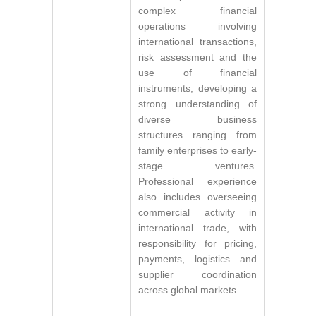
complex financial
operations involving
international transactions,
risk assessment and the
use of financial
instruments, developing a
strong understanding of
diverse business
structures ranging from
family enterprises to early-
stage ventures.
Professional experience
also includes overseeing
commercial activity in
international trade, with
responsibility for pricing,
payments, logistics and
supplier coordination
across global markets.