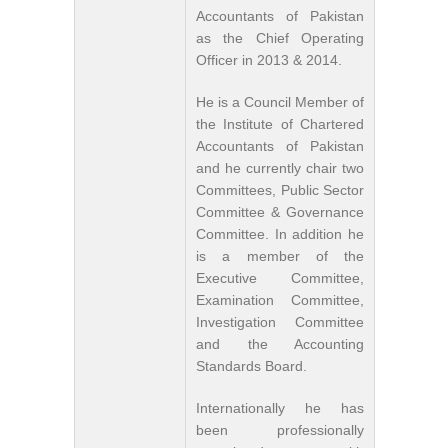
Accountants of Pakistan
as the Chief Operating
Officer in 2013 & 2014.
He is a Council Member of
the Institute of Chartered
Accountants of Pakistan
and he currently chair two
Committees, Public Sector
Committee & Governance
Committee. In addition he
is a member of the
Executive Committee,
Examination Committee,
Investigation Committee
and the Accounting
Standards Board.
Internationally he has
been professionally