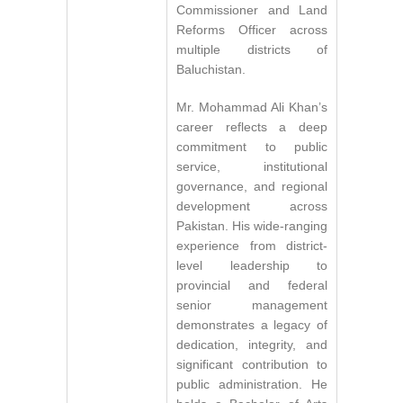
Commissioner and Land
Reforms Officer across
multiple districts of
Baluchistan.
Mr. Mohammad Ali Khan’s
career reflects a deep
commitment to public
service, institutional
governance, and regional
development across
Pakistan. His wide-ranging
experience from district-
level leadership to
provincial and federal
senior management
demonstrates a legacy of
dedication, integrity, and
significant contribution to
public administration. He