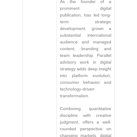
As the founder of a
prominent digital
publication, has led long-
term strategic
development, grown a
substantial international
audience and managed
content, branding and
team leadership. Parallel
advisory work in digital
strategy adds deep insight
into platform evolution,
consumer behavior and
technology-driven
transformation.
Combining quantitative
discipline with creative
judgment, offers a well-
rounded perspective on
changing markets, digital