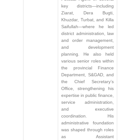
key districts—including
Ziarat, Dera Bugti,
Khuzdar, Turbat, and Killa
Saifullah—where he led
district administration, law
and order management,
and development
planning. He also held
various senior roles within
the provincial Finance
Department, S&GAD, and
the Chief Secretary’s
Office, strengthening his
expertise in public finance,
service administration,
and executive
coordination. His
administrative foundation
was shaped through roles
as Assistant