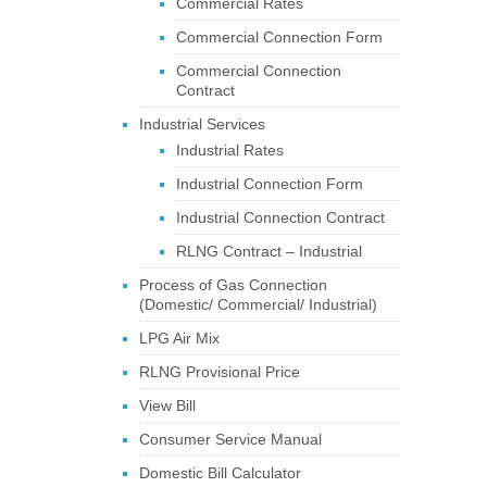
Commercial Rates
Commercial Connection Form
Commercial Connection
Contract
Industrial Services
Industrial Rates
Industrial Connection Form
Industrial Connection Contract
RLNG Contract – Industrial
Process of Gas Connection
(Domestic/ Commercial/ Industrial)
LPG Air Mix
RLNG Provisional Price
View Bill
Consumer Service Manual
Domestic Bill Calculator