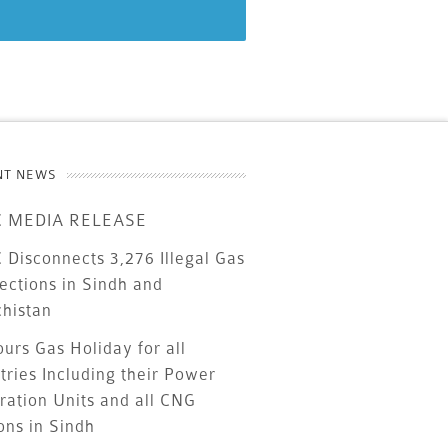
NT NEWS
 MEDIA RELEASE
Disconnects 3,276 Illegal Gas
ections in Sindh and
chistan
urs Gas Holiday for all
tries Including their Power
ration Units and all CNG
ons in Sindh