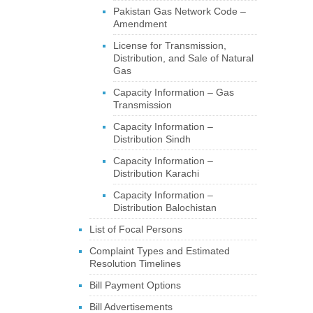
Pakistan Gas Network Code –
Amendment
License for Transmission,
Distribution, and Sale of Natural
Gas
Capacity Information – Gas
Transmission
Capacity Information –
Distribution Sindh
Capacity Information –
Distribution Karachi
Capacity Information –
Distribution Balochistan
List of Focal Persons
Complaint Types and Estimated
Resolution Timelines
Bill Payment Options
Bill Advertisements