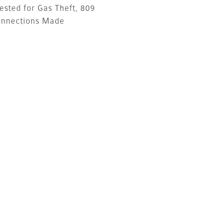
ested for Gas Theft, 809
onnections Made