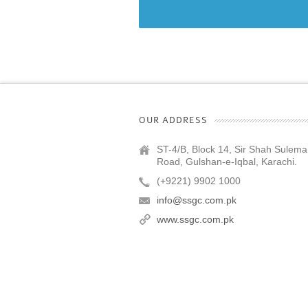
OUR ADDRESS
ST-4/B, Block 14, Sir Shah Sulem
Road, Gulshan-e-Iqbal, Karachi.
(+9221) 9902 1000
info@ssgc.com.pk
www.ssgc.com.pk