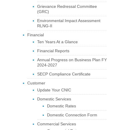
Grievance Redressal Committee
(GRC)
Environmental Impact Assessment
RLNG-II
Financial
Ten Years At a Glance
Financial Reports
Annual Progress on Business Plan FY
2024-2027
SECP Compliance Certificate
Customer
Update Your CNIC
Domestic Services
Domestic Rates
Domestic Connection Form
Commercial Services