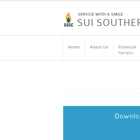
Home
About Us
Financial
Highlights
Downloa