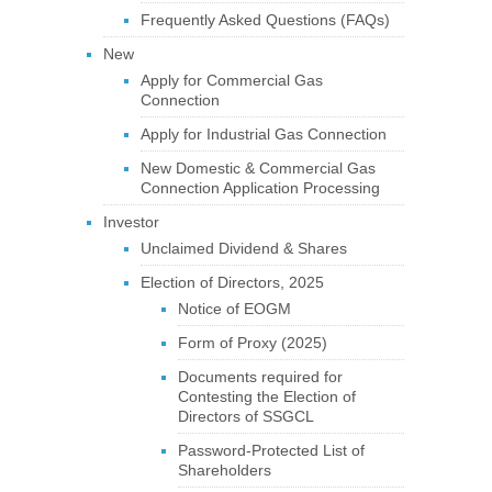
Frequently Asked Questions (FAQs)
New
Apply for Commercial Gas
Connection
Apply for Industrial Gas Connection
New Domestic & Commercial Gas
Connection Application Processing
Investor
Unclaimed Dividend & Shares
Election of Directors, 2025
Notice of EOGM
Form of Proxy (2025)
Documents required for
Contesting the Election of
Directors of SSGCL
Password-Protected List of
Shareholders