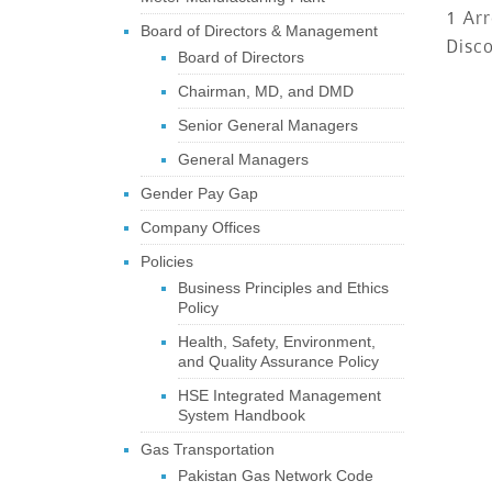
1 Arr
Board of Directors & Management
Disc
Board of Directors
Chairman, MD, and DMD
Senior General Managers
General Managers
Gender Pay Gap
Company Offices
Policies
Business Principles and Ethics
Policy
Health, Safety, Environment,
and Quality Assurance Policy
HSE Integrated Management
System Handbook
Gas Transportation
Pakistan Gas Network Code