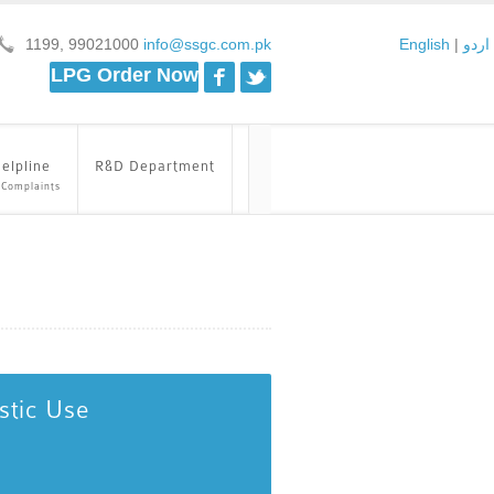
1199, 99021000
info@ssgc.com.pk
English
|
اردو
Facebook
Twitter
LPG Order Now
elpline
R&D Department
 Complaints
stic Use