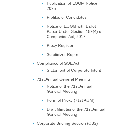
Publication of EOGM Notice,
2025
Profiles of Candidates
Notice of EOGM with Ballot
Paper Under Section 159(4) of
Companies Act, 2017
Proxy Register
Scrutinizer Report
Compliance of SOE Act
Statement of Corporate Intent
71st Annual General Meeting
Notice of the 71st Annual
General Meeting
Form of Proxy (71st AGM)
Draft Minutes of the 71st Annual
General Meeting
Corporate Briefing Session (CBS)