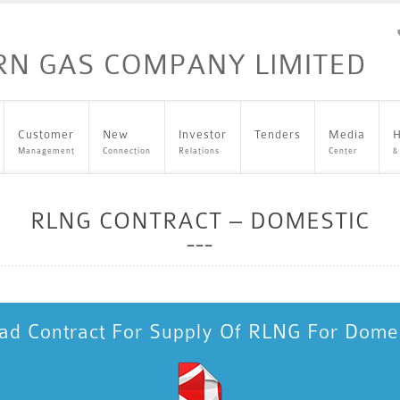
Customer
New
Investor
Tenders
Media
H
Management
Connection
Relations
Center
&
RLNG CONTRACT – DOMESTIC
d Contract For Supply Of RLNG For Dome