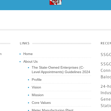
LINKS
RECE
an
Home
SSGC
About Us
SSGC 
The State-Owned Enterprises (C-
Conn
Level Appointments) Guidelines 2024
Balo
Profile
24-ho
Vision
Indus
Mission
Gene
Core Values
Stati
Meter Manufacturing Plant