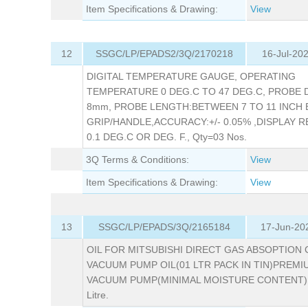
Item Specifications & Drawing:
View
12
SSGC/LP/EPADS2/3Q/2170218
16-Jul-20
DIGITAL TEMPERATURE GAUGE, OPERATING
TEMPERATURE 0 DEG.C TO 47 DEG.C, PROBE D
8mm, PROBE LENGTH:BETWEEN 7 TO 11 INCH
GRIP/HANDLE,ACCURACY:+/- 0.05% ,DISPLAY 
0.1 DEG.C OR DEG. F., Qty=03 Nos.
3Q Terms & Conditions:
View
Item Specifications & Drawing:
View
13
SSGC/LP/EPADS/3Q/2165184
17-Jun-20
OIL FOR MITSUBISHI DIRECT GAS ABSOPTION C
VACUUM PUMP OIL(01 LTR PACK IN TIN)PREMI
VACUUM PUMP(MINIMAL MOISTURE CONTENT),
Litre.