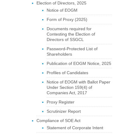
Election of Directors, 2025
Notice of EOGM
Form of Proxy (2025)
Documents required for
Contesting the Election of
Directors of SSGCL
Password-Protected List of
Shareholders
Publication of EOGM Notice, 2025
Profiles of Candidates
Notice of EOGM with Ballot Paper
Under Section 159(4) of
Companies Act, 2017
Proxy Register
Scrutinizer Report
Compliance of SOE Act
Statement of Corporate Intent