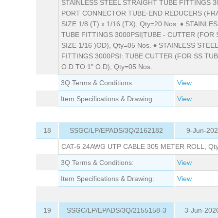
STAINLESS STEEL STRAIGHT TUBE FITTINGS 30
PORT CONNECTOR TUBE-END REDUCERS (FR
SIZE 1/8 (T) x 1/16 (TX), Qty=20 Nos. ♦ STAINL
TUBE FITTINGS 3000PSI|TUBE - CUTTER (FOR 
SIZE 1/16 )OD), Qty=05 Nos. ♦ STAINLESS STEE
FITTINGS 3000PSI: TUBE CUTTER (FOR SS TUBE
O.D TO 1" O.D), Qty=05 Nos.
3Q Terms & Conditions:
View
Item Specifications & Drawing:
View
18
SSGC/LP/EPADS/3Q/2162182
9-Jun-202
CAT-6 24AWG UTP CABLE 305 METER ROLL, Qty=
3Q Terms & Conditions:
View
Item Specifications & Drawing:
View
19
SSGC/LP/EPADS/3Q/2155158-3
3-Jun-202