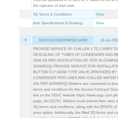
the rejection of their bids.
3Q Terms & Conditions:
View
Item Specifications & Drawing:
View
9
SSGC/SC/3Q/EPADS2/14390
16-Jul-20
PROVIDE SERVICE OF CHILLER-1 TO CARRY O
DESCALING OF TUBES OF CONDENSER AND A
SIDE AS PER INSTRUCTION OF SITE IN-CHARG
SOW/BOQ) PROVIDE SERVICE FOR INSTALLAT
BUTTER FLY GEAR TYPE VALVE (PROVIDED BY 
CONDENSER PIPE LINES AND CHILLED WATER 
(AS PER SOW/BOQ) Bidders are requested to dow
terms and conditions for the Service Contract/ Goo
link on the SSGC website https://www.ssgc.com.pk
page_id=115751. Bidders must submit their rates i
3Q terms and conditions, along with the EPADS v2
price option. Additionally, the filled 3Q terms and c