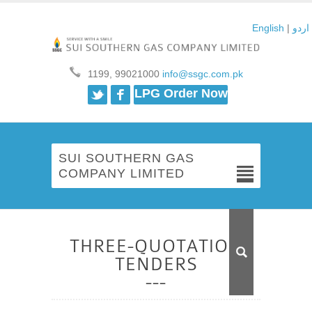
English
|
اردو
1199, 99021000
info@ssgc.com.pk
Twitter
Facebook
LPG Order Now
SUI SOUTHERN GAS
COMPANY LIMITED
THREE-QUOTATION
TENDERS