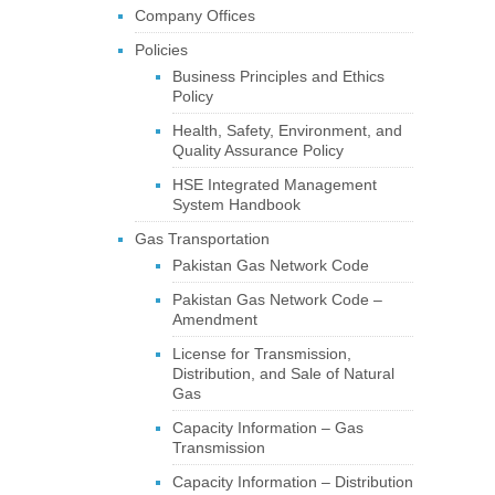
Company Offices
Policies
Business Principles and Ethics
Policy
Health, Safety, Environment, and
Quality Assurance Policy
HSE Integrated Management
System Handbook
Gas Transportation
Pakistan Gas Network Code
Pakistan Gas Network Code –
Amendment
License for Transmission,
Distribution, and Sale of Natural
Gas
Capacity Information – Gas
Transmission
Capacity Information – Distribution