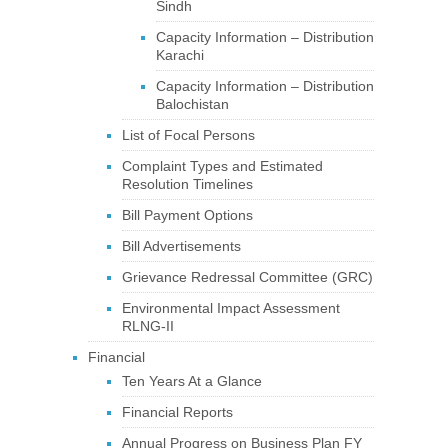
Sindh
Capacity Information – Distribution
Karachi
Capacity Information – Distribution
Balochistan
List of Focal Persons
Complaint Types and Estimated
Resolution Timelines
Bill Payment Options
Bill Advertisements
Grievance Redressal Committee (GRC)
Environmental Impact Assessment
RLNG-II
Financial
Ten Years At a Glance
Financial Reports
Annual Progress on Business Plan FY