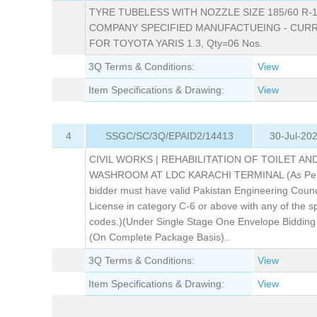
TYRE TUBELESS WITH NOZZLE SIZE 185/60 R-1
COMPANY SPECIFIED MANUFACTUEING - CURR
FOR TOYOTA YARIS 1.3, Qty=06 Nos.
3Q Terms & Conditions:
View
Item Specifications & Drawing:
View
4
SSGC/SC/3Q/EPAID2/14413
30-Jul-20
CIVIL WORKS | REHABILITATION OF TOILET AN
WASHROOM AT LDC KARACHI TERMINAL (As Per
bidder must have valid Pakistan Engineering Counc
License in category C-6 or above with any of the sp
codes.)(Under Single Stage One Envelope Bidding
(On Complete Package Basis)..
3Q Terms & Conditions:
View
Item Specifications & Drawing:
View