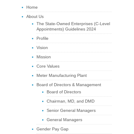
Home
About Us
The State-Owned Enterprises (C-Level
Appointments) Guidelines 2024
Profile
Vision
Mission
Core Values
Meter Manufacturing Plant
Board of Directors & Management
Board of Directors
Chairman, MD, and DMD
Senior General Managers
General Managers
Gender Pay Gap