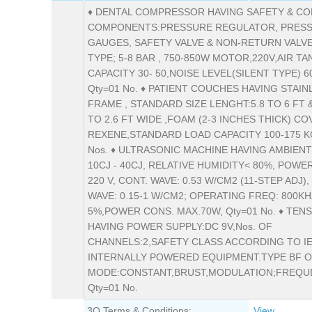
♦ DENTAL COMPRESSOR HAVING SAFETY & C
COMPONENTS:PRESSURE REGULATOR, PRES
GAUGES, SAFETY VALVE & NON-RETURN VALVE
TYPE; 5-8 BAR , 750-850W MOTOR,220V,AIR TA
CAPACITY 30- 50,NOISE LEVEL(SILENT TYPE) 60
Qty=01 No. ♦ PATIENT COUCHES HAVING STAIN
FRAME , STANDARD SIZE LENGHT:5.8 TO 6 FT 
TO 2.6 FT WIDE ,FOAM (2-3 INCHES THICK) CO
REXENE,STANDARD LOAD CAPACITY 100-175 KG
Nos. ♦ ULTRASONIC MACHINE HAVING AMBIEN
10CJ - 40CJ, RELATIVE HUMIDITY< 80%, POWE
220 V, CONT. WAVE: 0.53 W/CM2 (11-STEP ADJ)
WAVE: 0.15-1 W/CM2; OPERATING FREQ: 800KH
5%,POWER CONS. MAX.70W, Qty=01 No. ♦ TEN
HAVING POWER SUPPLY:DC 9V,Nos. OF
CHANNELS:2,SAFETY CLASS ACCORDING TO IE
INTERNALLY POWERED EQUIPMENT.TYPE BF 
MODE:CONSTANT,BRUST,MODULATION;FREQUE
Qty=01 No.
3Q Terms & Conditions:
View