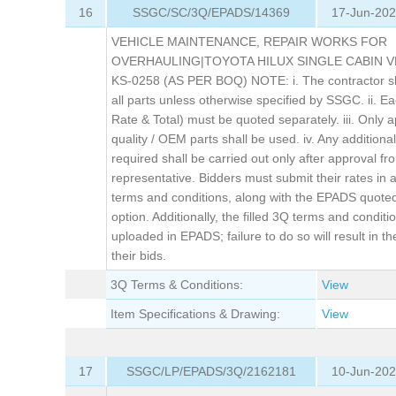
16
SSGC/SC/3Q/EPADS/14369
17-Jun-202
VEHICLE MAINTENANCE, REPAIR WORKS FOR
OVERHAULING|TOYOTA HILUX SINGLE CABIN V
KS-0258 (AS PER BOQ) NOTE: i. The contractor sh
all parts unless otherwise specified by SSGC. ii. Ea
Rate & Total) must be quoted separately. iii. Only 
quality / OEM parts shall be used. iv. Any additiona
required shall be carried out only after approval 
representative. Bidders must submit their rates in
terms and conditions, along with the EPADS quoted
option. Additionally, the filled 3Q terms and condit
uploaded in EPADS; failure to do so will result in th
their bids.
3Q Terms & Conditions:
View
Item Specifications & Drawing:
View
17
SSGC/LP/EPADS/3Q/2162181
10-Jun-202