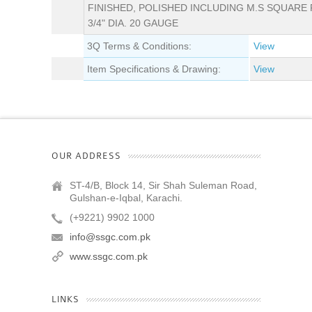
FINISHED, POLISHED INCLUDING M.S SQUARE 
3/4" DIA. 20 GAUGE
3Q Terms & Conditions:
View
Item Specifications & Drawing:
View
OUR ADDRESS
ST-4/B, Block 14, Sir Shah Suleman Road,
Gulshan-e-Iqbal, Karachi.
(+9221) 9902 1000
info@ssgc.com.pk
www.ssgc.com.pk
LINKS