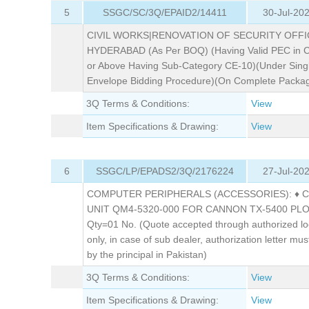
5
SSGC/SC/3Q/EPAID2/14411
30-Jul-20
CIVIL WORKS|RENOVATION OF SECURITY OFFI
HYDERABAD (As Per BOQ) (Having Valid PEC in C
or Above Having Sub-Category CE-10)(Under Sing
Envelope Bidding Procedure)(On Complete Packag
3Q Terms & Conditions:
View
Item Specifications & Drawing:
View
6
SSGC/LP/EPADS2/3Q/2176224
27-Jul-20
COMPUTER PERIPHERALS (ACCESSORIES): ♦ 
UNIT QM4-5320-000 FOR CANNON TX-5400 PL
Qty=01 No. (Quote accepted through authorized lo
only, in case of sub dealer, authorization letter must
by the principal in Pakistan)
3Q Terms & Conditions:
View
Item Specifications & Drawing:
View