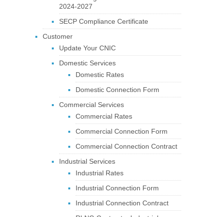
2024-2027
SECP Compliance Certificate
Customer
Update Your CNIC
Domestic Services
Domestic Rates
Domestic Connection Form
Commercial Services
Commercial Rates
Commercial Connection Form
Commercial Connection Contract
Industrial Services
Industrial Rates
Industrial Connection Form
Industrial Connection Contract