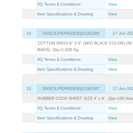
3Q Terms & Conditions:
View
Item Specifications & Drawing:
View
14
SSGC/LP/EPADS/3Q/2165183
17-Jun-20
COTTON RAGS 6" X 6" (W/O BLACK COLOR) (IN
BAGS), Qty=1,500 Kg.
3Q Terms & Conditions:
View
Item Specifications & Drawing:
View
15
SSGC/LP/EPADS/3Q/2165187
17-Jun-20
RUBBER COCK SHEET SIZE 4' x 4' , Qty=100 Nos
3Q Terms & Conditions:
View
Item Specifications & Drawing:
View