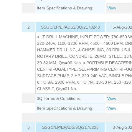
Item Specifications & Drawing:
View
2
SSGC/LP/EPADS2/3Q/2178243
5-Aug-202
♦ LT DRILL MACHINE, INPUT POWER: 780-850 WA
220-240V, 1100-1200 RPM, 4500 - 4600 BPM, DR
HAMMER DRILLING, & CHISELING, 03 DRILLS & 
ROTARY DRILL, CONCRETE: 26MM, STEEL: 13
30-32 MM, Qty=06 Nos. ♦ PORTABLE DEWATERI
CENTRIFUGALTYPE, SELFPRIMING CENTRIFU
SURFACE PUMP, 2 HP, 220-240 VAC, SINGLE PHA
6 TO 9A, 2900 RPM, 6 TO 7M, 18-30 M, 250 -320 
CLASS F, Qty=01 No.
3Q Terms & Conditions:
View
Item Specifications & Drawing:
View
3
SSGC/LP/EPADS/3Q/2178236
3-Aug-202