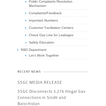
Public Complaints Resolution
Mechanism
Complaints/Feedback
Important Numbers
Customer Facilitation Centers
Check Gas Line for Leakages
Safety Education
R&D Department
Let’s Work Together
RECENT NEWS
SSGC MEDIA RELEASE
SSGC Disconnects 3,276 Illegal Gas
Connections in Sindh and
Balochistan