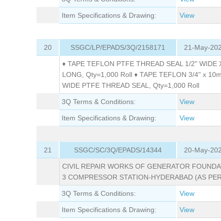
Item Specifications & Drawing:
View
20
SSGC/LP/EPADS/3Q/2158171
21-May-202
♦ TAPE TEFLON PTFE THREAD SEAL 1/2" WIDE
LONG, Qty=1,000 Roll ♦ TAPE TEFLON 3/4" x 1
WIDE PTFE THREAD SEAL, Qty=1,000 Roll
3Q Terms & Conditions:
View
Item Specifications & Drawing:
View
21
SSGC/SC/3Q/EPADS/14344
20-May-202
CIVIL REPAIR WORKS OF GENERATOR FOUNDA
3 COMPRESSOR STATION-HYDERABAD (AS PER
3Q Terms & Conditions:
View
Item Specifications & Drawing:
View