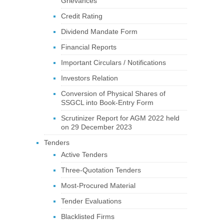
Grievances
Credit Rating
Dividend Mandate Form
Financial Reports
Important Circulars / Notifications
Investors Relation
Conversion of Physical Shares of
SSGCL into Book-Entry Form
Scrutinizer Report for AGM 2022 held
on 29 December 2023
Tenders
Active Tenders
Three-Quotation Tenders
Most-Procured Material
Tender Evaluations
Blacklisted Firms