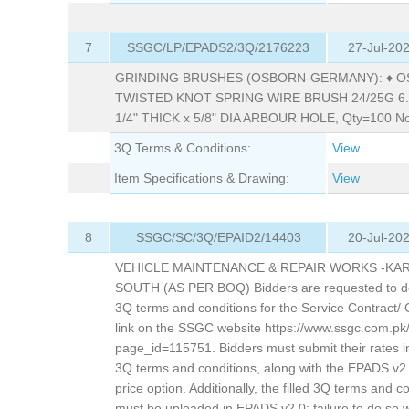
7
SSGC/LP/EPADS2/3Q/2176223
27-Jul-20
GRINDING BRUSHES (OSBORN-GERMANY): ♦ 
TWISTED KNOT SPRING WIRE BRUSH 24/25G 6.3
1/4" THICK x 5/8" DIA ARBOUR HOLE, Qty=100 No
3Q Terms & Conditions:
View
Item Specifications & Drawing:
View
8
SSGC/SC/3Q/EPAID2/14403
20-Jul-20
VEHICLE MAINTENANCE & REPAIR WORKS -KA
SOUTH (AS PER BOQ) Bidders are requested to d
3Q terms and conditions for the Service Contract/ 
link on the SSGC website https://www.ssgc.com.pk
page_id=115751. Bidders must submit their rates i
3Q terms and conditions, along with the EPADS v2
price option. Additionally, the filled 3Q terms and c
must be uploaded in EPADS v2.0; failure to do so wil