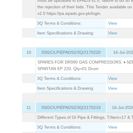
must be uploaded in EPADS v2.0; failure to do so wil
the rejection of their bids. This Tender available 
v2.0 https://pa.epads.gov.pk/login.
3Q Terms & Conditions:
View
Item Specifications & Drawing:
View
10
SSGC/LP/EPADS2/3Q/2170220
16-Jul-20
SPARES FOR DR990 GAS COMPRESSORS: ♦ 5EP
SPARTAN EP 220, Qty=01 Drum
3Q Terms & Conditions:
View
Item Specifications & Drawing:
View
11
SSGC/LP/EPADS2/3Q/2170219
16-Jul-202
Different Types of GI Pipe & Fittings, T/Item=17 &
3Q Terms & Conditions:
View