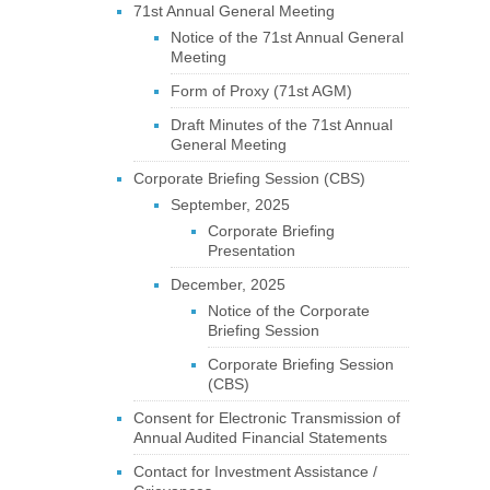
71st Annual General Meeting
Notice of the 71st Annual General
Meeting
Form of Proxy (71st AGM)
Draft Minutes of the 71st Annual
General Meeting
Corporate Briefing Session (CBS)
September, 2025
Corporate Briefing
Presentation
December, 2025
Notice of the Corporate
Briefing Session
Corporate Briefing Session
(CBS)
Consent for Electronic Transmission of
Annual Audited Financial Statements
Contact for Investment Assistance /