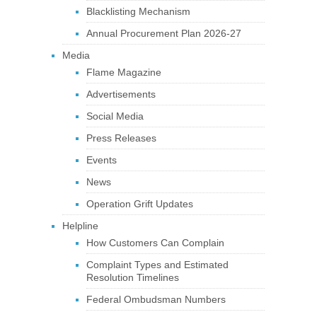
Blacklisting Mechanism
Annual Procurement Plan 2026-27
Media
Flame Magazine
Advertisements
Social Media
Press Releases
Events
News
Operation Grift Updates
Helpline
How Customers Can Complain
Complaint Types and Estimated
Resolution Timelines
Federal Ombudsman Numbers