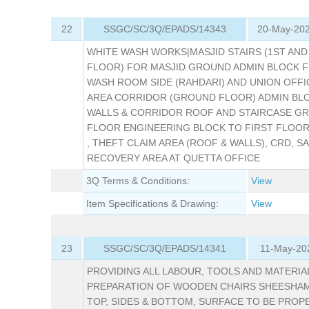
22
SSGC/SC/3Q/EPADS/14343
20-May-202
WHITE WASH WORKS|MASJID STAIRS (1ST AND
FLOOR) FOR MASJID GROUND ADMIN BLOCK 
WASH ROOM SIDE (RAHDARI) AND UNION OFF
AREA CORRIDOR (GROUND FLOOR) ADMIN BLO
WALLS & CORRIDOR ROOF AND STAIRCASE G
FLOOR ENGINEERING BLOCK TO FIRST FLOO
, THEFT CLAIM AREA (ROOF & WALLS), CRD, S
RECOVERY AREA AT QUETTA OFFICE
3Q Terms & Conditions:
View
Item Specifications & Drawing:
View
23
SSGC/SC/3Q/EPADS/14341
11-May-20
PROVIDING ALL LABOUR, TOOLS AND MATERIA
PREPARATION OF WOODEN CHAIRS SHEESHA
TOP, SIDES & BOTTOM, SURFACE TO BE PROP