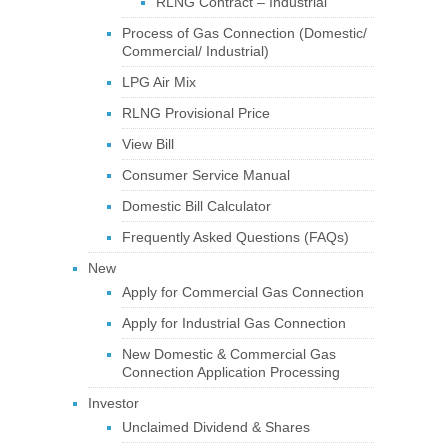
RLNG Contract – Industrial
Process of Gas Connection (Domestic/
Commercial/ Industrial)
LPG Air Mix
RLNG Provisional Price
View Bill
Consumer Service Manual
Domestic Bill Calculator
Frequently Asked Questions (FAQs)
New
Apply for Commercial Gas Connection
Apply for Industrial Gas Connection
New Domestic & Commercial Gas
Connection Application Processing
Investor
Unclaimed Dividend & Shares