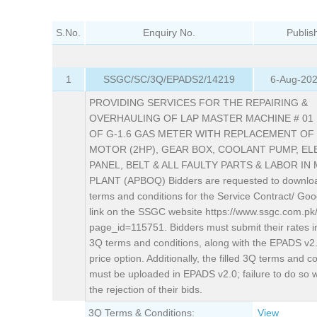
S.No.
Enquiry No.
Publis
1
SSGC/SC/3Q/EPADS2/14219
6-Aug-202
PROVIDING SERVICES FOR THE REPAIRING &
OVERHAULING OF LAP MASTER MACHINE # 01
OF G-1.6 GAS METER WITH REPLACEMENT OF
MOTOR (2HP), GEAR BOX, COOLANT PUMP, EL
PANEL, BELT & ALL FAULTY PARTS & LABOR IN
PLANT (APBOQ) Bidders are requested to downlo
terms and conditions for the Service Contract/ Goo
link on the SSGC website https://www.ssgc.com.pk
page_id=115751. Bidders must submit their rates i
3Q terms and conditions, along with the EPADS v2
price option. Additionally, the filled 3Q terms and c
must be uploaded in EPADS v2.0; failure to do so wil
the rejection of their bids.
3Q Terms & Conditions:
View