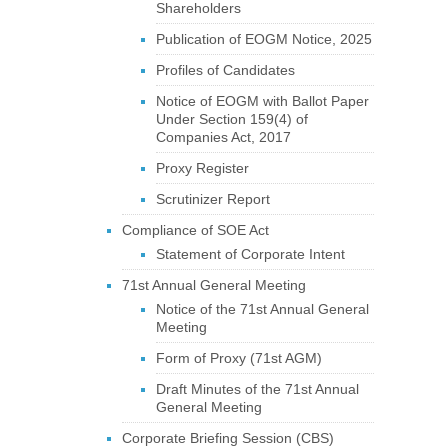
Shareholders
Publication of EOGM Notice, 2025
Profiles of Candidates
Notice of EOGM with Ballot Paper
Under Section 159(4) of
Companies Act, 2017
Proxy Register
Scrutinizer Report
Compliance of SOE Act
Statement of Corporate Intent
71st Annual General Meeting
Notice of the 71st Annual General
Meeting
Form of Proxy (71st AGM)
Draft Minutes of the 71st Annual
General Meeting
Corporate Briefing Session (CBS)