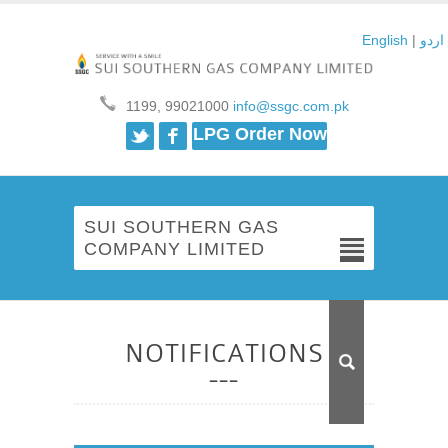
English
|
اردو
1199, 99021000
info@ssgc.com.pk
Twitter
Facebook
LPG Order Now
SUI SOUTHERN GAS
COMPANY LIMITED
NOTIFICATIONS