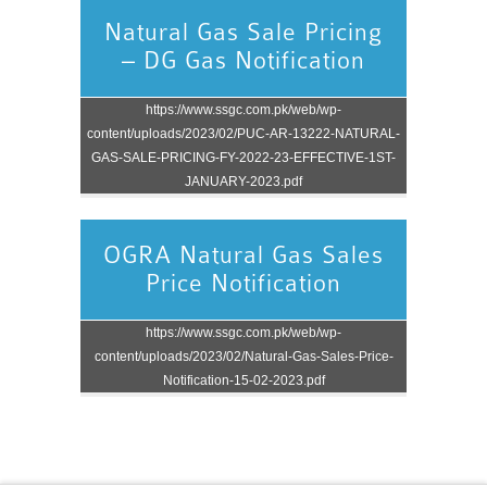
Natural Gas Sale Pricing
– DG Gas Notification
https://www.ssgc.com.pk/web/wp-
content/uploads/2023/02/PUC-AR-13222-NATURAL-
GAS-SALE-PRICING-FY-2022-23-EFFECTIVE-1ST-
JANUARY-2023.pdf
OGRA Natural Gas Sales
Price Notification
https://www.ssgc.com.pk/web/wp-
content/uploads/2023/02/Natural-Gas-Sales-Price-
Notification-15-02-2023.pdf