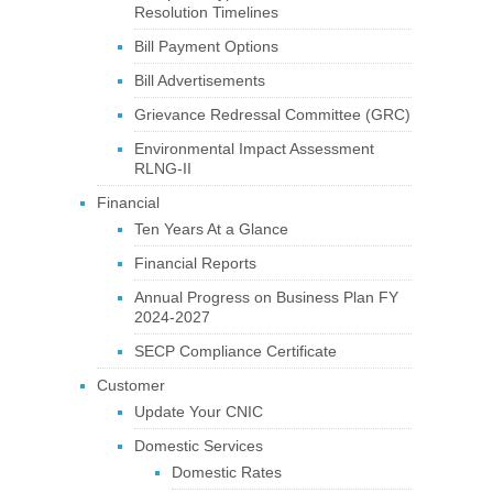
Resolution Timelines
Bill Payment Options
Bill Advertisements
Grievance Redressal Committee (GRC)
Environmental Impact Assessment
RLNG-II
Financial
Ten Years At a Glance
Financial Reports
Annual Progress on Business Plan FY
2024-2027
SECP Compliance Certificate
Customer
Update Your CNIC
Domestic Services
Domestic Rates