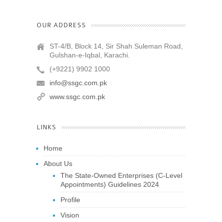
OUR ADDRESS
ST-4/B, Block 14, Sir Shah Suleman Road,
Gulshan-e-Iqbal, Karachi.
(+9221) 9902 1000
info@ssgc.com.pk
www.ssgc.com.pk
LINKS
Home
About Us
The State-Owned Enterprises (C-Level
Appointments) Guidelines 2024
Profile
Vision