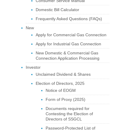
Consumer Service Manual
Domestic Bill Calculator
Frequently Asked Questions (FAQs)
New
Apply for Commercial Gas Connection
Apply for Industrial Gas Connection
New Domestic & Commercial Gas
Connection Application Processing
Investor
Unclaimed Dividend & Shares
Election of Directors, 2025
Notice of EOGM
Form of Proxy (2025)
Documents required for
Contesting the Election of
Directors of SSGCL
Password-Protected List of