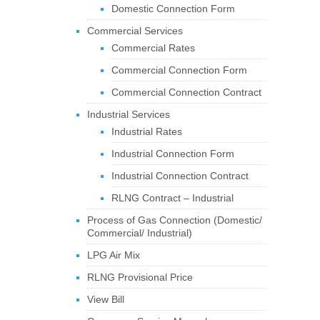
Domestic Connection Form
Commercial Services
Commercial Rates
Commercial Connection Form
Commercial Connection Contract
Industrial Services
Industrial Rates
Industrial Connection Form
Industrial Connection Contract
RLNG Contract – Industrial
Process of Gas Connection (Domestic/
Commercial/ Industrial)
LPG Air Mix
RLNG Provisional Price
View Bill