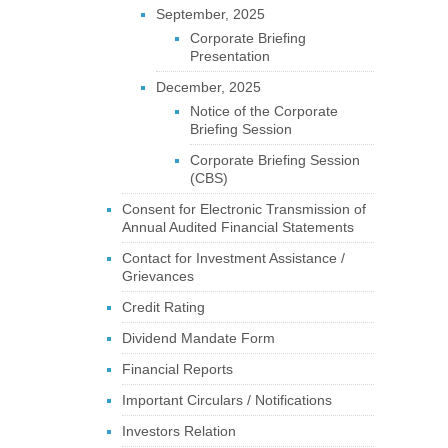
September, 2025
Corporate Briefing
Presentation
December, 2025
Notice of the Corporate
Briefing Session
Corporate Briefing Session
(CBS)
Consent for Electronic Transmission of
Annual Audited Financial Statements
Contact for Investment Assistance /
Grievances
Credit Rating
Dividend Mandate Form
Financial Reports
Important Circulars / Notifications
Investors Relation