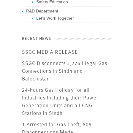
Safety Education
R&D Department
Let’s Work Together
RECENT NEWS
SSGC MEDIA RELEASE
SSGC Disconnects 3,276 Illegal Gas
Connections in Sindh and
Balochistan
24-hours Gas Holiday for all
Industries Including their Power
Generation Units and all CNG
Stations in Sindh
1 Arrested for Gas Theft, 809
Disconnections Made