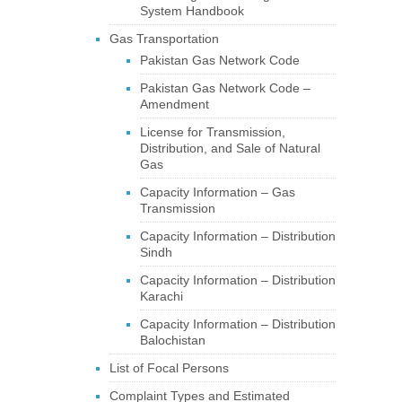
System Handbook
Gas Transportation
Pakistan Gas Network Code
Pakistan Gas Network Code –
Amendment
License for Transmission,
Distribution, and Sale of Natural
Gas
Capacity Information – Gas
Transmission
Capacity Information – Distribution
Sindh
Capacity Information – Distribution
Karachi
Capacity Information – Distribution
Balochistan
List of Focal Persons
Complaint Types and Estimated