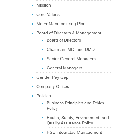
Mission
Core Values
Meter Manufacturing Plant
Board of Directors & Management
Board of Directors
Chairman, MD, and DMD
Senior General Managers
General Managers
Gender Pay Gap
Company Offices
Policies
Business Principles and Ethics
Policy
Health, Safety, Environment, and
Quality Assurance Policy
HSE Integrated Management