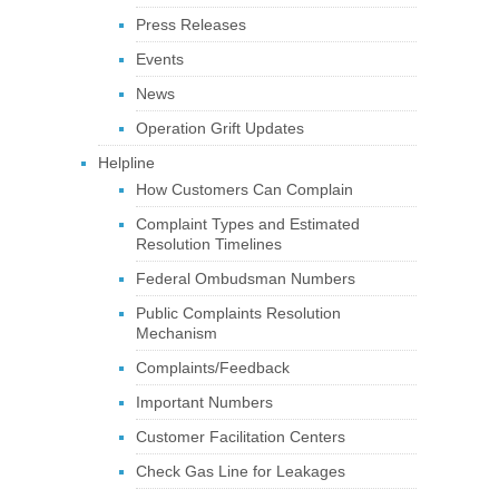
Press Releases
Events
News
Operation Grift Updates
Helpline
How Customers Can Complain
Complaint Types and Estimated
Resolution Timelines
Federal Ombudsman Numbers
Public Complaints Resolution
Mechanism
Complaints/Feedback
Important Numbers
Customer Facilitation Centers
Check Gas Line for Leakages