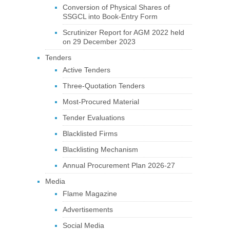
Conversion of Physical Shares of
SSGCL into Book-Entry Form
Scrutinizer Report for AGM 2022 held
on 29 December 2023
Tenders
Active Tenders
Three-Quotation Tenders
Most-Procured Material
Tender Evaluations
Blacklisted Firms
Blacklisting Mechanism
Annual Procurement Plan 2026-27
Media
Flame Magazine
Advertisements
Social Media