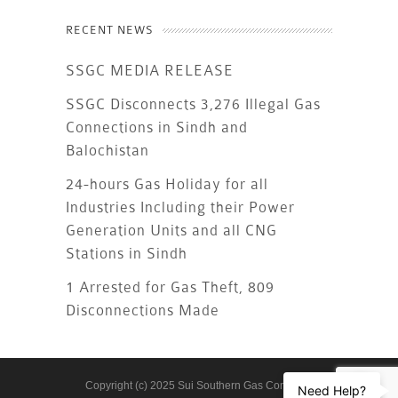
RECENT NEWS
SSGC MEDIA RELEASE
SSGC Disconnects 3,276 Illegal Gas
Connections in Sindh and
Balochistan
24-hours Gas Holiday for all
Industries Including their Power
Generation Units and all CNG
Stations in Sindh
1 Arrested for Gas Theft, 809
Disconnections Made
Copyright (c) 2025 Sui Southern Gas Company
Need Help?