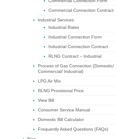
Commercial Connection Form
Commercial Connection Contract
Industrial Services
Industrial Rates
Industrial Connection Form
Industrial Connection Contract
RLNG Contract – Industrial
Process of Gas Connection (Domestic/
Commercial/ Industrial)
LPG Air Mix
RLNG Provisional Price
View Bill
Consumer Service Manual
Domestic Bill Calculator
Frequently Asked Questions (FAQs)
New