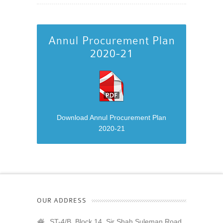
Annul Procurement Plan
2020-21
Download Annul Procurement Plan
2020-21
OUR ADDRESS
ST-4/B, Block 14, Sir Shah Suleman Road,