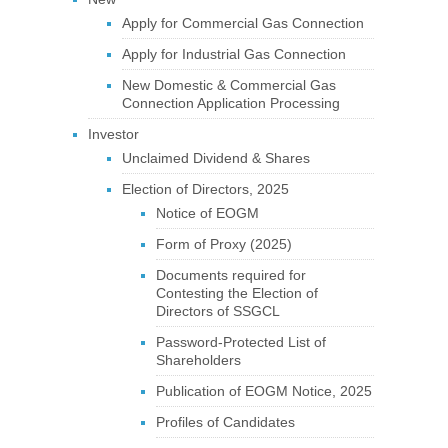
Apply for Commercial Gas Connection
Apply for Industrial Gas Connection
New Domestic & Commercial Gas
Connection Application Processing
Investor
Unclaimed Dividend & Shares
Election of Directors, 2025
Notice of EOGM
Form of Proxy (2025)
Documents required for
Contesting the Election of
Directors of SSGCL
Password-Protected List of
Shareholders
Publication of EOGM Notice, 2025
Profiles of Candidates