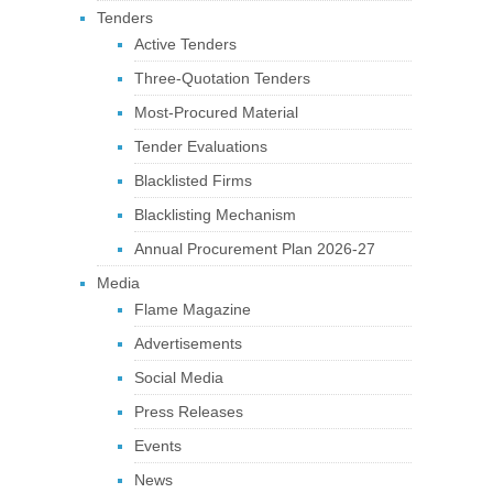
Tenders
Active Tenders
Three-Quotation Tenders
Most-Procured Material
Tender Evaluations
Blacklisted Firms
Blacklisting Mechanism
Annual Procurement Plan 2026-27
Media
Flame Magazine
Advertisements
Social Media
Press Releases
Events
News