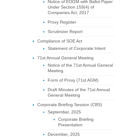
Notice of EOGM with Ballot Paper
Under Section 159(4) of
Companies Act, 2017
Proxy Register
Scrutinizer Report
Compliance of SOE Act
Statement of Corporate Intent
71st Annual General Meeting
Notice of the 71st Annual General
Meeting
Form of Proxy (71st AGM)
Draft Minutes of the 71st Annual
General Meeting
Corporate Briefing Session (CBS)
September, 2025
Corporate Briefing
Presentation
December, 2025