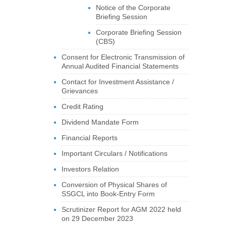
Notice of the Corporate
Briefing Session
Corporate Briefing Session
(CBS)
Consent for Electronic Transmission of
Annual Audited Financial Statements
Contact for Investment Assistance /
Grievances
Credit Rating
Dividend Mandate Form
Financial Reports
Important Circulars / Notifications
Investors Relation
Conversion of Physical Shares of
SSGCL into Book-Entry Form
Scrutinizer Report for AGM 2022 held
on 29 December 2023