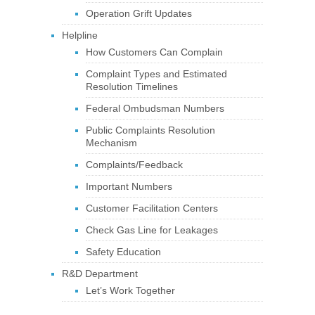
Operation Grift Updates
Helpline
How Customers Can Complain
Complaint Types and Estimated
Resolution Timelines
Federal Ombudsman Numbers
Public Complaints Resolution
Mechanism
Complaints/Feedback
Important Numbers
Customer Facilitation Centers
Check Gas Line for Leakages
Safety Education
R&D Department
Let’s Work Together