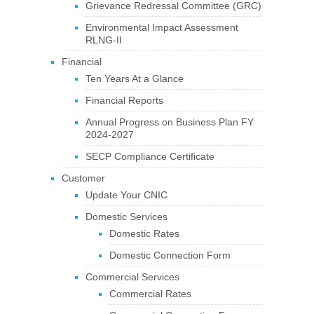
Grievance Redressal Committee (GRC)
Environmental Impact Assessment
RLNG-II
Financial
Ten Years At a Glance
Financial Reports
Annual Progress on Business Plan FY
2024-2027
SECP Compliance Certificate
Customer
Update Your CNIC
Domestic Services
Domestic Rates
Domestic Connection Form
Commercial Services
Commercial Rates