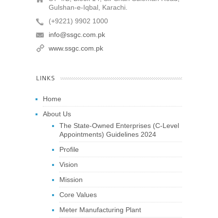
Gulshan-e-Iqbal, Karachi.
(+9221) 9902 1000
info@ssgc.com.pk
www.ssgc.com.pk
LINKS
Home
About Us
The State-Owned Enterprises (C-Level
Appointments) Guidelines 2024
Profile
Vision
Mission
Core Values
Meter Manufacturing Plant