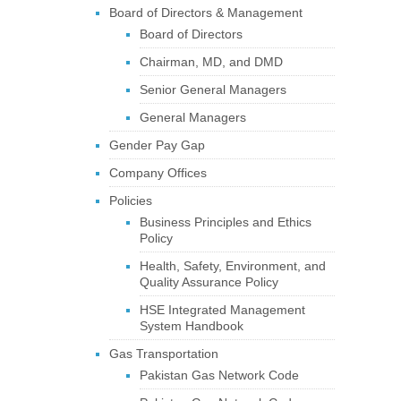
Board of Directors & Management
Board of Directors
Chairman, MD, and DMD
Senior General Managers
General Managers
Gender Pay Gap
Company Offices
Policies
Business Principles and Ethics
Policy
Health, Safety, Environment, and
Quality Assurance Policy
HSE Integrated Management
System Handbook
Gas Transportation
Pakistan Gas Network Code