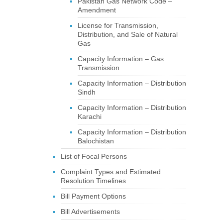
Pakistan Gas Network Code –
Amendment
License for Transmission,
Distribution, and Sale of Natural
Gas
Capacity Information – Gas
Transmission
Capacity Information – Distribution
Sindh
Capacity Information – Distribution
Karachi
Capacity Information – Distribution
Balochistan
List of Focal Persons
Complaint Types and Estimated
Resolution Timelines
Bill Payment Options
Bill Advertisements