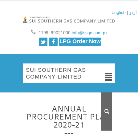
English
|
اردو
1199, 99021000
info@ssgc.com.pk
Twitter
Facebook
LPG Order Now
SUI SOUTHERN GAS
COMPANY LIMITED
ANNUAL
PROCUREMENT PLAN
2020-21