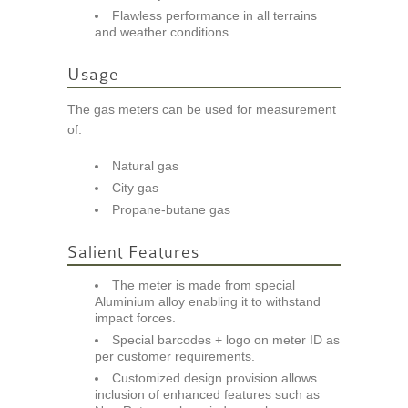
Flawless performance in all terrains
and weather conditions.
Usage
The gas meters can be used for measurement
of:
Natural gas
City gas
Propane-butane gas
Salient Features
The meter is made from special
Aluminium alloy enabling it to withstand
impact forces.
Special barcodes + logo on meter ID as
per customer requirements.
Customized design provision allows
inclusion of enhanced features such as