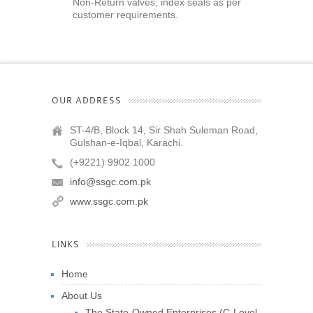
Non-Return valves, index seals as per
customer requirements.
OUR ADDRESS
ST-4/B, Block 14, Sir Shah Suleman Road,
Gulshan-e-Iqbal, Karachi.
(+9221) 9902 1000
info@ssgc.com.pk
www.ssgc.com.pk
LINKS
Home
About Us
The State-Owned Enterprises (C-Level