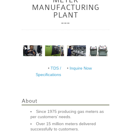
MANUFACTURING
PLANT
•
TDS /
•
Inquire Now
Specifications
About
Since 1975 producing gas meters as
per customers’ needs.
Over 15 million meters delivered
successfully to customers.