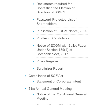
Documents required for
Contesting the Election of
Directors of SSGCL
Password-Protected List of
Shareholders
Publication of EOGM Notice, 2025
Profiles of Candidates
Notice of EOGM with Ballot Paper
Under Section 159(4) of
Companies Act, 2017
Proxy Register
Scrutinizer Report
Compliance of SOE Act
Statement of Corporate Intent
71st Annual General Meeting
Notice of the 71st Annual General
Meeting