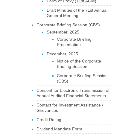
Form of Proxy (71st AGM)
Draft Minutes of the 71st Annual
General Meeting
Corporate Briefing Session (CBS)
September, 2025
Corporate Briefing
Presentation
December, 2025
Notice of the Corporate
Briefing Session
Corporate Briefing Session
(CBS)
Consent for Electronic Transmission of
Annual Audited Financial Statements
Contact for Investment Assistance /
Grievances
Credit Rating
Dividend Mandate Form