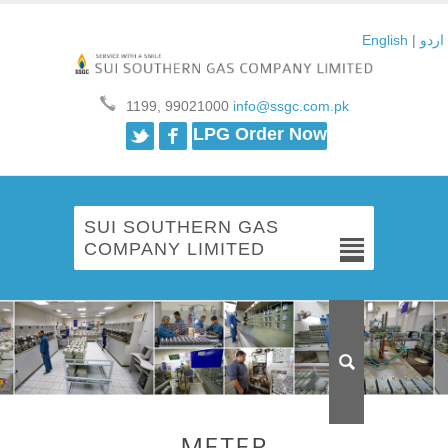
English
|
اردو
1199, 99021000
info@ssgc.com.pk
Twitter
Facebook
LPG Order Now
SUI SOUTHERN GAS
COMPANY LIMITED
METER