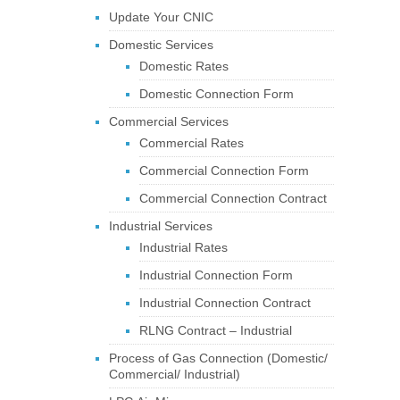
Update Your CNIC
Domestic Services
Domestic Rates
Domestic Connection Form
Commercial Services
Commercial Rates
Commercial Connection Form
Commercial Connection Contract
Industrial Services
Industrial Rates
Industrial Connection Form
Industrial Connection Contract
RLNG Contract – Industrial
Process of Gas Connection (Domestic/
Commercial/ Industrial)