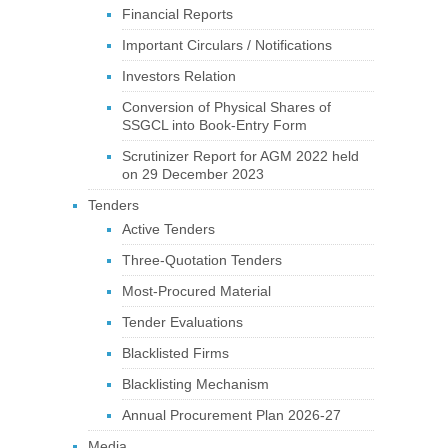
Financial Reports
Important Circulars / Notifications
Investors Relation
Conversion of Physical Shares of
SSGCL into Book-Entry Form
Scrutinizer Report for AGM 2022 held
on 29 December 2023
Tenders
Active Tenders
Three-Quotation Tenders
Most-Procured Material
Tender Evaluations
Blacklisted Firms
Blacklisting Mechanism
Annual Procurement Plan 2026-27
Media