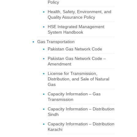
Policy
Health, Safety, Environment, and
Quality Assurance Policy
HSE Integrated Management
System Handbook
Gas Transportation
Pakistan Gas Network Code
Pakistan Gas Network Code –
Amendment
License for Transmission,
Distribution, and Sale of Natural
Gas
Capacity Information – Gas
Transmission
Capacity Information – Distribution
Sindh
Capacity Information – Distribution
Karachi