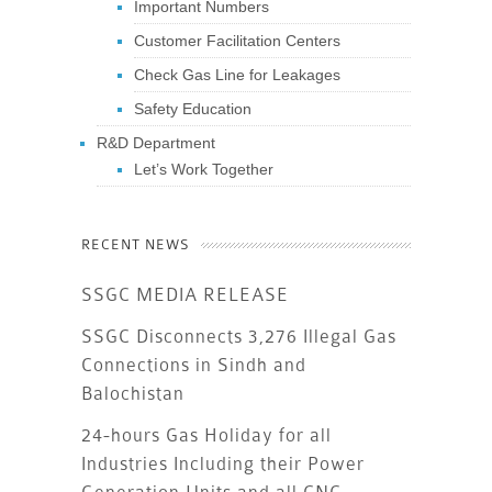
Important Numbers
Customer Facilitation Centers
Check Gas Line for Leakages
Safety Education
R&D Department
Let’s Work Together
RECENT NEWS
SSGC MEDIA RELEASE
SSGC Disconnects 3,276 Illegal Gas
Connections in Sindh and
Balochistan
24-hours Gas Holiday for all
Industries Including their Power