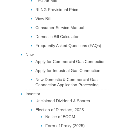
LPG Air Mix
RLNG Provisional Price
View Bill
Consumer Service Manual
Domestic Bill Calculator
Frequently Asked Questions (FAQs)
New
Apply for Commercial Gas Connection
Apply for Industrial Gas Connection
New Domestic & Commercial Gas
Connection Application Processing
Investor
Unclaimed Dividend & Shares
Election of Directors, 2025
Notice of EOGM
Form of Proxy (2025)