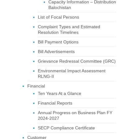
Capacity Information – Distribution
Balochistan
List of Focal Persons
Complaint Types and Estimated
Resolution Timelines
Bill Payment Options
Bill Advertisements
Grievance Redressal Committee (GRC)
Environmental Impact Assessment
RLNG-II
Financial
Ten Years At a Glance
Financial Reports
Annual Progress on Business Plan FY
2024-2027
SECP Compliance Certificate
Customer