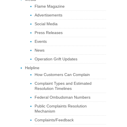
Flame Magazine
Advertisements
Social Media
Press Releases
Events
News
Operation Grift Updates
Helpline
How Customers Can Complain
Complaint Types and Estimated
Resolution Timelines
Federal Ombudsman Numbers
Public Complaints Resolution
Mechanism
Complaints/Feedback