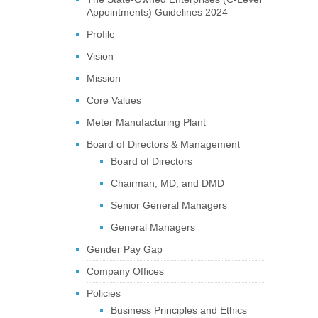
Appointments) Guidelines 2024
Profile
Vision
Mission
Core Values
Meter Manufacturing Plant
Board of Directors & Management
Board of Directors
Chairman, MD, and DMD
Senior General Managers
General Managers
Gender Pay Gap
Company Offices
Policies
Business Principles and Ethics