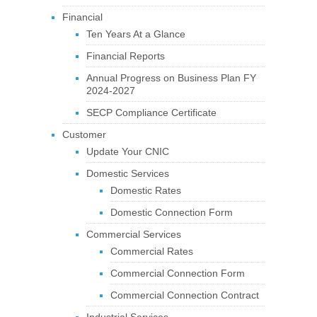
Financial
Ten Years At a Glance
Financial Reports
Annual Progress on Business Plan FY
2024-2027
SECP Compliance Certificate
Customer
Update Your CNIC
Domestic Services
Domestic Rates
Domestic Connection Form
Commercial Services
Commercial Rates
Commercial Connection Form
Commercial Connection Contract