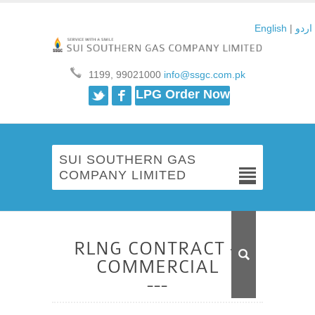
English
|
اردو
1199, 99021000
info@ssgc.com.pk
Twitter
Facebook
LPG Order Now
SUI SOUTHERN GAS
COMPANY LIMITED
RLNG CONTRACT –
COMMERCIAL