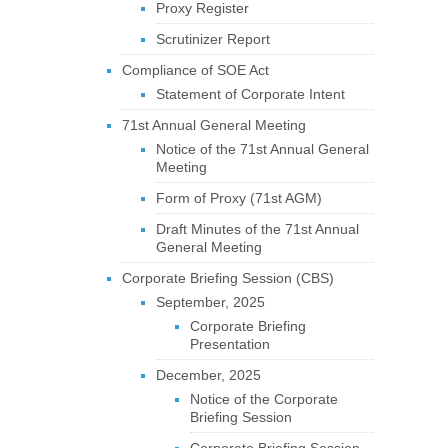
Proxy Register
Scrutinizer Report
Compliance of SOE Act
Statement of Corporate Intent
71st Annual General Meeting
Notice of the 71st Annual General
Meeting
Form of Proxy (71st AGM)
Draft Minutes of the 71st Annual
General Meeting
Corporate Briefing Session (CBS)
September, 2025
Corporate Briefing
Presentation
December, 2025
Notice of the Corporate
Briefing Session