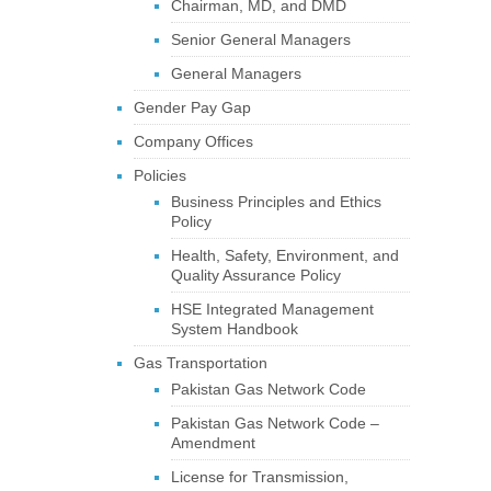
Chairman, MD, and DMD
Senior General Managers
General Managers
Gender Pay Gap
Company Offices
Policies
Business Principles and Ethics
Policy
Health, Safety, Environment, and
Quality Assurance Policy
HSE Integrated Management
System Handbook
Gas Transportation
Pakistan Gas Network Code
Pakistan Gas Network Code –
Amendment
License for Transmission,