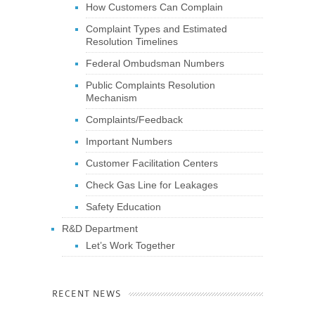
How Customers Can Complain
Complaint Types and Estimated
Resolution Timelines
Federal Ombudsman Numbers
Public Complaints Resolution
Mechanism
Complaints/Feedback
Important Numbers
Customer Facilitation Centers
Check Gas Line for Leakages
Safety Education
R&D Department
Let’s Work Together
RECENT NEWS