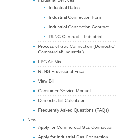
Industrial Services
Industrial Rates
Industrial Connection Form
Industrial Connection Contract
RLNG Contract – Industrial
Process of Gas Connection (Domestic/
Commercial/ Industrial)
LPG Air Mix
RLNG Provisional Price
View Bill
Consumer Service Manual
Domestic Bill Calculator
Frequently Asked Questions (FAQs)
New
Apply for Commercial Gas Connection
Apply for Industrial Gas Connection