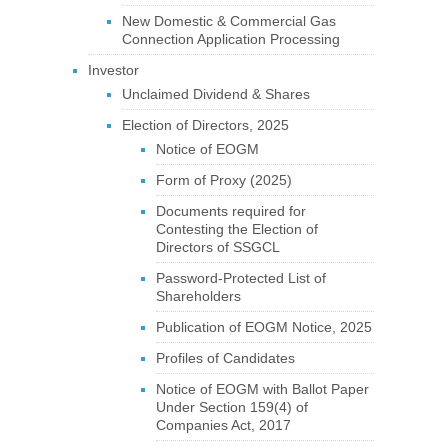
New Domestic & Commercial Gas
Connection Application Processing
Investor
Unclaimed Dividend & Shares
Election of Directors, 2025
Notice of EOGM
Form of Proxy (2025)
Documents required for
Contesting the Election of
Directors of SSGCL
Password-Protected List of
Shareholders
Publication of EOGM Notice, 2025
Profiles of Candidates
Notice of EOGM with Ballot Paper
Under Section 159(4) of
Companies Act, 2017