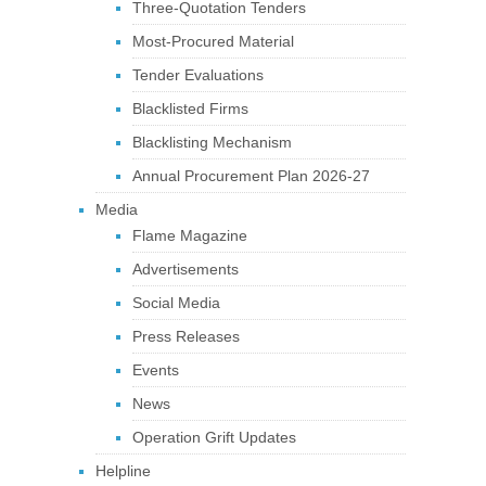
Three-Quotation Tenders
Most-Procured Material
Tender Evaluations
Blacklisted Firms
Blacklisting Mechanism
Annual Procurement Plan 2026-27
Media
Flame Magazine
Advertisements
Social Media
Press Releases
Events
News
Operation Grift Updates
Helpline