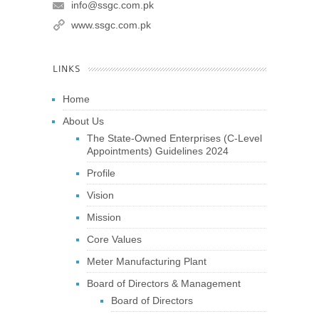
info@ssgc.com.pk
www.ssgc.com.pk
LINKS
Home
About Us
The State-Owned Enterprises (C-Level
Appointments) Guidelines 2024
Profile
Vision
Mission
Core Values
Meter Manufacturing Plant
Board of Directors & Management
Board of Directors