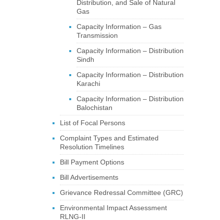
Distribution, and Sale of Natural
Gas
Capacity Information – Gas
Transmission
Capacity Information – Distribution
Sindh
Capacity Information – Distribution
Karachi
Capacity Information – Distribution
Balochistan
List of Focal Persons
Complaint Types and Estimated
Resolution Timelines
Bill Payment Options
Bill Advertisements
Grievance Redressal Committee (GRC)
Environmental Impact Assessment
RLNG-II