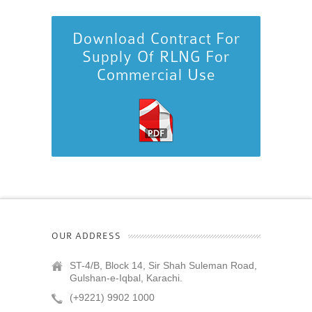
Download Contract For
Supply Of RLNG For
Commercial Use
OUR ADDRESS
ST-4/B, Block 14, Sir Shah Suleman Road,
Gulshan-e-Iqbal, Karachi.
(+9221) 9902 1000