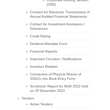
Corporate Briefing Session
(CBS)
Consent for Electronic Transmission of
Annual Audited Financial Statements
Contact for Investment Assistance /
Grievances
Credit Rating
Dividend Mandate Form
Financial Reports
Important Circulars / Notifications
Investors Relation
Conversion of Physical Shares of
SSGCL into Book-Entry Form
Scrutinizer Report for AGM 2022 held
on 29 December 2023
Tenders
Active Tenders