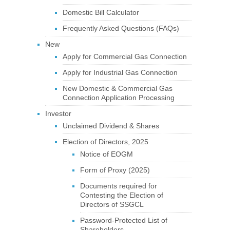
Domestic Bill Calculator
Frequently Asked Questions (FAQs)
New
Apply for Commercial Gas Connection
Apply for Industrial Gas Connection
New Domestic & Commercial Gas
Connection Application Processing
Investor
Unclaimed Dividend & Shares
Election of Directors, 2025
Notice of EOGM
Form of Proxy (2025)
Documents required for
Contesting the Election of
Directors of SSGCL
Password-Protected List of
Shareholders