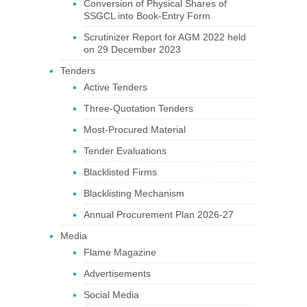
Conversion of Physical Shares of
SSGCL into Book-Entry Form
Scrutinizer Report for AGM 2022 held
on 29 December 2023
Tenders
Active Tenders
Three-Quotation Tenders
Most-Procured Material
Tender Evaluations
Blacklisted Firms
Blacklisting Mechanism
Annual Procurement Plan 2026-27
Media
Flame Magazine
Advertisements
Social Media