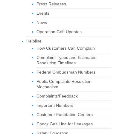
Press Releases
Events
News
Operation Grift Updates
Helpline
How Customers Can Complain
Complaint Types and Estimated
Resolution Timelines
Federal Ombudsman Numbers
Public Complaints Resolution
Mechanism
Complaints/Feedback
Important Numbers
Customer Facilitation Centers
Check Gas Line for Leakages
Safety Education