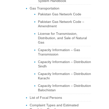
System Handbook
Gas Transportation
Pakistan Gas Network Code
Pakistan Gas Network Code –
Amendment
License for Transmission,
Distribution, and Sale of Natural
Gas
Capacity Information – Gas
Transmission
Capacity Information – Distribution
Sindh
Capacity Information – Distribution
Karachi
Capacity Information – Distribution
Balochistan
List of Focal Persons
Complaint Types and Estimated