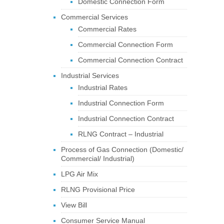
Domestic Connection Form
Commercial Services
Commercial Rates
Commercial Connection Form
Commercial Connection Contract
Industrial Services
Industrial Rates
Industrial Connection Form
Industrial Connection Contract
RLNG Contract – Industrial
Process of Gas Connection (Domestic/
Commercial/ Industrial)
LPG Air Mix
RLNG Provisional Price
View Bill
Consumer Service Manual