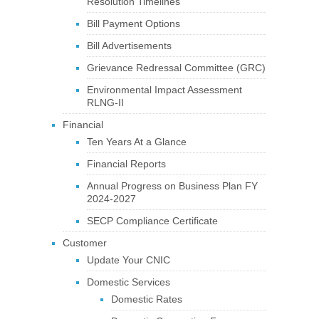
Resolution Timelines
Bill Payment Options
Bill Advertisements
Grievance Redressal Committee (GRC)
Environmental Impact Assessment
RLNG-II
Financial
Ten Years At a Glance
Financial Reports
Annual Progress on Business Plan FY
2024-2027
SECP Compliance Certificate
Customer
Update Your CNIC
Domestic Services
Domestic Rates