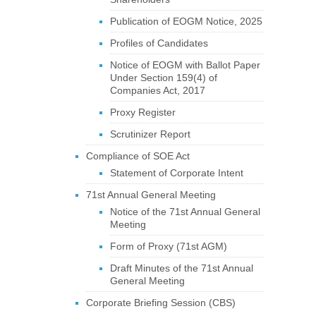
Publication of EOGM Notice, 2025
Profiles of Candidates
Notice of EOGM with Ballot Paper
Under Section 159(4) of
Companies Act, 2017
Proxy Register
Scrutinizer Report
Compliance of SOE Act
Statement of Corporate Intent
71st Annual General Meeting
Notice of the 71st Annual General
Meeting
Form of Proxy (71st AGM)
Draft Minutes of the 71st Annual
General Meeting
Corporate Briefing Session (CBS)