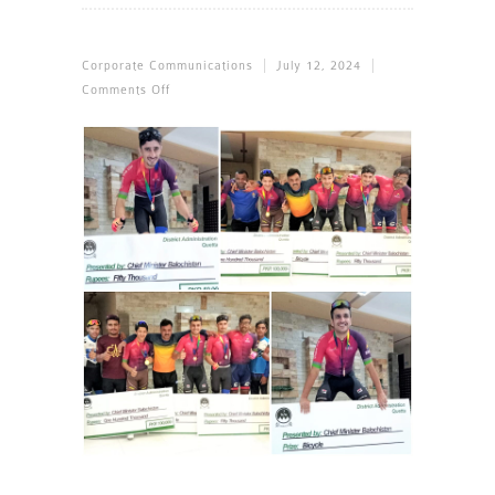
Corporate Communications
July 12, 2024
On
Comments Off
SSGC
Cyclists
Make
A
Clean
Sweep
In
Kuchlak
Road
Race