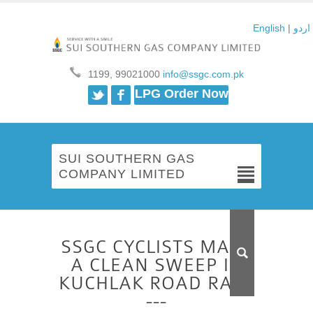
English
|
اردو
1199, 99021000
info@ssgc.com.pk
Twitter
Facebook
LPG Order Now
SUI SOUTHERN GAS
COMPANY LIMITED
SSGC CYCLISTS MAKE
A CLEAN SWEEP IN
KUCHLAK ROAD RACE