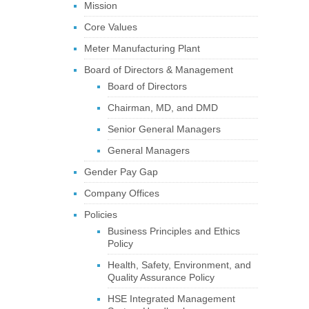
Mission
Core Values
Meter Manufacturing Plant
Board of Directors & Management
Board of Directors
Chairman, MD, and DMD
Senior General Managers
General Managers
Gender Pay Gap
Company Offices
Policies
Business Principles and Ethics
Policy
Health, Safety, Environment, and
Quality Assurance Policy
HSE Integrated Management