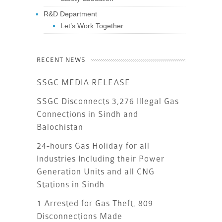
R&D Department
Let’s Work Together
RECENT NEWS
SSGC MEDIA RELEASE
SSGC Disconnects 3,276 Illegal Gas
Connections in Sindh and
Balochistan
24-hours Gas Holiday for all
Industries Including their Power
Generation Units and all CNG
Stations in Sindh
1 Arrested for Gas Theft, 809
Disconnections Made