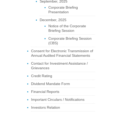
September, 2025
Corporate Briefing
Presentation
December, 2025
Notice of the Corporate
Briefing Session
Corporate Briefing Session
(CBS)
Consent for Electronic Transmission of
Annual Audited Financial Statements
Contact for Investment Assistance /
Grievances
Credit Rating
Dividend Mandate Form
Financial Reports
Important Circulars / Notifications
Investors Relation