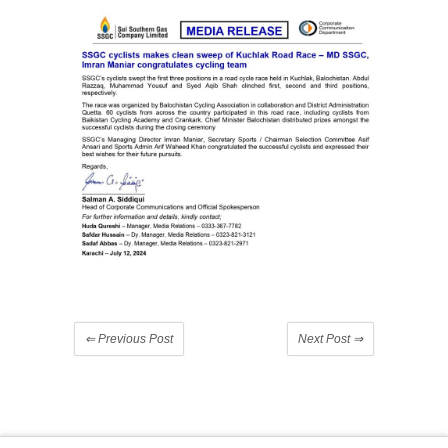
⇐
Previous Post
Next Post
⇒