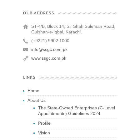
OUR ADDRESS
ST-4/B, Block 14, Sir Shah Suleman Road,
Gulshan-e-Iqbal, Karachi.
(+9221) 9902 1000
info@ssgc.com.pk
www.ssgc.com.pk
LINKS
Home
About Us
The State-Owned Enterprises (C-Level
Appointments) Guidelines 2024
Profile
Vision