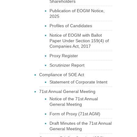
Shareholders
Publication of EOGM Notice,
2025
Profiles of Candidates
Notice of EOGM with Ballot
Paper Under Section 159(4) of
Companies Act, 2017
Proxy Register
Scrutinizer Report
Compliance of SOE Act
Statement of Corporate Intent
71st Annual General Meeting
Notice of the 71st Annual
General Meeting
Form of Proxy (71st AGM)
Draft Minutes of the 71st Annual
General Meeting