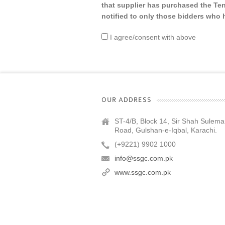
that supplier has purchased the Te
notified to only those bidders wh
I agree/consent with above
OUR ADDRESS
ST-4/B, Block 14, Sir Shah Sulem
Road, Gulshan-e-Iqbal, Karachi.
(+9221) 9902 1000
info@ssgc.com.pk
www.ssgc.com.pk