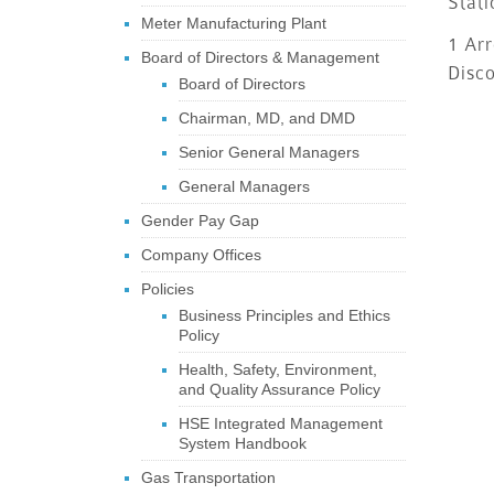
Stati
Meter Manufacturing Plant
1 Arr
Board of Directors & Management
Disc
Board of Directors
Chairman, MD, and DMD
Senior General Managers
General Managers
Gender Pay Gap
Company Offices
Policies
Business Principles and Ethics
Policy
Health, Safety, Environment,
and Quality Assurance Policy
HSE Integrated Management
System Handbook
Gas Transportation