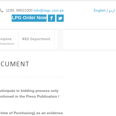
1199, 99021000
info@ssgc.com.pk
English
|
اردو
Facebook
Twitter
LPG Order Now
elpline
R&D Department
 Complaints
OCUMENT
articipate in bidding process only
tioned in the Press Publication /
he time of Purchasing) as an evidence