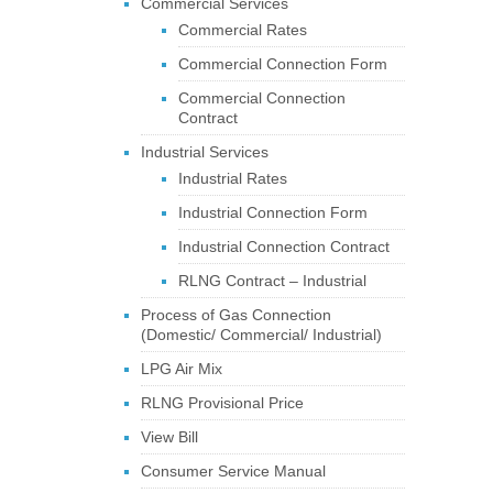
Commercial Services
Commercial Rates
Commercial Connection Form
Commercial Connection
Contract
Industrial Services
Industrial Rates
Industrial Connection Form
Industrial Connection Contract
RLNG Contract – Industrial
Process of Gas Connection
(Domestic/ Commercial/ Industrial)
LPG Air Mix
RLNG Provisional Price
View Bill
Consumer Service Manual