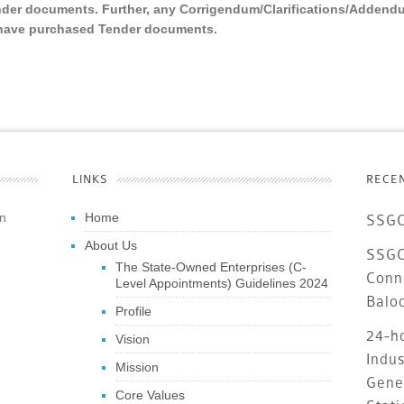
nder documents. Further, any Corrigendum/Clarifications/Addend
o have purchased Tender documents.
LINKS
RECE
an
Home
SSGC
About Us
SSGC 
The State-Owned Enterprises (C-
Conn
Level Appointments) Guidelines 2024
Balo
Profile
24-ho
Vision
Indus
Mission
Gene
Core Values