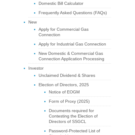
Domestic Bill Calculator
Frequently Asked Questions (FAQs)
New
Apply for Commercial Gas
Connection
Apply for Industrial Gas Connection
New Domestic & Commercial Gas
Connection Application Processing
Investor
Unclaimed Dividend & Shares
Election of Directors, 2025
Notice of EOGM
Form of Proxy (2025)
Documents required for
Contesting the Election of
Directors of SSGCL
Password-Protected List of