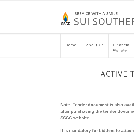
Home
About Us
Financial
Highlights
ACTIVE
Note: Tender document is also availa
after purchasing the tender docume
SSGC website.
It is mandatory for bidders to attac