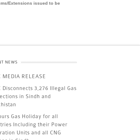
ums/Extensions issued to be
NT NEWS
 MEDIA RELEASE
Disconnects 3,276 Illegal Gas
ections in Sindh and
chistan
urs Gas Holiday for all
tries Including their Power
ration Units and all CNG