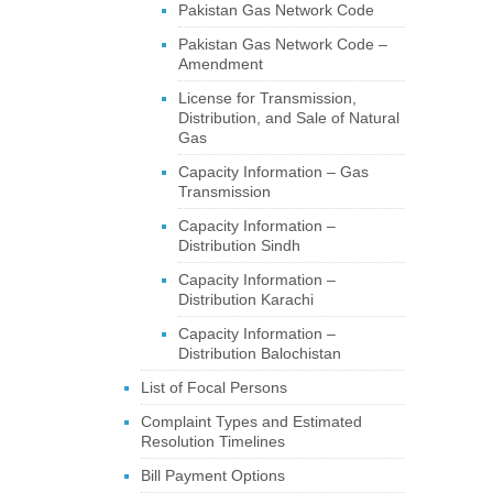
Pakistan Gas Network Code
Pakistan Gas Network Code –
Amendment
License for Transmission,
Distribution, and Sale of Natural
Gas
Capacity Information – Gas
Transmission
Capacity Information –
Distribution Sindh
Capacity Information –
Distribution Karachi
Capacity Information –
Distribution Balochistan
List of Focal Persons
Complaint Types and Estimated
Resolution Timelines
Bill Payment Options