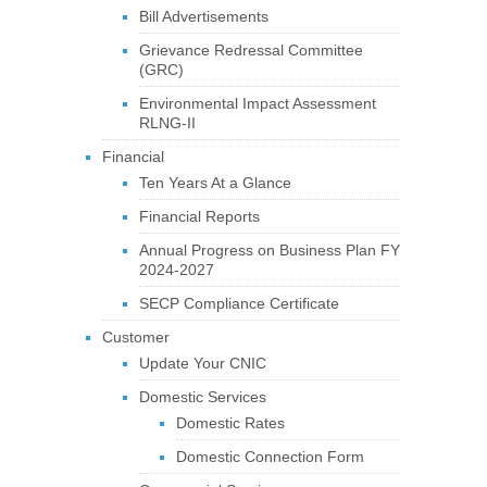
Bill Advertisements
Grievance Redressal Committee
(GRC)
Environmental Impact Assessment
RLNG-II
Financial
Ten Years At a Glance
Financial Reports
Annual Progress on Business Plan FY
2024-2027
SECP Compliance Certificate
Customer
Update Your CNIC
Domestic Services
Domestic Rates
Domestic Connection Form