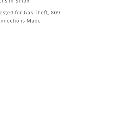
ons in Sindh
ested for Gas Theft, 809
onnections Made