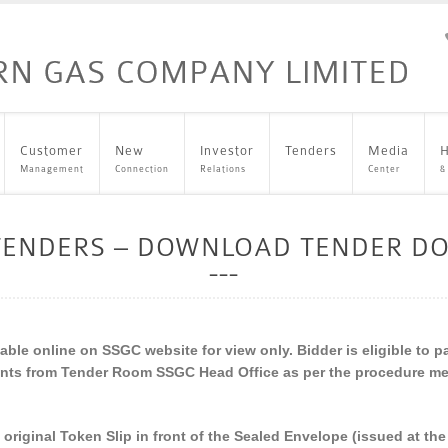
Customer
New
Investor
Tenders
Media
H
Management
Connection
Relations
Center
&
 TENDERS – DOWNLOAD TENDER D
ble online on SSGC website for view only. Bidder is eligible to p
nts from Tender Room SSGC Head Office as per the procedure men
h original Token Slip in front of the Sealed Envelope (issued at t