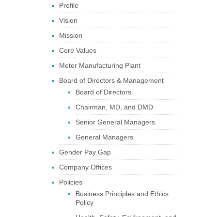
Profile
Vision
Mission
Core Values
Meter Manufacturing Plant
Board of Directors & Management
Board of Directors
Chairman, MD, and DMD
Senior General Managers
General Managers
Gender Pay Gap
Company Offices
Policies
Business Principles and Ethics
Policy