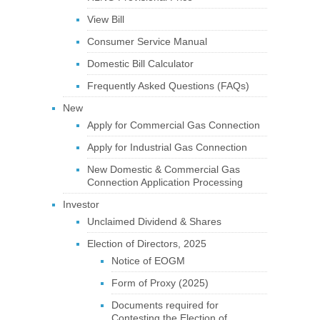
View Bill
Consumer Service Manual
Domestic Bill Calculator
Frequently Asked Questions (FAQs)
New
Apply for Commercial Gas Connection
Apply for Industrial Gas Connection
New Domestic & Commercial Gas
Connection Application Processing
Investor
Unclaimed Dividend & Shares
Election of Directors, 2025
Notice of EOGM
Form of Proxy (2025)
Documents required for
Contesting the Election of