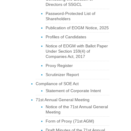
Directors of SSGCL
Password-Protected List of
Shareholders
Publication of EOGM Notice, 2025
Profiles of Candidates
Notice of EOGM with Ballot Paper
Under Section 159(4) of
Companies Act, 2017
Proxy Register
Scrutinizer Report
Compliance of SOE Act
Statement of Corporate Intent
71st Annual General Meeting
Notice of the 71st Annual General
Meeting
Form of Proxy (71st AGM)
Draft Minutes of the 71st Annual