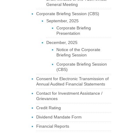
General Meeting
Corporate Briefing Session (CBS)
September, 2025
Corporate Briefing
Presentation
December, 2025
Notice of the Corporate
Briefing Session
Corporate Briefing Session
(CBS)
Consent for Electronic Transmission of
Annual Audited Financial Statements
Contact for Investment Assistance /
Grievances
Credit Rating
Dividend Mandate Form
Financial Reports