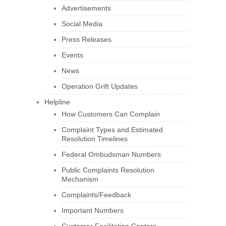
Advertisements
Social Media
Press Releases
Events
News
Operation Grift Updates
Helpline
How Customers Can Complain
Complaint Types and Estimated
Resolution Timelines
Federal Ombudsman Numbers
Public Complaints Resolution
Mechanism
Complaints/Feedback
Important Numbers