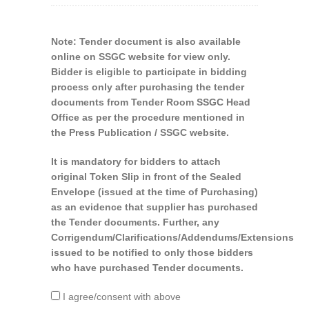
Note: Tender document is also available
online on SSGC website for view only.
Bidder is eligible to participate in bidding
process only after purchasing the tender
documents from Tender Room SSGC Head
Office as per the procedure mentioned in
the Press Publication / SSGC website.
It is mandatory for bidders to attach
original Token Slip in front of the Sealed
Envelope (issued at the time of Purchasing)
as an evidence that supplier has purchased
the Tender documents. Further, any
Corrigendum/Clarifications/Addendums/Extensions
issued to be notified to only those bidders
who have purchased Tender documents.
I agree/consent with above