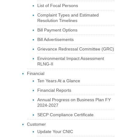
List of Focal Persons
Complaint Types and Estimated
Resolution Timelines
Bill Payment Options
Bill Advertisements
Grievance Redressal Committee (GRC)
Environmental Impact Assessment
RLNG-II
Financial
Ten Years At a Glance
Financial Reports
Annual Progress on Business Plan FY
2024-2027
SECP Compliance Certificate
Customer
Update Your CNIC