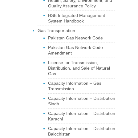
Health, Safety, Environment, and
Quality Assurance Policy
HSE Integrated Management
System Handbook
Gas Transportation
Pakistan Gas Network Code
Pakistan Gas Network Code –
Amendment
License for Transmission,
Distribution, and Sale of Natural
Gas
Capacity Information – Gas
Transmission
Capacity Information – Distribution
Sindh
Capacity Information – Distribution
Karachi
Capacity Information – Distribution
Balochistan