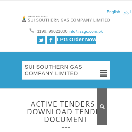
English
|
اردو
1199, 99021000
info@ssgc.com.pk
Twitter
Facebook
LPG Order Now
SUI SOUTHERN GAS
COMPANY LIMITED
ACTIVE TENDERS –
DOWNLOAD TENDER
DOCUMENT