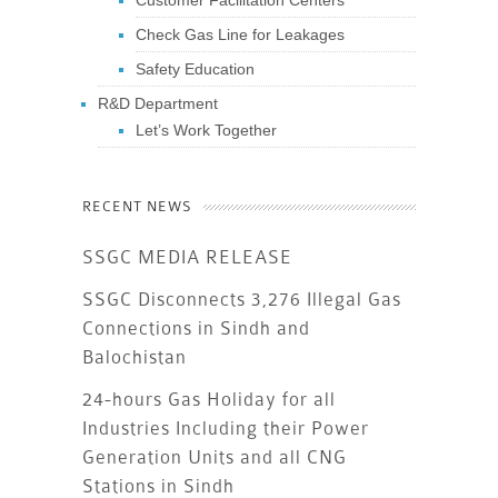
Customer Facilitation Centers
Check Gas Line for Leakages
Safety Education
R&D Department
Let’s Work Together
RECENT NEWS
SSGC MEDIA RELEASE
SSGC Disconnects 3,276 Illegal Gas
Connections in Sindh and
Balochistan
24-hours Gas Holiday for all
Industries Including their Power
Generation Units and all CNG
Stations in Sindh