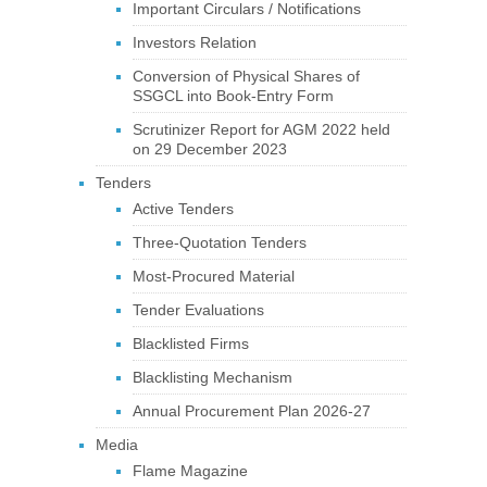
Important Circulars / Notifications
Investors Relation
Conversion of Physical Shares of
SSGCL into Book-Entry Form
Scrutinizer Report for AGM 2022 held
on 29 December 2023
Tenders
Active Tenders
Three-Quotation Tenders
Most-Procured Material
Tender Evaluations
Blacklisted Firms
Blacklisting Mechanism
Annual Procurement Plan 2026-27
Media
Flame Magazine