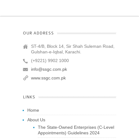
OUR ADDRESS
ST-4/B, Block 14, Sir Shah Suleman Road,
Gulshan-e-Iqbal, Karachi.
(+9221) 9902 1000
info@ssgc.com.pk
www.ssgc.com.pk
LINKS
Home
About Us
The State-Owned Enterprises (C-Level
Appointments) Guidelines 2024