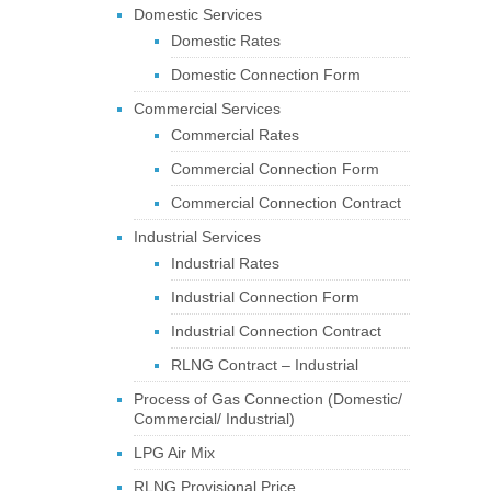
Domestic Services
Domestic Rates
Domestic Connection Form
Commercial Services
Commercial Rates
Commercial Connection Form
Commercial Connection Contract
Industrial Services
Industrial Rates
Industrial Connection Form
Industrial Connection Contract
RLNG Contract – Industrial
Process of Gas Connection (Domestic/
Commercial/ Industrial)
LPG Air Mix
RLNG Provisional Price