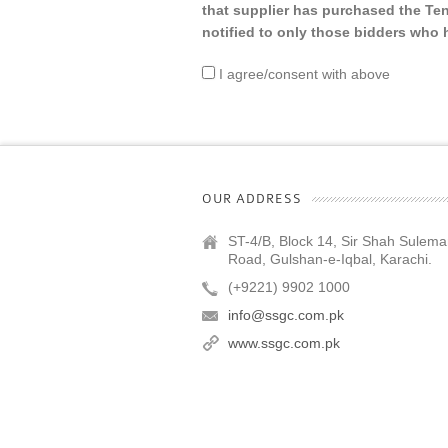
that supplier has purchased the Te
notified to only those bidders wh
I agree/consent with above
OUR ADDRESS
ST-4/B, Block 14, Sir Shah Sulem
Road, Gulshan-e-Iqbal, Karachi.
(+9221) 9902 1000
info@ssgc.com.pk
www.ssgc.com.pk