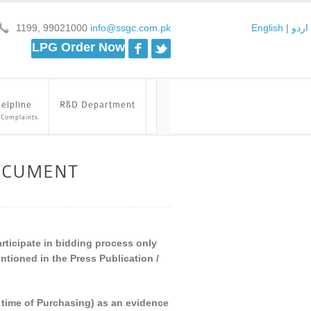
1199, 99021000
info@ssgc.com.pk
English
|
اردو
Facebook
Twitter
LPG Order Now
elpline
R&D Department
 Complaints
OCUMENT
articipate in bidding process only
tioned in the Press Publication /
he time of Purchasing) as an evidence