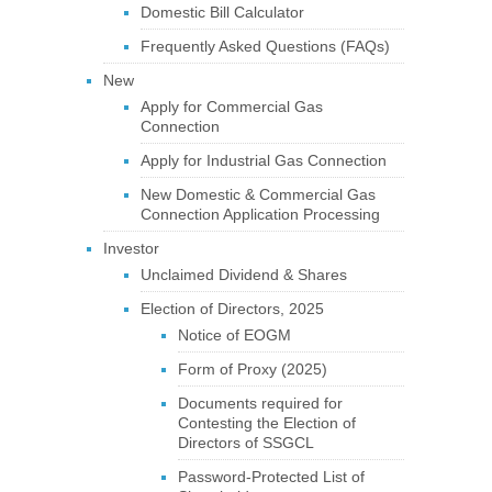
Domestic Bill Calculator
Frequently Asked Questions (FAQs)
New
Apply for Commercial Gas
Connection
Apply for Industrial Gas Connection
New Domestic & Commercial Gas
Connection Application Processing
Investor
Unclaimed Dividend & Shares
Election of Directors, 2025
Notice of EOGM
Form of Proxy (2025)
Documents required for
Contesting the Election of
Directors of SSGCL
Password-Protected List of