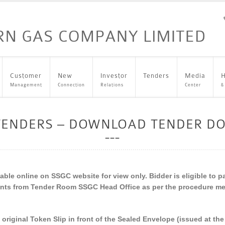
Customer
New
Investor
Tenders
Media
H
Management
Connection
Relations
Center
&
 TENDERS – DOWNLOAD TENDER D
ble online on SSGC website for view only. Bidder is eligible to p
nts from Tender Room SSGC Head Office as per the procedure men
h original Token Slip in front of the Sealed Envelope (issued at t