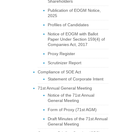
Shareholders
Publication of EOGM Notice,
2025
Profiles of Candidates
Notice of EOGM with Ballot
Paper Under Section 159(4) of
Companies Act, 2017
Proxy Register
Scrutinizer Report
Compliance of SOE Act
Statement of Corporate Intent
71st Annual General Meeting
Notice of the 71st Annual
General Meeting
Form of Proxy (71st AGM)
Draft Minutes of the 71st Annual
General Meeting