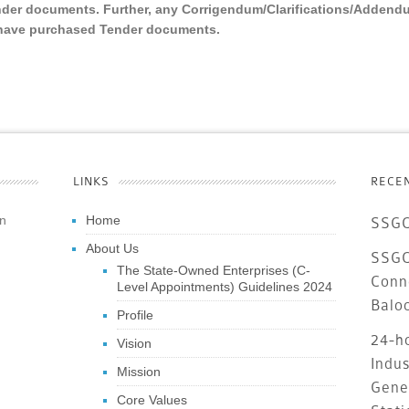
nder documents. Further, any Corrigendum/Clarifications/Addend
o have purchased Tender documents.
LINKS
RECE
an
Home
SSGC
About Us
SSGC 
The State-Owned Enterprises (C-
Conn
Level Appointments) Guidelines 2024
Balo
Profile
24-ho
Vision
Indus
Mission
Gene
Core Values