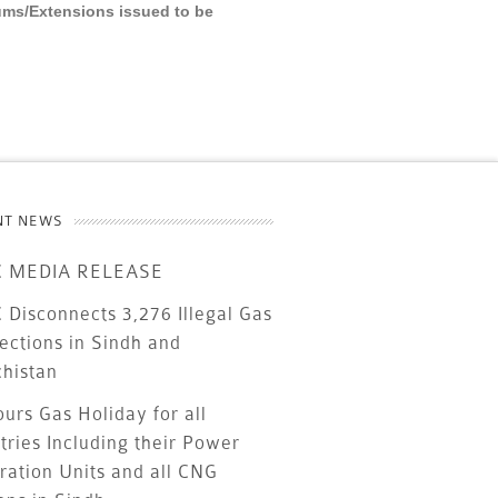
ums/Extensions issued to be
NT NEWS
 MEDIA RELEASE
Disconnects 3,276 Illegal Gas
ections in Sindh and
chistan
urs Gas Holiday for all
tries Including their Power
ration Units and all CNG