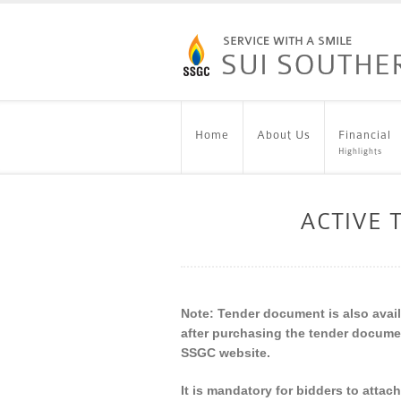
Home
About Us
Financial
Highlights
ACTIVE
Note: Tender document is also availa
after purchasing the tender docume
SSGC website.
It is mandatory for bidders to attac