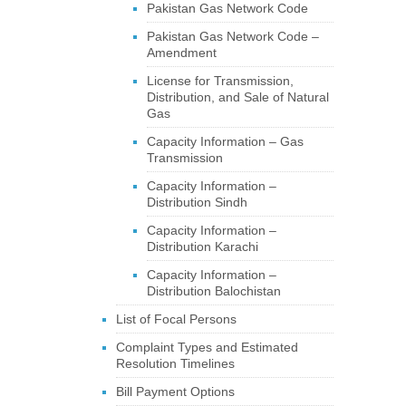
Pakistan Gas Network Code
Pakistan Gas Network Code –
Amendment
License for Transmission,
Distribution, and Sale of Natural
Gas
Capacity Information – Gas
Transmission
Capacity Information –
Distribution Sindh
Capacity Information –
Distribution Karachi
Capacity Information –
Distribution Balochistan
List of Focal Persons
Complaint Types and Estimated
Resolution Timelines
Bill Payment Options