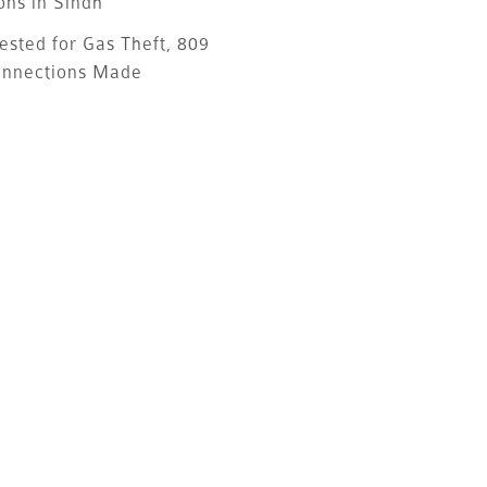
ons in Sindh
ested for Gas Theft, 809
onnections Made