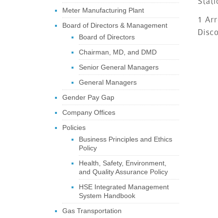
Stati
Meter Manufacturing Plant
1 Arr
Board of Directors & Management
Disc
Board of Directors
Chairman, MD, and DMD
Senior General Managers
General Managers
Gender Pay Gap
Company Offices
Policies
Business Principles and Ethics
Policy
Health, Safety, Environment,
and Quality Assurance Policy
HSE Integrated Management
System Handbook
Gas Transportation