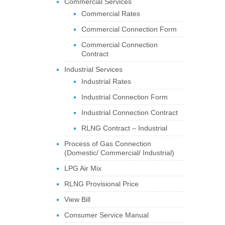
Commercial Services
Commercial Rates
Commercial Connection Form
Commercial Connection
Contract
Industrial Services
Industrial Rates
Industrial Connection Form
Industrial Connection Contract
RLNG Contract – Industrial
Process of Gas Connection
(Domestic/ Commercial/ Industrial)
LPG Air Mix
RLNG Provisional Price
View Bill
Consumer Service Manual