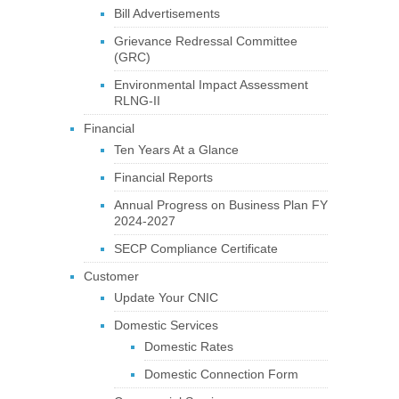
Bill Advertisements
Grievance Redressal Committee
(GRC)
Environmental Impact Assessment
RLNG-II
Financial
Ten Years At a Glance
Financial Reports
Annual Progress on Business Plan FY
2024-2027
SECP Compliance Certificate
Customer
Update Your CNIC
Domestic Services
Domestic Rates
Domestic Connection Form