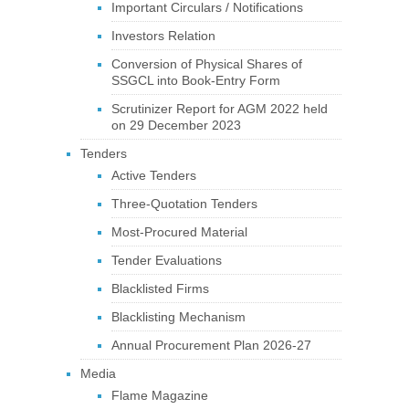
Important Circulars / Notifications
Investors Relation
Conversion of Physical Shares of
SSGCL into Book-Entry Form
Scrutinizer Report for AGM 2022 held
on 29 December 2023
Tenders
Active Tenders
Three-Quotation Tenders
Most-Procured Material
Tender Evaluations
Blacklisted Firms
Blacklisting Mechanism
Annual Procurement Plan 2026-27
Media
Flame Magazine