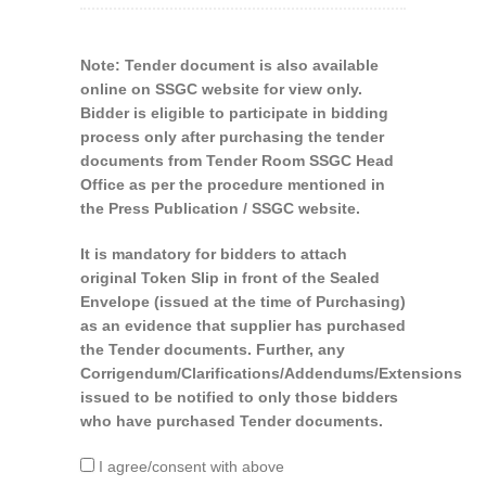
Note: Tender document is also available
online on SSGC website for view only.
Bidder is eligible to participate in bidding
process only after purchasing the tender
documents from Tender Room SSGC Head
Office as per the procedure mentioned in
the Press Publication / SSGC website.
It is mandatory for bidders to attach
original Token Slip in front of the Sealed
Envelope (issued at the time of Purchasing)
as an evidence that supplier has purchased
the Tender documents. Further, any
Corrigendum/Clarifications/Addendums/Extensions
issued to be notified to only those bidders
who have purchased Tender documents.
I agree/consent with above