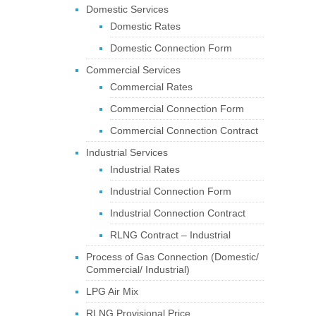
Domestic Services
Domestic Rates
Domestic Connection Form
Commercial Services
Commercial Rates
Commercial Connection Form
Commercial Connection Contract
Industrial Services
Industrial Rates
Industrial Connection Form
Industrial Connection Contract
RLNG Contract – Industrial
Process of Gas Connection (Domestic/
Commercial/ Industrial)
LPG Air Mix
RLNG Provisional Price