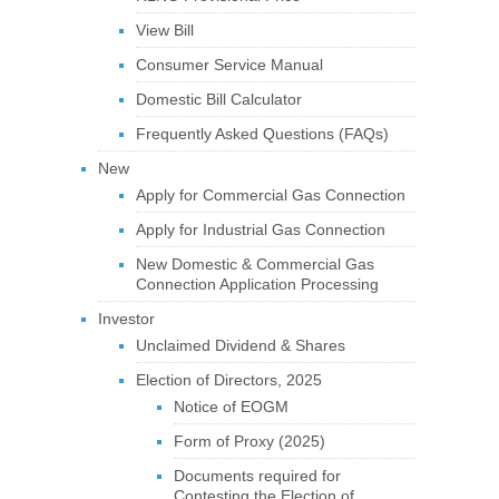
View Bill
Consumer Service Manual
Domestic Bill Calculator
Frequently Asked Questions (FAQs)
New
Apply for Commercial Gas Connection
Apply for Industrial Gas Connection
New Domestic & Commercial Gas
Connection Application Processing
Investor
Unclaimed Dividend & Shares
Election of Directors, 2025
Notice of EOGM
Form of Proxy (2025)
Documents required for
Contesting the Election of