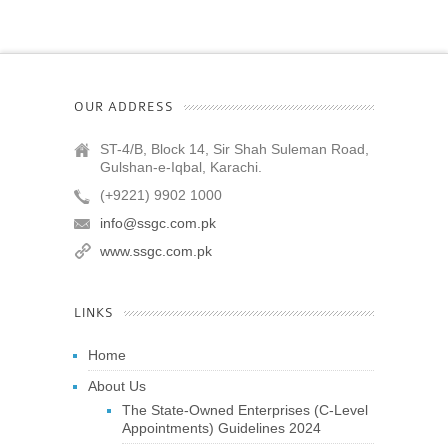
OUR ADDRESS
ST-4/B, Block 14, Sir Shah Suleman Road,
Gulshan-e-Iqbal, Karachi.
(+9221) 9902 1000
info@ssgc.com.pk
www.ssgc.com.pk
LINKS
Home
About Us
The State-Owned Enterprises (C-Level
Appointments) Guidelines 2024