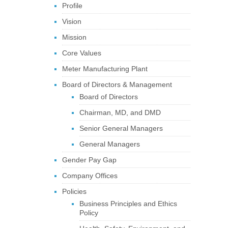
Profile
Vision
Mission
Core Values
Meter Manufacturing Plant
Board of Directors & Management
Board of Directors
Chairman, MD, and DMD
Senior General Managers
General Managers
Gender Pay Gap
Company Offices
Policies
Business Principles and Ethics
Policy