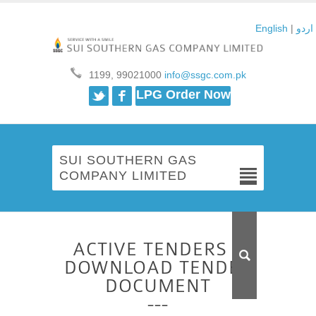
English
|
اردو
1199, 99021000
info@ssgc.com.pk
Twitter
Facebook
LPG Order Now
SUI SOUTHERN GAS
COMPANY LIMITED
ACTIVE TENDERS –
DOWNLOAD TENDER
DOCUMENT