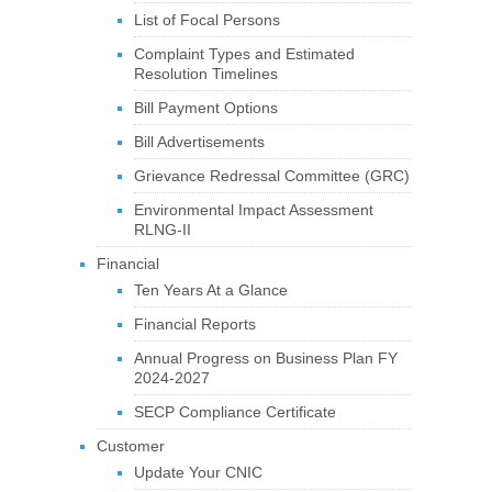
List of Focal Persons
Complaint Types and Estimated
Resolution Timelines
Bill Payment Options
Bill Advertisements
Grievance Redressal Committee (GRC)
Environmental Impact Assessment
RLNG-II
Financial
Ten Years At a Glance
Financial Reports
Annual Progress on Business Plan FY
2024-2027
SECP Compliance Certificate
Customer
Update Your CNIC