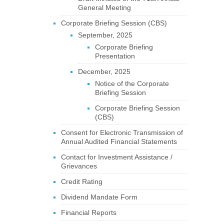
General Meeting
Corporate Briefing Session (CBS)
September, 2025
Corporate Briefing
Presentation
December, 2025
Notice of the Corporate
Briefing Session
Corporate Briefing Session
(CBS)
Consent for Electronic Transmission of
Annual Audited Financial Statements
Contact for Investment Assistance /
Grievances
Credit Rating
Dividend Mandate Form
Financial Reports