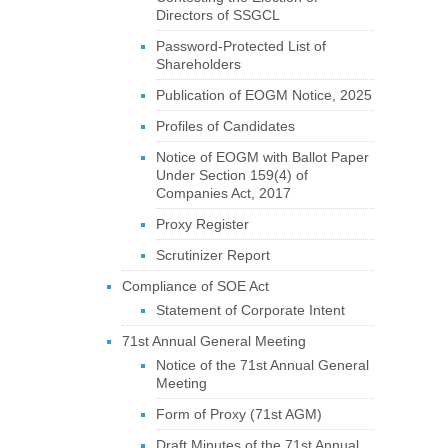
Directors of SSGCL
Password-Protected List of
Shareholders
Publication of EOGM Notice, 2025
Profiles of Candidates
Notice of EOGM with Ballot Paper
Under Section 159(4) of
Companies Act, 2017
Proxy Register
Scrutinizer Report
Compliance of SOE Act
Statement of Corporate Intent
71st Annual General Meeting
Notice of the 71st Annual General
Meeting
Form of Proxy (71st AGM)
Draft Minutes of the 71st Annual