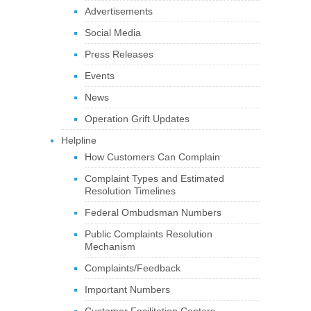
Advertisements
Social Media
Press Releases
Events
News
Operation Grift Updates
Helpline
How Customers Can Complain
Complaint Types and Estimated
Resolution Timelines
Federal Ombudsman Numbers
Public Complaints Resolution
Mechanism
Complaints/Feedback
Important Numbers