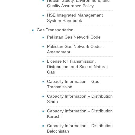
Health, Safety, Environment, and
Quality Assurance Policy
HSE Integrated Management
System Handbook
Gas Transportation
Pakistan Gas Network Code
Pakistan Gas Network Code –
Amendment
License for Transmission,
Distribution, and Sale of Natural
Gas
Capacity Information – Gas
Transmission
Capacity Information – Distribution
Sindh
Capacity Information – Distribution
Karachi
Capacity Information – Distribution
Balochistan