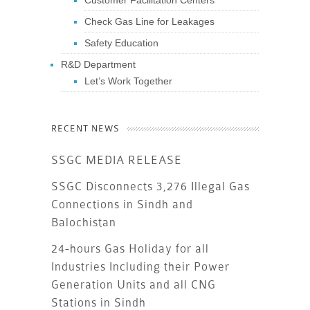
Customer Facilitation Centers
Check Gas Line for Leakages
Safety Education
R&D Department
Let’s Work Together
RECENT NEWS
SSGC MEDIA RELEASE
SSGC Disconnects 3,276 Illegal Gas
Connections in Sindh and
Balochistan
24-hours Gas Holiday for all
Industries Including their Power
Generation Units and all CNG
Stations in Sindh