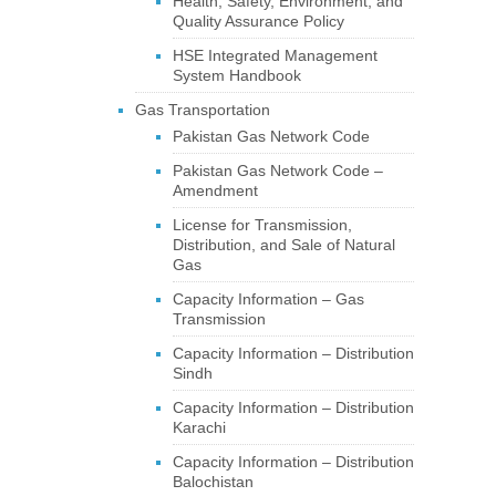
Health, Safety, Environment, and
Quality Assurance Policy
HSE Integrated Management
System Handbook
Gas Transportation
Pakistan Gas Network Code
Pakistan Gas Network Code –
Amendment
License for Transmission,
Distribution, and Sale of Natural
Gas
Capacity Information – Gas
Transmission
Capacity Information – Distribution
Sindh
Capacity Information – Distribution
Karachi
Capacity Information – Distribution
Balochistan