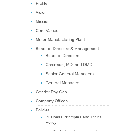
Profile
Vision
Mission
Core Values
Meter Manufacturing Plant
Board of Directors & Management
Board of Directors
Chairman, MD, and DMD
Senior General Managers
General Managers
Gender Pay Gap
Company Offices
Policies
Business Principles and Ethics
Policy