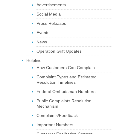
Advertisements
Social Media
Press Releases
Events
News
Operation Grift Updates
Helpline
How Customers Can Complain
Complaint Types and Estimated
Resolution Timelines
Federal Ombudsman Numbers
Public Complaints Resolution
Mechanism
Complaints/Feedback
Important Numbers