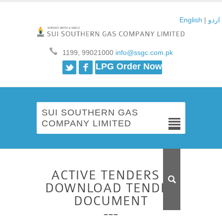
English
|
اردو
1199, 99021000
info@ssgc.com.pk
Twitter
Facebook
LPG Order Now
SUI SOUTHERN GAS
COMPANY LIMITED
ACTIVE TENDERS –
DOWNLOAD TENDER
DOCUMENT