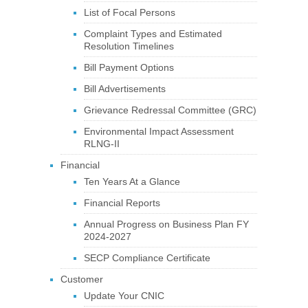
List of Focal Persons
Complaint Types and Estimated
Resolution Timelines
Bill Payment Options
Bill Advertisements
Grievance Redressal Committee (GRC)
Environmental Impact Assessment
RLNG-II
Financial
Ten Years At a Glance
Financial Reports
Annual Progress on Business Plan FY
2024-2027
SECP Compliance Certificate
Customer
Update Your CNIC