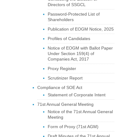
Directors of SSGCL
Password-Protected List of
Shareholders
Publication of EOGM Notice, 2025
Profiles of Candidates
Notice of EOGM with Ballot Paper
Under Section 159(4) of
Companies Act, 2017
Proxy Register
Scrutinizer Report
Compliance of SOE Act
Statement of Corporate Intent
71st Annual General Meeting
Notice of the 71st Annual General
Meeting
Form of Proxy (71st AGM)
Draft Minutes of the 71st Annual