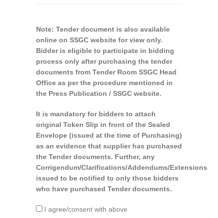
Note: Tender document is also available
online on SSGC website for view only.
Bidder is eligible to participate in bidding
process only after purchasing the tender
documents from Tender Room SSGC Head
Office as per the procedure mentioned in
the Press Publication / SSGC website.
It is mandatory for bidders to attach
original Token Slip in front of the Sealed
Envelope (issued at the time of Purchasing)
as an evidence that supplier has purchased
the Tender documents. Further, any
Corrigendum/Clarifications/Addendums/Extensions
issued to be notified to only those bidders
who have purchased Tender documents.
I agree/consent with above