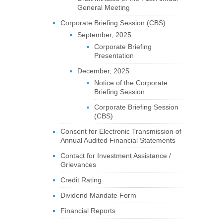
General Meeting
Corporate Briefing Session (CBS)
September, 2025
Corporate Briefing
Presentation
December, 2025
Notice of the Corporate
Briefing Session
Corporate Briefing Session
(CBS)
Consent for Electronic Transmission of
Annual Audited Financial Statements
Contact for Investment Assistance /
Grievances
Credit Rating
Dividend Mandate Form
Financial Reports