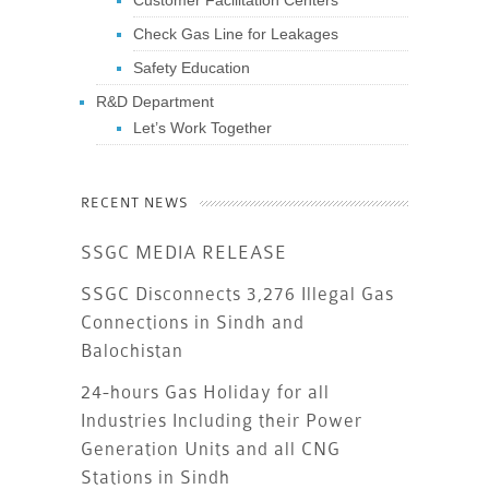
Customer Facilitation Centers
Check Gas Line for Leakages
Safety Education
R&D Department
Let’s Work Together
RECENT NEWS
SSGC MEDIA RELEASE
SSGC Disconnects 3,276 Illegal Gas
Connections in Sindh and
Balochistan
24-hours Gas Holiday for all
Industries Including their Power
Generation Units and all CNG
Stations in Sindh