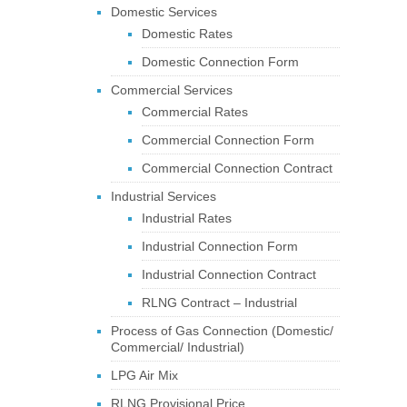
Domestic Services
Domestic Rates
Domestic Connection Form
Commercial Services
Commercial Rates
Commercial Connection Form
Commercial Connection Contract
Industrial Services
Industrial Rates
Industrial Connection Form
Industrial Connection Contract
RLNG Contract – Industrial
Process of Gas Connection (Domestic/
Commercial/ Industrial)
LPG Air Mix
RLNG Provisional Price