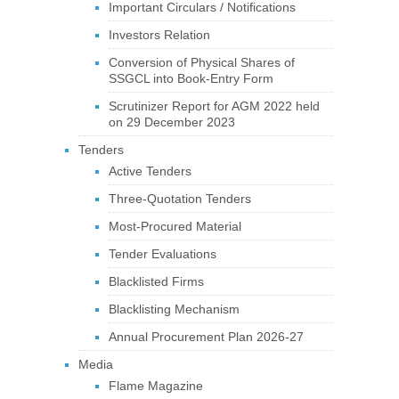
Important Circulars / Notifications
Investors Relation
Conversion of Physical Shares of
SSGCL into Book-Entry Form
Scrutinizer Report for AGM 2022 held
on 29 December 2023
Tenders
Active Tenders
Three-Quotation Tenders
Most-Procured Material
Tender Evaluations
Blacklisted Firms
Blacklisting Mechanism
Annual Procurement Plan 2026-27
Media
Flame Magazine