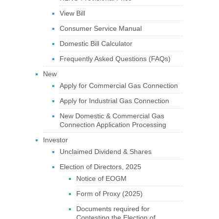
View Bill
Consumer Service Manual
Domestic Bill Calculator
Frequently Asked Questions (FAQs)
New
Apply for Commercial Gas Connection
Apply for Industrial Gas Connection
New Domestic & Commercial Gas
Connection Application Processing
Investor
Unclaimed Dividend & Shares
Election of Directors, 2025
Notice of EOGM
Form of Proxy (2025)
Documents required for
Contesting the Election of