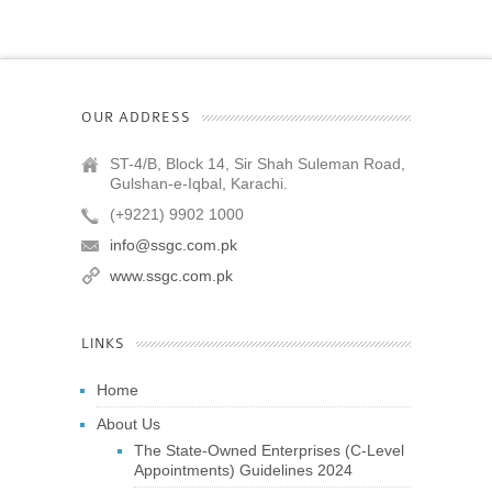
OUR ADDRESS
ST-4/B, Block 14, Sir Shah Suleman Road,
Gulshan-e-Iqbal, Karachi.
(+9221) 9902 1000
info@ssgc.com.pk
www.ssgc.com.pk
LINKS
Home
About Us
The State-Owned Enterprises (C-Level
Appointments) Guidelines 2024