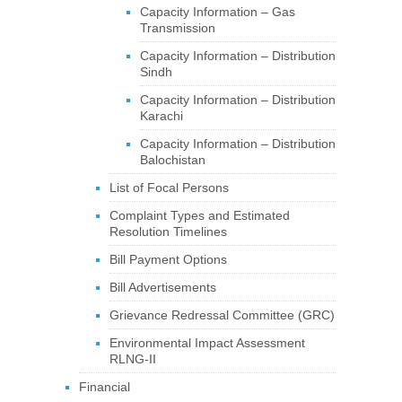
Capacity Information – Gas
Transmission
Capacity Information – Distribution
Sindh
Capacity Information – Distribution
Karachi
Capacity Information – Distribution
Balochistan
List of Focal Persons
Complaint Types and Estimated
Resolution Timelines
Bill Payment Options
Bill Advertisements
Grievance Redressal Committee (GRC)
Environmental Impact Assessment
RLNG-II
Financial