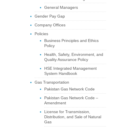
General Managers
Gender Pay Gap
Company Offices
Policies
Business Principles and Ethics
Policy
Health, Safety, Environment, and
Quality Assurance Policy
HSE Integrated Management
System Handbook
Gas Transportation
Pakistan Gas Network Code
Pakistan Gas Network Code –
Amendment
License for Transmission,
Distribution, and Sale of Natural
Gas