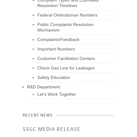
Resolution Timelines
Federal Ombudsman Numbers
Public Complaints Resolution
Mechanism
Complaints/Feedback
Important Numbers
Customer Facilitation Centers
Check Gas Line for Leakages
Safety Education
R&D Department
Let’s Work Together
RECENT NEWS
SSGC MEDIA RELEASE