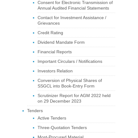
Consent for Electronic Transmission of
Annual Audited Financial Statements
Contact for Investment Assistance /
Grievances
Credit Rating
Dividend Mandate Form
Financial Reports
Important Circulars / Notifications
Investors Relation
Conversion of Physical Shares of
SSGCL into Book-Entry Form
Scrutinizer Report for AGM 2022 held
on 29 December 2023
Tenders
Active Tenders
Three-Quotation Tenders
Most-Procured Material