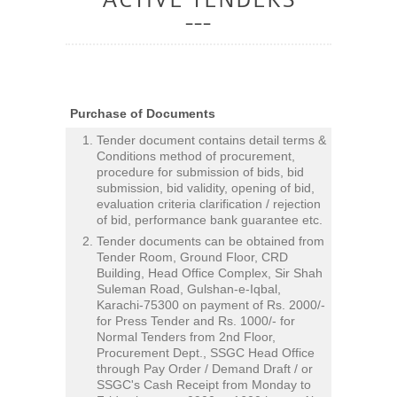
Purchase of Documents
Tender document contains detail terms &
Conditions method of procurement,
procedure for submission of bids, bid
submission, bid validity, opening of bid,
evaluation criteria clarification / rejection
of bid, performance bank guarantee etc.
Tender documents can be obtained from
Tender Room, Ground Floor, CRD
Building, Head Office Complex, Sir Shah
Suleman Road, Gulshan-e-Iqbal,
Karachi-75300 on payment of Rs. 2000/-
for Press Tender and Rs. 1000/- for
Normal Tenders from 2nd Floor,
Procurement Dept., SSGC Head Office
through Pay Order / Demand Draft / or
SSGC's Cash Receipt from Monday to