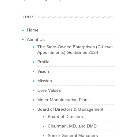
LINKS
Home
About Us
The State-Owned Enterprises (C-Level
Appointments) Guidelines 2024
Profile
Vision
Mission
Core Values
Meter Manufacturing Plant
Board of Directors & Management
Board of Directors
Chairman, MD, and DMD
Senior General Managers