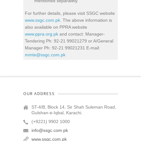
mentioned separately.
For further details, please visit SSGC website
www.ssgc.com.pk
. The above information is
also available on PPRA website
www.ppra.org.pk
and contact: Manager-
Tendering Ph: 92-21 99021279 or A/General
Manager Ph: 92-21 99021231 E-mail:
mmte@ssgc.com.pk
OUR ADDRESS
ST-4/B, Block 14, Sir Shah Suleman Road,
Gulshan-e-Iqbal, Karachi.
(+9221) 9902 1000
info@ssgc.com.pk
www.ssgc.com.pk