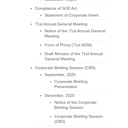
Compliance of SOE Act
Statement of Corporate Intent
71st Annual General Meeting
Notice of the 71st Annual General
Meeting
Form of Proxy (71st AGM)
Draft Minutes of the 71st Annual
General Meeting
Corporate Briefing Session (CBS)
September, 2025
Corporate Briefing
Presentation
December, 2025
Notice of the Corporate
Briefing Session
Corporate Briefing Session
(CBS)