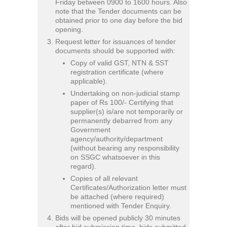
Friday between 0900 to 1600 hours. Also
note that the Tender documents can be
obtained prior to one day before the bid
opening.
Request letter for issuances of tender
documents should be supported with:
Copy of valid GST, NTN & SST
registration certificate (where
applicable).
Undertaking on non-judicial stamp
paper of Rs 100/- Certifying that
supplier(s) is/are not temporarily or
permanently debarred from any
Government
agency/authority/department
(without bearing any responsibility
on SSGC whatsoever in this
regard).
Copies of all relevant
Certificates/Authorization letter must
be attached (where required)
mentioned with Tender Enquiry.
Bids will be opened publicly 30 minutes
after bid submission time, bids submitted