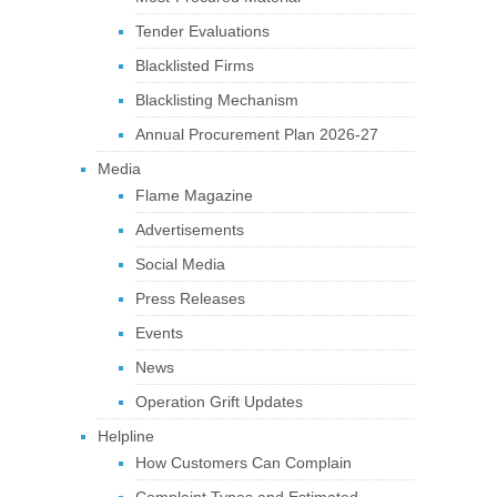
Tender Evaluations
Blacklisted Firms
Blacklisting Mechanism
Annual Procurement Plan 2026-27
Media
Flame Magazine
Advertisements
Social Media
Press Releases
Events
News
Operation Grift Updates
Helpline
How Customers Can Complain
Complaint Types and Estimated