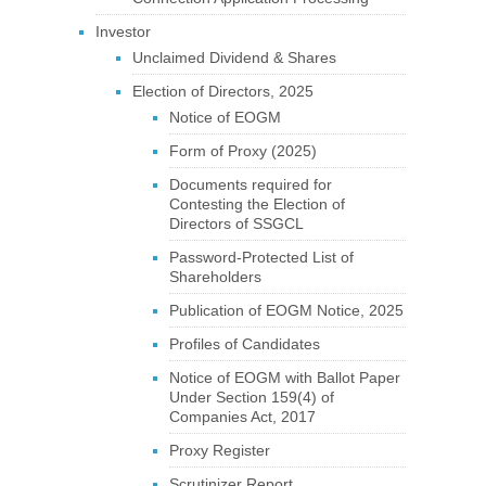
Investor
Unclaimed Dividend & Shares
Election of Directors, 2025
Notice of EOGM
Form of Proxy (2025)
Documents required for
Contesting the Election of
Directors of SSGCL
Password-Protected List of
Shareholders
Publication of EOGM Notice, 2025
Profiles of Candidates
Notice of EOGM with Ballot Paper
Under Section 159(4) of
Companies Act, 2017
Proxy Register
Scrutinizer Report