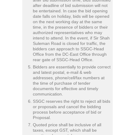
after deadline of bid submission will not
be entertained. In case the bid opening
date falls on holiday, bids will be opened
on the next working day at the same
time, in the presence of bidders or their
authorized representatives who may
intend to attend. In the event, if Sir Shah
Suleman Road is closed for traffic, the
bidders can approach to SSGC-Head
Office from the DC-East Office through
rear gate of SSGC-Head Office.
Bidders are essentially to provide correct
and latest postal, e-mail & web
addresses, phone/cell/fax numbers at
the time of purchase of tender
documents for effective and timely
communication.
SSGC reserves the right to reject all bids
or proposals and cancel the bidding
process before acceptance of bid or
Proposal.
Quoted price shall be inclusive of all
taxes, except GST, which shall be