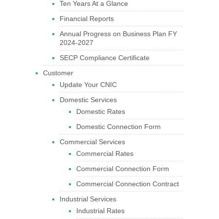
Ten Years At a Glance
Financial Reports
Annual Progress on Business Plan FY
2024-2027
SECP Compliance Certificate
Customer
Update Your CNIC
Domestic Services
Domestic Rates
Domestic Connection Form
Commercial Services
Commercial Rates
Commercial Connection Form
Commercial Connection Contract
Industrial Services
Industrial Rates