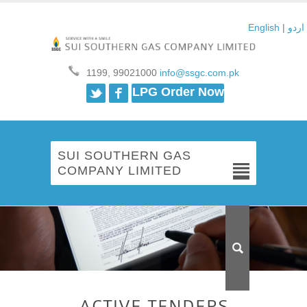
English
|
اردو
1199, 99021000
info@ssgc.com.pk
Twitter
Facebook
LPG Order Now
SUI SOUTHERN GAS
COMPANY LIMITED
ACTIVE TENDERS