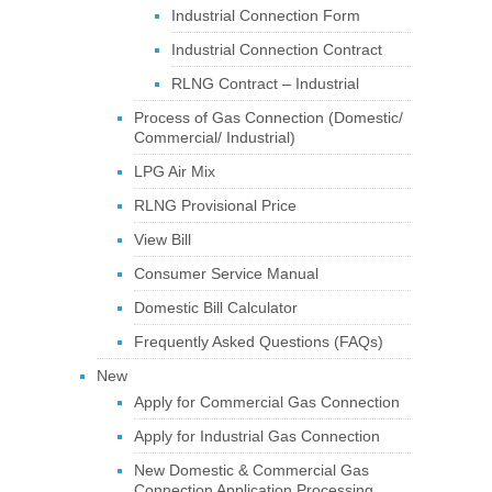
Industrial Connection Form
Industrial Connection Contract
RLNG Contract – Industrial
Process of Gas Connection (Domestic/
Commercial/ Industrial)
LPG Air Mix
RLNG Provisional Price
View Bill
Consumer Service Manual
Domestic Bill Calculator
Frequently Asked Questions (FAQs)
New
Apply for Commercial Gas Connection
Apply for Industrial Gas Connection
New Domestic & Commercial Gas
Connection Application Processing