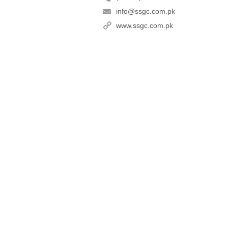
info@ssgc.com.pk
www.ssgc.com.pk