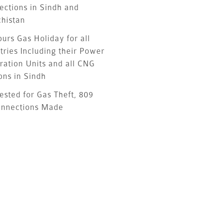
ections in Sindh and
chistan
urs Gas Holiday for all
tries Including their Power
ration Units and all CNG
ons in Sindh
ested for Gas Theft, 809
onnections Made