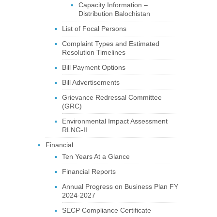
Capacity Information –
Distribution Balochistan
List of Focal Persons
Complaint Types and Estimated
Resolution Timelines
Bill Payment Options
Bill Advertisements
Grievance Redressal Committee
(GRC)
Environmental Impact Assessment
RLNG-II
Financial
Ten Years At a Glance
Financial Reports
Annual Progress on Business Plan FY
2024-2027
SECP Compliance Certificate