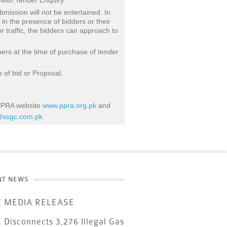
 with Tender Enquiry.
bmission will not be entertained. In
 in the presence of bidders or their
r traffic, the bidders can approach to
bers at the time of purchase of tender
 of bid or Proposal.
 PPRA website
www.ppra.org.pk
and
ssgc.com.pk
NT NEWS
 MEDIA RELEASE
Disconnects 3,276 Illegal Gas