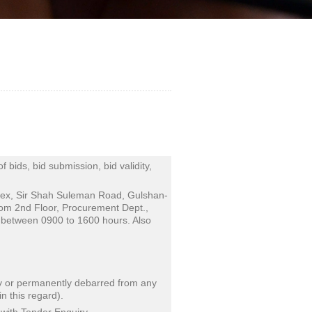
bids, bid submission, bid validity,
lex, Sir Shah Suleman Road, Gulshan-
rom 2nd Floor, Procurement Dept.,
between 0900 to 1600 hours. Also
ily or permanently debarred from any
 this regard).