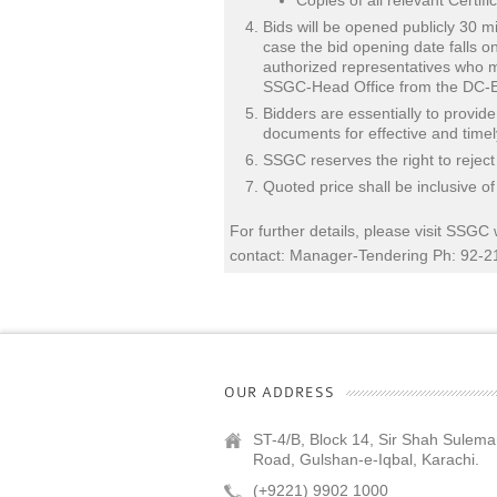
Copies of all relevant Certi
Bids will be opened publicly 30 mi
case the bid opening date falls o
authorized representatives who ma
SSGC-Head Office from the DC-Ea
Bidders are essentially to provid
documents for effective and time
SSGC reserves the right to reject
Quoted price shall be inclusive o
For further details, please visit SSGC
contact: Manager-Tendering Ph: 92-
OUR ADDRESS
ST-4/B, Block 14, Sir Shah Sulem
Road, Gulshan-e-Iqbal, Karachi.
(+9221) 9902 1000