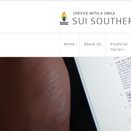
Home
About Us
Financial
Highlights