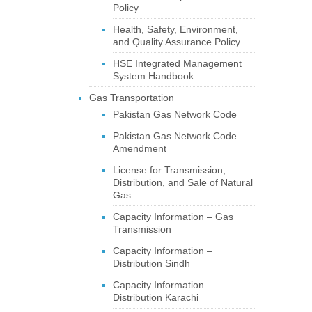
Policy
Health, Safety, Environment,
and Quality Assurance Policy
HSE Integrated Management
System Handbook
Gas Transportation
Pakistan Gas Network Code
Pakistan Gas Network Code –
Amendment
License for Transmission,
Distribution, and Sale of Natural
Gas
Capacity Information – Gas
Transmission
Capacity Information –
Distribution Sindh
Capacity Information –
Distribution Karachi