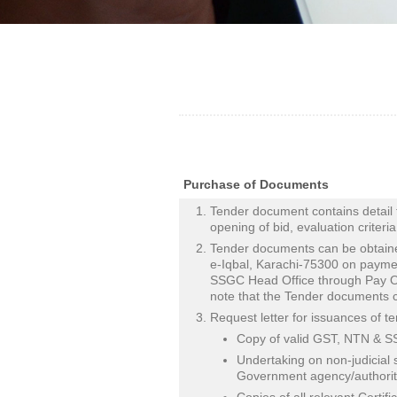
Purchase of Documents
Tender document contains detail 
opening of bid, evaluation criteri
Tender documents can be obtain
e-Iqbal, Karachi-75300 on paymen
SSGC Head Office through Pay Or
note that the Tender documents c
Request letter for issuances of 
Copy of valid GST, NTN & SST
Undertaking on non-judicial 
Government agency/authority