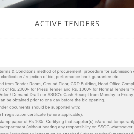
ACTIVE TENDERS
terms & Conditions method of procurement, procedure for submission of 
a clarification / rejection of bid, performance bank guarantee etc.
ed from Tender Room, Ground Floor, CRD Building, Head Office Comp
t of Rs. 2000/- for Press Tender and Rs. 1000/- for Normal Tenders f
der / Demand Draft / or SSGC's Cash Receipt from Monday to Friday 
an be obtained prior to one day before the bid opening.
tender documents should be supported with:
 registration certificate (where applicable).
stamp paper of Rs 100/- Certifying that supplier(s) is/are not temporar
/department (without bearing any responsibility on SSGC whatsoever in