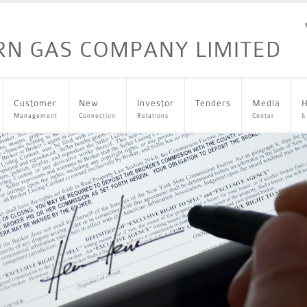
Customer
New
Investor
Tenders
Media
H
Management
Connection
Relations
Center
&