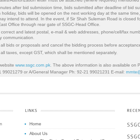
ficates/Authorization letter must be attached (where required) mentioned
nutes after bid submission time, bids submitted after deadline of bid su
n holiday, bids will be opened on the next working day at the same time,
y intend to attend. In the event, if Sir Shah Suleman Road is closed fo
st Office through rear gate of SSGC-Head Office.
e correct and latest postal, e-mail & web addresses, phone/cell/fax num
ly communication.
 all bids or proposals and cancel the bidding process before acceptance
f all taxes, except GST, which shall be mentioned separately.
 website
www.ssgc.com.pk
. The above information is also available on
21 99021279 or A/General Manager Ph: 92-21 99021231 E-mail:
mmte@
LINKS
RECE
an
Home
SSGC
About Us
SSGC 