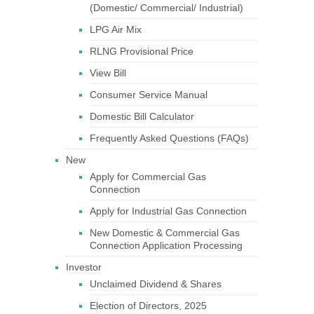
(Domestic/ Commercial/ Industrial)
LPG Air Mix
RLNG Provisional Price
View Bill
Consumer Service Manual
Domestic Bill Calculator
Frequently Asked Questions (FAQs)
New
Apply for Commercial Gas
Connection
Apply for Industrial Gas Connection
New Domestic & Commercial Gas
Connection Application Processing
Investor
Unclaimed Dividend & Shares
Election of Directors, 2025