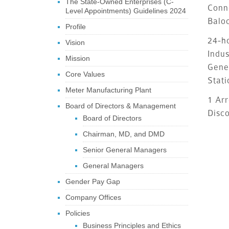
The State-Owned Enterprises (C-
Conn
Level Appointments) Guidelines 2024
Balo
Profile
24-ho
Vision
Indus
Mission
Gene
Core Values
Stati
Meter Manufacturing Plant
1 Arr
Board of Directors & Management
Disc
Board of Directors
Chairman, MD, and DMD
Senior General Managers
General Managers
Gender Pay Gap
Company Offices
Policies
Business Principles and Ethics