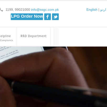
1199, 99021000
info@ssgc.com.pk
English
|
اردو
Facebook
Twitter
LPG Order Now
elpline
R&D Department
 Complaints