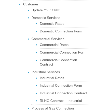
Customer
Update Your CNIC
Domestic Services
Domestic Rates
Domestic Connection Form
Commercial Services
Commercial Rates
Commercial Connection Form
Commercial Connection
Contract
Industrial Services
Industrial Rates
Industrial Connection Form
Industrial Connection Contract
RLNG Contract – Industrial
Process of Gas Connection