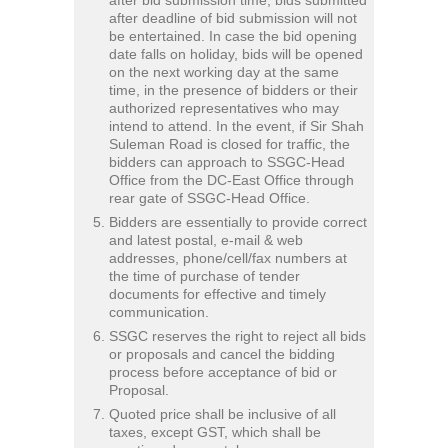
after deadline of bid submission will not
be entertained. In case the bid opening
date falls on holiday, bids will be opened
on the next working day at the same
time, in the presence of bidders or their
authorized representatives who may
intend to attend. In the event, if Sir Shah
Suleman Road is closed for traffic, the
bidders can approach to SSGC-Head
Office from the DC-East Office through
rear gate of SSGC-Head Office.
Bidders are essentially to provide correct
and latest postal, e-mail & web
addresses, phone/cell/fax numbers at
the time of purchase of tender
documents for effective and timely
communication.
SSGC reserves the right to reject all bids
or proposals and cancel the bidding
process before acceptance of bid or
Proposal.
Quoted price shall be inclusive of all
taxes, except GST, which shall be