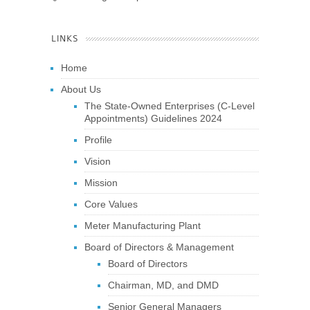
LINKS
Home
About Us
The State-Owned Enterprises (C-Level
Appointments) Guidelines 2024
Profile
Vision
Mission
Core Values
Meter Manufacturing Plant
Board of Directors & Management
Board of Directors
Chairman, MD, and DMD
Senior General Managers