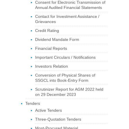
Consent for Electronic Transmission of
Annual Audited Financial Statements
Contact for Investment Assistance /
Grievances
Credit Rating
Dividend Mandate Form
Financial Reports
Important Circulars / Notifications
Investors Relation
Conversion of Physical Shares of
SSGCL into Book-Entry Form
Scrutinizer Report for AGM 2022 held
on 29 December 2023
Tenders
Active Tenders
Three-Quotation Tenders
Most-Procured Material