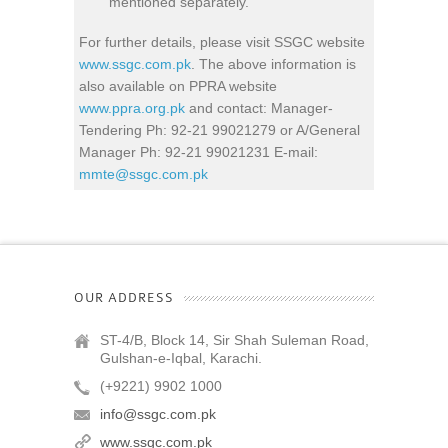
mentioned separately.
For further details, please visit SSGC website
www.ssgc.com.pk
. The above information is
also available on PPRA website
www.ppra.org.pk
and contact: Manager-
Tendering Ph: 92-21 99021279 or A/General
Manager Ph: 92-21 99021231 E-mail:
mmte@ssgc.com.pk
OUR ADDRESS
ST-4/B, Block 14, Sir Shah Suleman Road,
Gulshan-e-Iqbal, Karachi.
(+9221) 9902 1000
info@ssgc.com.pk
www.ssgc.com.pk