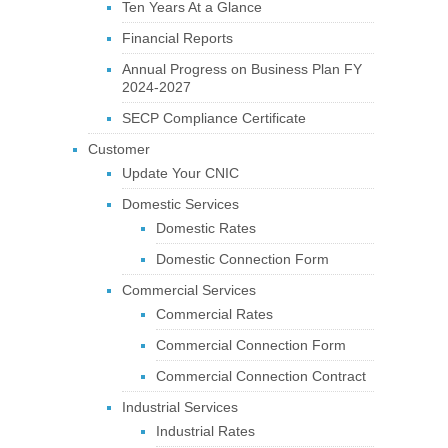
Ten Years At a Glance
Financial Reports
Annual Progress on Business Plan FY
2024-2027
SECP Compliance Certificate
Customer
Update Your CNIC
Domestic Services
Domestic Rates
Domestic Connection Form
Commercial Services
Commercial Rates
Commercial Connection Form
Commercial Connection Contract
Industrial Services
Industrial Rates