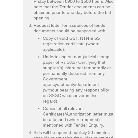
Friday between 0900 to 1600 hours. Also
note that the Tender documents can be
obtained prior to one day before the bid
opening.
Request letter for issuances of tender
documents should be supported with:
Copy of valid GST, NTN & SST
registration certificate (where
applicable).
Undertaking on non-judicial stamp
paper of Rs 100/- Certifying that
supplier(s) is/are not temporarily or
permanently debarred from any
Government
agency/authority/department
(without bearing any responsibility
on SSGC whatsoever in this
regard).
Copies of all relevant
Certificates/Authorization letter must
be attached (where required)
mentioned with Tender Enquiry.
Bids will be opened publicly 30 minutes
after bid submission time, bids submitted