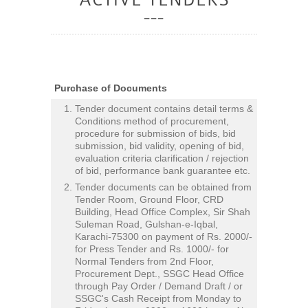
Purchase of Documents
Tender document contains detail terms &
Conditions method of procurement,
procedure for submission of bids, bid
submission, bid validity, opening of bid,
evaluation criteria clarification / rejection
of bid, performance bank guarantee etc.
Tender documents can be obtained from
Tender Room, Ground Floor, CRD
Building, Head Office Complex, Sir Shah
Suleman Road, Gulshan-e-Iqbal,
Karachi-75300 on payment of Rs. 2000/-
for Press Tender and Rs. 1000/- for
Normal Tenders from 2nd Floor,
Procurement Dept., SSGC Head Office
through Pay Order / Demand Draft / or
SSGC's Cash Receipt from Monday to