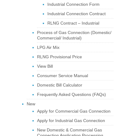
Industrial Connection Form
Industrial Connection Contract
RLNG Contract – Industrial
Process of Gas Connection (Domestic/
Commercial/ Industrial)
LPG Air Mix
RLNG Provisional Price
View Bill
Consumer Service Manual
Domestic Bill Calculator
Frequently Asked Questions (FAQs)
New
Apply for Commercial Gas Connection
Apply for Industrial Gas Connection
New Domestic & Commercial Gas
Connection Application Processing