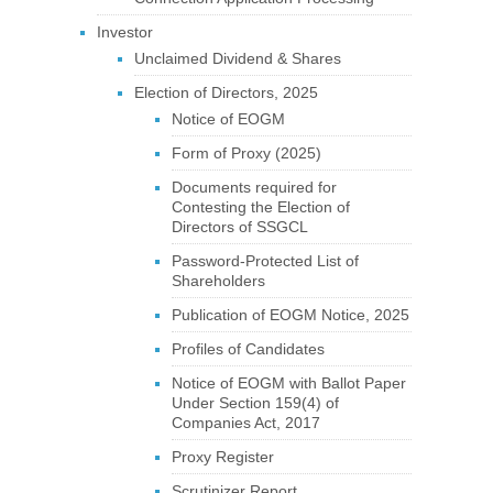
Investor
Unclaimed Dividend & Shares
Election of Directors, 2025
Notice of EOGM
Form of Proxy (2025)
Documents required for
Contesting the Election of
Directors of SSGCL
Password-Protected List of
Shareholders
Publication of EOGM Notice, 2025
Profiles of Candidates
Notice of EOGM with Ballot Paper
Under Section 159(4) of
Companies Act, 2017
Proxy Register
Scrutinizer Report