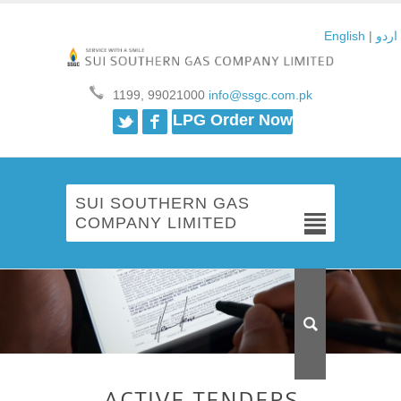
English
|
اردو
1199, 99021000
info@ssgc.com.pk
Twitter
Facebook
LPG Order Now
SUI SOUTHERN GAS
COMPANY LIMITED
ACTIVE TENDERS