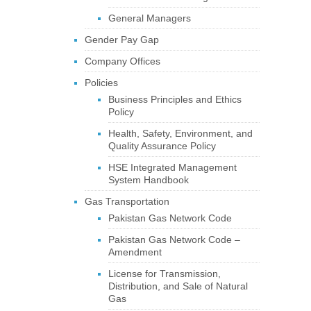
General Managers
Gender Pay Gap
Company Offices
Policies
Business Principles and Ethics
Policy
Health, Safety, Environment, and
Quality Assurance Policy
HSE Integrated Management
System Handbook
Gas Transportation
Pakistan Gas Network Code
Pakistan Gas Network Code –
Amendment
License for Transmission,
Distribution, and Sale of Natural
Gas