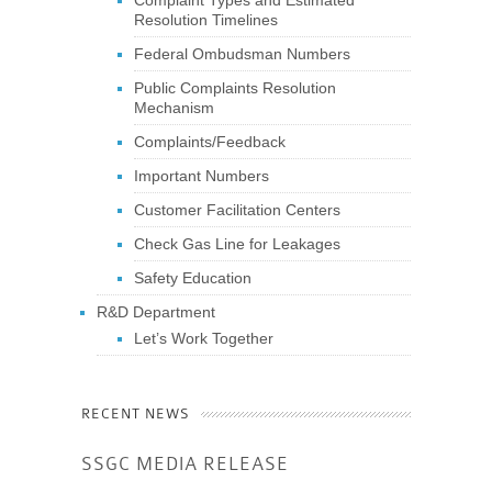
Resolution Timelines
Federal Ombudsman Numbers
Public Complaints Resolution
Mechanism
Complaints/Feedback
Important Numbers
Customer Facilitation Centers
Check Gas Line for Leakages
Safety Education
R&D Department
Let’s Work Together
RECENT NEWS
SSGC MEDIA RELEASE