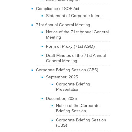
Compliance of SOE Act
Statement of Corporate Intent
71st Annual General Meeting
Notice of the 71st Annual General
Meeting
Form of Proxy (71st AGM)
Draft Minutes of the 71st Annual
General Meeting
Corporate Briefing Session (CBS)
September, 2025
Corporate Briefing
Presentation
December, 2025
Notice of the Corporate
Briefing Session
Corporate Briefing Session
(CBS)