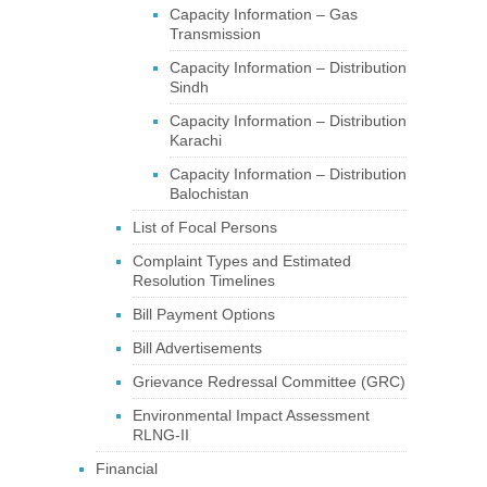
Capacity Information – Gas
Transmission
Capacity Information – Distribution
Sindh
Capacity Information – Distribution
Karachi
Capacity Information – Distribution
Balochistan
List of Focal Persons
Complaint Types and Estimated
Resolution Timelines
Bill Payment Options
Bill Advertisements
Grievance Redressal Committee (GRC)
Environmental Impact Assessment
RLNG-II
Financial