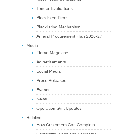
Tender Evaluations
Blacklisted Firms
Blacklisting Mechanism
Annual Procurement Plan 2026-27
Media
Flame Magazine
Advertisements
Social Media
Press Releases
Events
News
Operation Grift Updates
Helpline
How Customers Can Complain
Complaint Types and Estimated