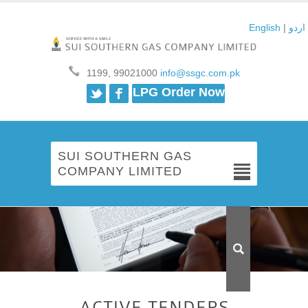
English
|
اردو
1199, 99021000
info@ssgc.com.pk
Twitter
Facebook
LPG Order Now
SUI SOUTHERN GAS
COMPANY LIMITED
ACTIVE TENDERS