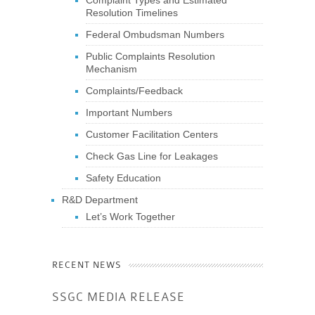
Resolution Timelines
Federal Ombudsman Numbers
Public Complaints Resolution
Mechanism
Complaints/Feedback
Important Numbers
Customer Facilitation Centers
Check Gas Line for Leakages
Safety Education
R&D Department
Let’s Work Together
RECENT NEWS
SSGC MEDIA RELEASE