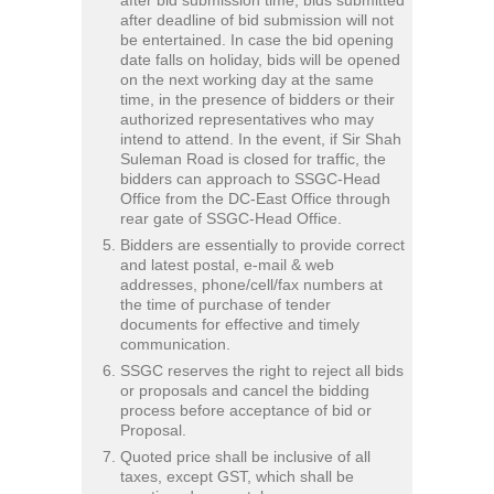
after deadline of bid submission will not
be entertained. In case the bid opening
date falls on holiday, bids will be opened
on the next working day at the same
time, in the presence of bidders or their
authorized representatives who may
intend to attend. In the event, if Sir Shah
Suleman Road is closed for traffic, the
bidders can approach to SSGC-Head
Office from the DC-East Office through
rear gate of SSGC-Head Office.
Bidders are essentially to provide correct
and latest postal, e-mail & web
addresses, phone/cell/fax numbers at
the time of purchase of tender
documents for effective and timely
communication.
SSGC reserves the right to reject all bids
or proposals and cancel the bidding
process before acceptance of bid or
Proposal.
Quoted price shall be inclusive of all
taxes, except GST, which shall be