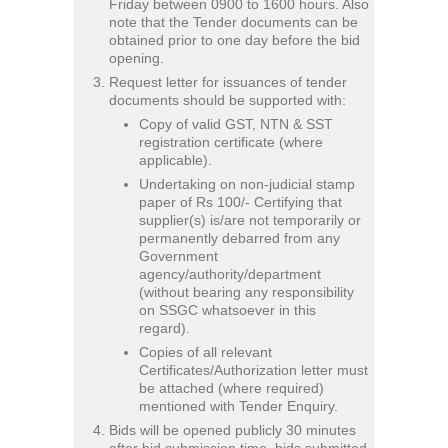
Friday between 0900 to 1600 hours. Also
note that the Tender documents can be
obtained prior to one day before the bid
opening.
Request letter for issuances of tender
documents should be supported with:
Copy of valid GST, NTN & SST
registration certificate (where
applicable).
Undertaking on non-judicial stamp
paper of Rs 100/- Certifying that
supplier(s) is/are not temporarily or
permanently debarred from any
Government
agency/authority/department
(without bearing any responsibility
on SSGC whatsoever in this
regard).
Copies of all relevant
Certificates/Authorization letter must
be attached (where required)
mentioned with Tender Enquiry.
Bids will be opened publicly 30 minutes
after bid submission time, bids submitted