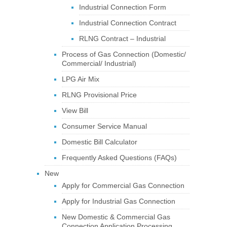
Industrial Connection Form
Industrial Connection Contract
RLNG Contract – Industrial
Process of Gas Connection (Domestic/
Commercial/ Industrial)
LPG Air Mix
RLNG Provisional Price
View Bill
Consumer Service Manual
Domestic Bill Calculator
Frequently Asked Questions (FAQs)
New
Apply for Commercial Gas Connection
Apply for Industrial Gas Connection
New Domestic & Commercial Gas
Connection Application Processing