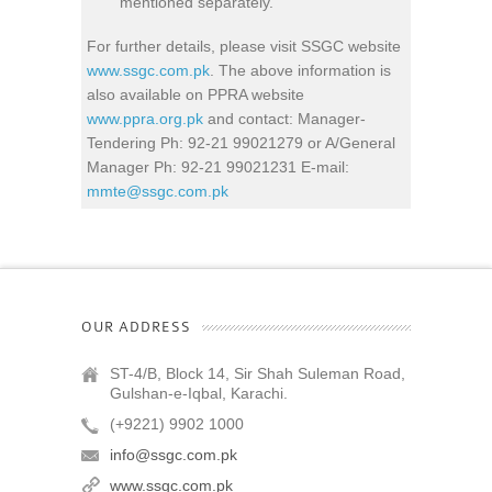
mentioned separately.
For further details, please visit SSGC website
www.ssgc.com.pk
. The above information is
also available on PPRA website
www.ppra.org.pk
and contact: Manager-
Tendering Ph: 92-21 99021279 or A/General
Manager Ph: 92-21 99021231 E-mail:
mmte@ssgc.com.pk
OUR ADDRESS
ST-4/B, Block 14, Sir Shah Suleman Road,
Gulshan-e-Iqbal, Karachi.
(+9221) 9902 1000
info@ssgc.com.pk
www.ssgc.com.pk