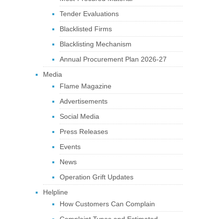
Tender Evaluations
Blacklisted Firms
Blacklisting Mechanism
Annual Procurement Plan 2026-27
Media
Flame Magazine
Advertisements
Social Media
Press Releases
Events
News
Operation Grift Updates
Helpline
How Customers Can Complain
Complaint Types and Estimated