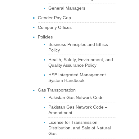
General Managers
Gender Pay Gap
Company Offices
Policies
Business Principles and Ethics
Policy
Health, Safety, Environment, and
Quality Assurance Policy
HSE Integrated Management
System Handbook
Gas Transportation
Pakistan Gas Network Code
Pakistan Gas Network Code –
Amendment
License for Transmission,
Distribution, and Sale of Natural
Gas