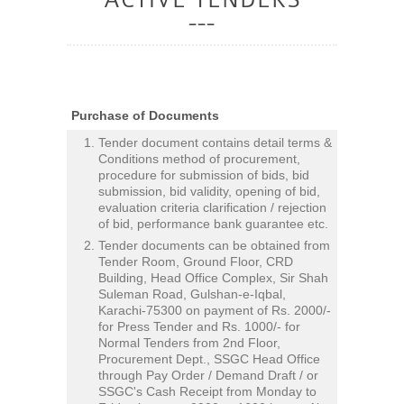
Purchase of Documents
Tender document contains detail terms &
Conditions method of procurement,
procedure for submission of bids, bid
submission, bid validity, opening of bid,
evaluation criteria clarification / rejection
of bid, performance bank guarantee etc.
Tender documents can be obtained from
Tender Room, Ground Floor, CRD
Building, Head Office Complex, Sir Shah
Suleman Road, Gulshan-e-Iqbal,
Karachi-75300 on payment of Rs. 2000/-
for Press Tender and Rs. 1000/- for
Normal Tenders from 2nd Floor,
Procurement Dept., SSGC Head Office
through Pay Order / Demand Draft / or
SSGC's Cash Receipt from Monday to