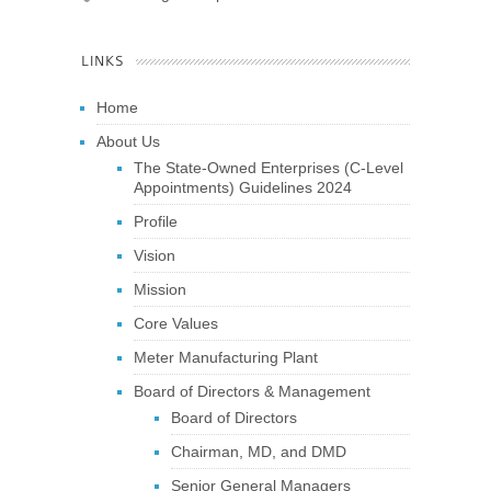
LINKS
Home
About Us
The State-Owned Enterprises (C-Level
Appointments) Guidelines 2024
Profile
Vision
Mission
Core Values
Meter Manufacturing Plant
Board of Directors & Management
Board of Directors
Chairman, MD, and DMD
Senior General Managers