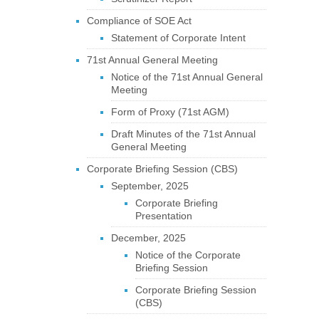
Compliance of SOE Act
Statement of Corporate Intent
71st Annual General Meeting
Notice of the 71st Annual General
Meeting
Form of Proxy (71st AGM)
Draft Minutes of the 71st Annual
General Meeting
Corporate Briefing Session (CBS)
September, 2025
Corporate Briefing
Presentation
December, 2025
Notice of the Corporate
Briefing Session
Corporate Briefing Session
(CBS)