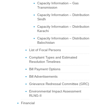
Capacity Information – Gas
Transmission
Capacity Information – Distribution
Sindh
Capacity Information – Distribution
Karachi
Capacity Information – Distribution
Balochistan
List of Focal Persons
Complaint Types and Estimated
Resolution Timelines
Bill Payment Options
Bill Advertisements
Grievance Redressal Committee (GRC)
Environmental Impact Assessment
RLNG-II
Financial