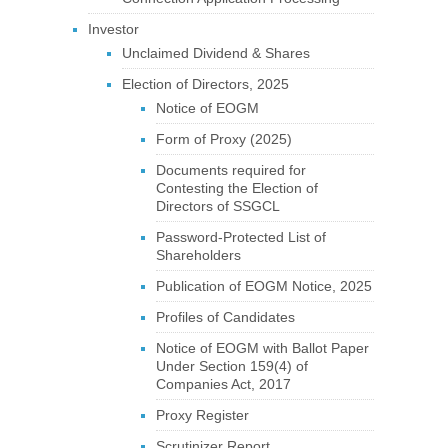
Investor
Unclaimed Dividend & Shares
Election of Directors, 2025
Notice of EOGM
Form of Proxy (2025)
Documents required for
Contesting the Election of
Directors of SSGCL
Password-Protected List of
Shareholders
Publication of EOGM Notice, 2025
Profiles of Candidates
Notice of EOGM with Ballot Paper
Under Section 159(4) of
Companies Act, 2017
Proxy Register
Scrutinizer Report