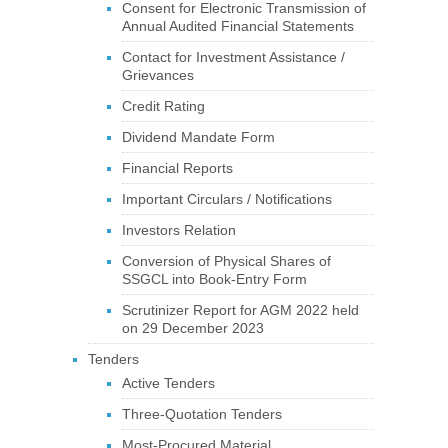
Consent for Electronic Transmission of
Annual Audited Financial Statements
Contact for Investment Assistance /
Grievances
Credit Rating
Dividend Mandate Form
Financial Reports
Important Circulars / Notifications
Investors Relation
Conversion of Physical Shares of
SSGCL into Book-Entry Form
Scrutinizer Report for AGM 2022 held
on 29 December 2023
Tenders
Active Tenders
Three-Quotation Tenders
Most-Procured Material