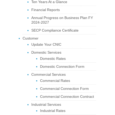
Ten Years At a Glance
Financial Reports
Annual Progress on Business Plan FY
2024-2027
SECP Compliance Certificate
Customer
Update Your CNIC
Domestic Services
Domestic Rates
Domestic Connection Form
Commercial Services
Commercial Rates
Commercial Connection Form
Commercial Connection Contract
Industrial Services
Industrial Rates