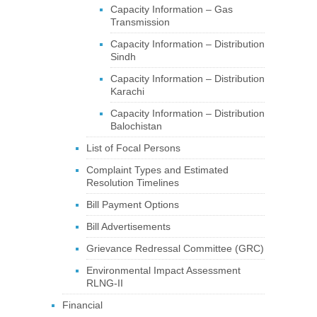
Capacity Information – Gas
Transmission
Capacity Information – Distribution
Sindh
Capacity Information – Distribution
Karachi
Capacity Information – Distribution
Balochistan
List of Focal Persons
Complaint Types and Estimated
Resolution Timelines
Bill Payment Options
Bill Advertisements
Grievance Redressal Committee (GRC)
Environmental Impact Assessment
RLNG-II
Financial