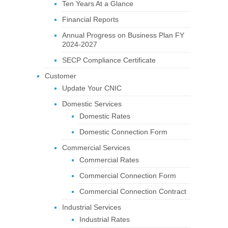
Ten Years At a Glance
Financial Reports
Annual Progress on Business Plan FY
2024-2027
SECP Compliance Certificate
Customer
Update Your CNIC
Domestic Services
Domestic Rates
Domestic Connection Form
Commercial Services
Commercial Rates
Commercial Connection Form
Commercial Connection Contract
Industrial Services
Industrial Rates