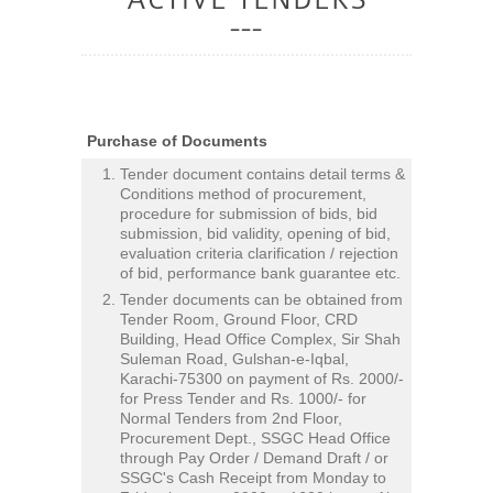
Purchase of Documents
Tender document contains detail terms &
Conditions method of procurement,
procedure for submission of bids, bid
submission, bid validity, opening of bid,
evaluation criteria clarification / rejection
of bid, performance bank guarantee etc.
Tender documents can be obtained from
Tender Room, Ground Floor, CRD
Building, Head Office Complex, Sir Shah
Suleman Road, Gulshan-e-Iqbal,
Karachi-75300 on payment of Rs. 2000/-
for Press Tender and Rs. 1000/- for
Normal Tenders from 2nd Floor,
Procurement Dept., SSGC Head Office
through Pay Order / Demand Draft / or
SSGC's Cash Receipt from Monday to