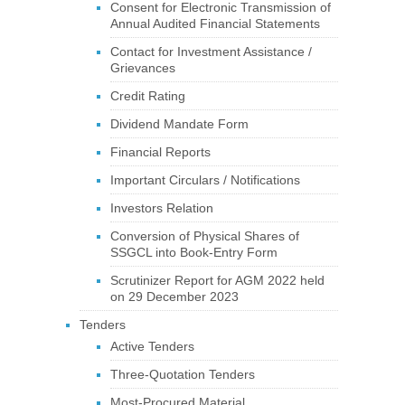
Consent for Electronic Transmission of
Annual Audited Financial Statements
Contact for Investment Assistance /
Grievances
Credit Rating
Dividend Mandate Form
Financial Reports
Important Circulars / Notifications
Investors Relation
Conversion of Physical Shares of
SSGCL into Book-Entry Form
Scrutinizer Report for AGM 2022 held
on 29 December 2023
Tenders
Active Tenders
Three-Quotation Tenders
Most-Procured Material