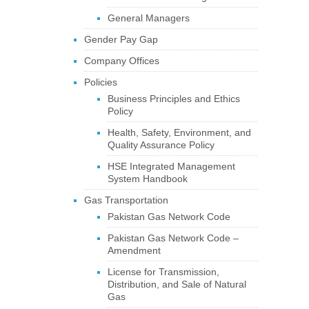
General Managers
Gender Pay Gap
Company Offices
Policies
Business Principles and Ethics
Policy
Health, Safety, Environment, and
Quality Assurance Policy
HSE Integrated Management
System Handbook
Gas Transportation
Pakistan Gas Network Code
Pakistan Gas Network Code –
Amendment
License for Transmission,
Distribution, and Sale of Natural
Gas