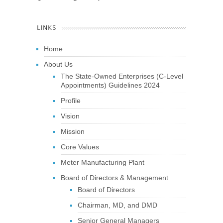
LINKS
Home
About Us
The State-Owned Enterprises (C-Level
Appointments) Guidelines 2024
Profile
Vision
Mission
Core Values
Meter Manufacturing Plant
Board of Directors & Management
Board of Directors
Chairman, MD, and DMD
Senior General Managers