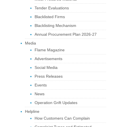
Tender Evaluations
Blacklisted Firms
Blacklisting Mechanism
Annual Procurement Plan 2026-27
Media
Flame Magazine
Advertisements
Social Media
Press Releases
Events
News
Operation Grift Updates
Helpline
How Customers Can Complain
Complaint Types and Estimated