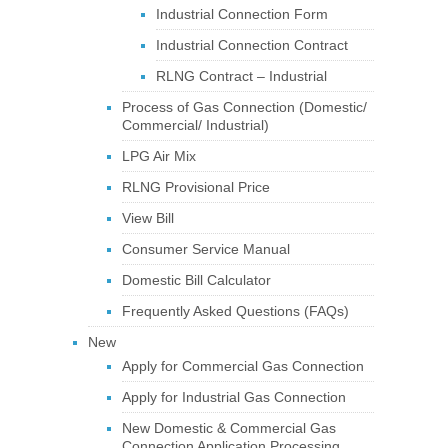
Industrial Connection Form
Industrial Connection Contract
RLNG Contract – Industrial
Process of Gas Connection (Domestic/
Commercial/ Industrial)
LPG Air Mix
RLNG Provisional Price
View Bill
Consumer Service Manual
Domestic Bill Calculator
Frequently Asked Questions (FAQs)
New
Apply for Commercial Gas Connection
Apply for Industrial Gas Connection
New Domestic & Commercial Gas
Connection Application Processing