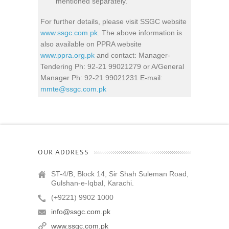
mentioned separately.
For further details, please visit SSGC website
www.ssgc.com.pk
. The above information is
also available on PPRA website
www.ppra.org.pk
and contact: Manager-
Tendering Ph: 92-21 99021279 or A/General
Manager Ph: 92-21 99021231 E-mail:
mmte@ssgc.com.pk
OUR ADDRESS
ST-4/B, Block 14, Sir Shah Suleman Road,
Gulshan-e-Iqbal, Karachi.
(+9221) 9902 1000
info@ssgc.com.pk
www.ssgc.com.pk