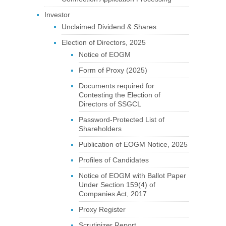
Investor
Unclaimed Dividend & Shares
Election of Directors, 2025
Notice of EOGM
Form of Proxy (2025)
Documents required for
Contesting the Election of
Directors of SSGCL
Password-Protected List of
Shareholders
Publication of EOGM Notice, 2025
Profiles of Candidates
Notice of EOGM with Ballot Paper
Under Section 159(4) of
Companies Act, 2017
Proxy Register
Scrutinizer Report