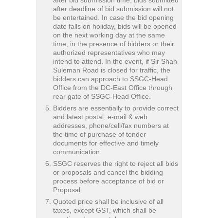
after deadline of bid submission will not
be entertained. In case the bid opening
date falls on holiday, bids will be opened
on the next working day at the same
time, in the presence of bidders or their
authorized representatives who may
intend to attend. In the event, if Sir Shah
Suleman Road is closed for traffic, the
bidders can approach to SSGC-Head
Office from the DC-East Office through
rear gate of SSGC-Head Office.
Bidders are essentially to provide correct
and latest postal, e-mail & web
addresses, phone/cell/fax numbers at
the time of purchase of tender
documents for effective and timely
communication.
SSGC reserves the right to reject all bids
or proposals and cancel the bidding
process before acceptance of bid or
Proposal.
Quoted price shall be inclusive of all
taxes, except GST, which shall be