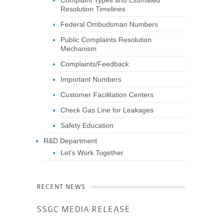
Resolution Timelines
Federal Ombudsman Numbers
Public Complaints Resolution
Mechanism
Complaints/Feedback
Important Numbers
Customer Facilitation Centers
Check Gas Line for Leakages
Safety Education
R&D Department
Let’s Work Together
RECENT NEWS
SSGC MEDIA RELEASE