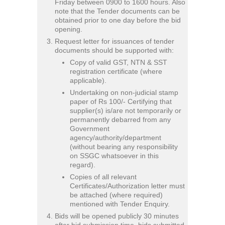
Friday between 0900 to 1600 hours. Also
note that the Tender documents can be
obtained prior to one day before the bid
opening.
Request letter for issuances of tender
documents should be supported with:
Copy of valid GST, NTN & SST
registration certificate (where
applicable).
Undertaking on non-judicial stamp
paper of Rs 100/- Certifying that
supplier(s) is/are not temporarily or
permanently debarred from any
Government
agency/authority/department
(without bearing any responsibility
on SSGC whatsoever in this
regard).
Copies of all relevant
Certificates/Authorization letter must
be attached (where required)
mentioned with Tender Enquiry.
Bids will be opened publicly 30 minutes
after bid submission time, bids submitted