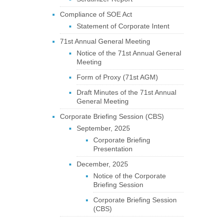
Compliance of SOE Act
Statement of Corporate Intent
71st Annual General Meeting
Notice of the 71st Annual General
Meeting
Form of Proxy (71st AGM)
Draft Minutes of the 71st Annual
General Meeting
Corporate Briefing Session (CBS)
September, 2025
Corporate Briefing
Presentation
December, 2025
Notice of the Corporate
Briefing Session
Corporate Briefing Session
(CBS)