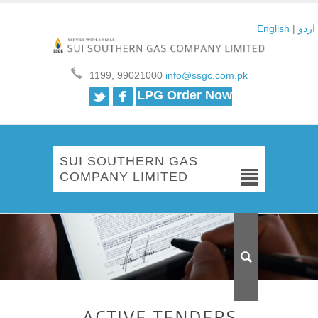
English
|
اردو
1199, 99021000
info@ssgc.com.pk
Twitter
Facebook
LPG Order Now
SUI SOUTHERN GAS
COMPANY LIMITED
ACTIVE TENDERS