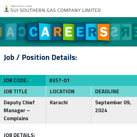
Job / Position Details:
JOB CODE:
8357-01
JOB TITLE
LOCATION
DEADLINE
Deputy Chief
Karachi
September 09,
Manager –
2024
Complains
JOB DETAILS: