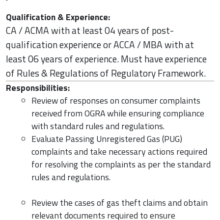
Qualification & Experience:
CA / ACMA with at least 04 years of post-
qualification experience or ACCA / MBA with at
least 06 years of experience. Must have experience
of Rules & Regulations of Regulatory Framework.
Responsibilities:
Review of responses on consumer complaints
received from OGRA while ensuring compliance
with standard rules and regulations.
Evaluate Passing Unregistered Gas (PUG)
complaints and take necessary actions required
for resolving the complaints as per the standard
rules and regulations.
Review the cases of gas theft claims and obtain
relevant documents required to ensure