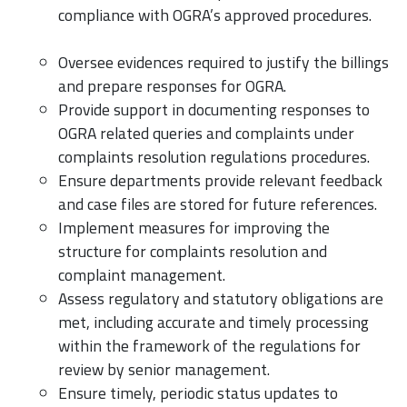
compliance with OGRA’s approved procedures.
Oversee evidences required to justify the billings
and prepare responses for OGRA.
Provide support in documenting responses to
OGRA related queries and complaints under
complaints resolution regulations procedures.
Ensure departments provide relevant feedback
and case files are stored for future references.
Implement measures for improving the
structure for complaints resolution and
complaint management.
Assess regulatory and statutory obligations are
met, including accurate and timely processing
within the framework of the regulations for
review by senior management.
Ensure timely, periodic status updates to