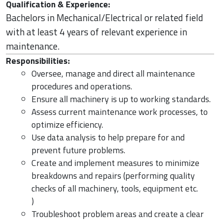
Qualification & Experience:
Bachelors in Mechanical/Electrical or related field
with at least 4 years of relevant experience in
maintenance.
Responsibilities:
Oversee, manage and direct all maintenance
procedures and operations.
Ensure all machinery is up to working standards.
Assess current maintenance work processes, to
optimize efficiency.
Use data analysis to help prepare for and
prevent future problems.
Create and implement measures to minimize
breakdowns and repairs (performing quality
checks of all machinery, tools, equipment etc.
)
Troubleshoot problem areas and create a clear