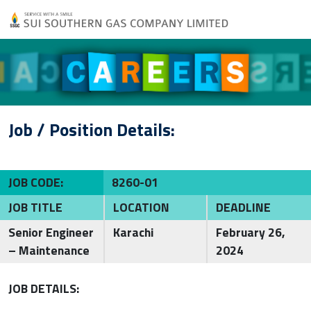
Job / Position Details:
JOB CODE:
8260-01
JOB TITLE
LOCATION
DEADLINE
Senior Engineer
Karachi
February 26,
– Maintenance
2024
JOB DETAILS: