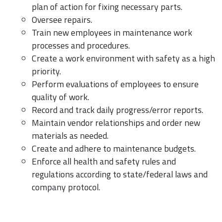
plan of action for fixing necessary parts.
Oversee repairs.
Train new employees in maintenance work
processes and procedures.
Create a work environment with safety as a high
priority.
Perform evaluations of employees to ensure
quality of work.
Record and track daily progress/error reports.
Maintain vendor relationships and order new
materials as needed.
Create and adhere to maintenance budgets.
Enforce all health and safety rules and
regulations according to state/federal laws and
company protocol.